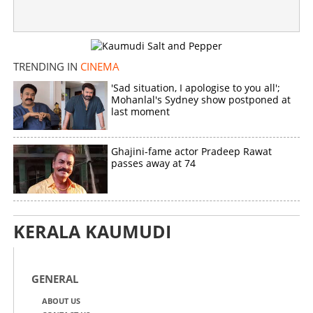
TRENDING IN
CINEMA
'Sad situation, I apologise to you all';
Mohanlal's Sydney show postponed at
last moment
Ghajini-fame actor Pradeep Rawat
passes away at 74
KERALA KAUMUDI
GENERAL
ABOUT US