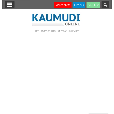
SECTIONS
MALAYALAM
E-PAPER
KAZHCHA
HOME
LATEST
SATURDAY, 08 AUGUST 2026 11.09 PM IST
NOTIFIED NEWS
POLL
KERALA
EDITORIAL
INDIA
WORLD
CINEMA