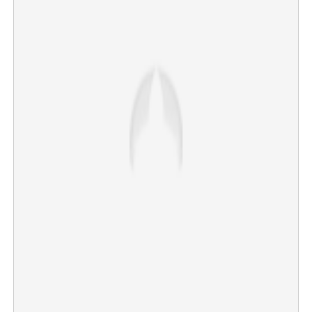
Actor Ajith Kumar's mother, Mohini Mani, passes away
in Chennai at 85; Tamil Nadu CM Vijay, Kamal Haasan
mourn her demise
×
Share this link
Copy Link