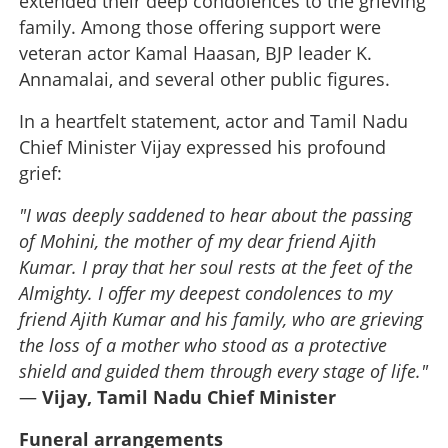
extended their deep condolences to the grieving
family. Among those offering support were
veteran actor Kamal Haasan, BJP leader K.
Annamalai, and several other public figures.
In a heartfelt statement, actor and Tamil Nadu
Chief Minister Vijay expressed his profound
grief:
"I was deeply saddened to hear about the passing
of Mohini, the mother of my dear friend Ajith
Kumar. I pray that her soul rests at the feet of the
Almighty. I offer my deepest condolences to my
friend Ajith Kumar and his family, who are grieving
the loss of a mother who stood as a protective
shield and guided them through every stage of life."
—
Vijay, Tamil Nadu Chief Minister
Funeral arrangements