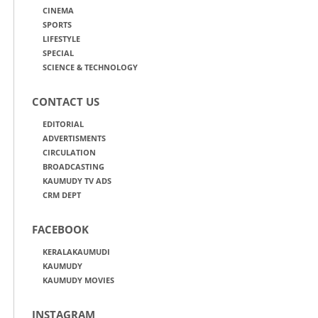
CINEMA
SPORTS
LIFESTYLE
SPECIAL
SCIENCE & TECHNOLOGY
CONTACT US
EDITORIAL
ADVERTISMENTS
CIRCULATION
BROADCASTING
KAUMUDY TV ADS
CRM DEPT
FACEBOOK
KERALAKAUMUDI
KAUMUDY
KAUMUDY MOVIES
INSTAGRAM