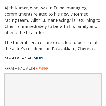
Ajith Kumar, who was in Dubai managing
commitments related to his newly formed
racing team, 'Ajith Kumar Racing,' is returning to
Chennai immediately to be with his family and
attend the final rites.
The funeral services are expected to be held at
the actor’s residence in Palavakkam, Chennai.
RELATED TOPICS:
AJITH
KERALA KAUMUDI
EPAPER