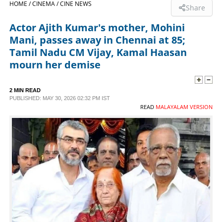
HOME /
CINEMA /
CINE NEWS
Share
SPORTS
Actor Ajith Kumar's mother, Mohini
Mani, passes away in Chennai at 85;
LIFESTYLE
Tamil Nadu CM Vijay, Kamal Haasan
mourn her demise
SPECIAL
2 MIN READ
PUBLISHED: MAY 30, 2026 02:32 PM IST
SCIENCE & TECHNOLOGY
READ
MALAYALAM VERSION
CONTACT US