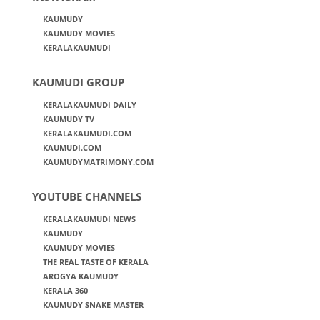
KAUMUDY
KAUMUDY MOVIES
KERALAKAUMUDI
KAUMUDI GROUP
KERALAKAUMUDI DAILY
KAUMUDY TV
KERALAKAUMUDI.COM
KAUMUDI.COM
KAUMUDYMATRIMONY.COM
YOUTUBE CHANNELS
KERALAKAUMUDI NEWS
KAUMUDY
KAUMUDY MOVIES
THE REAL TASTE OF KERALA
AROGYA KAUMUDY
KERALA 360
KAUMUDY SNAKE MASTER