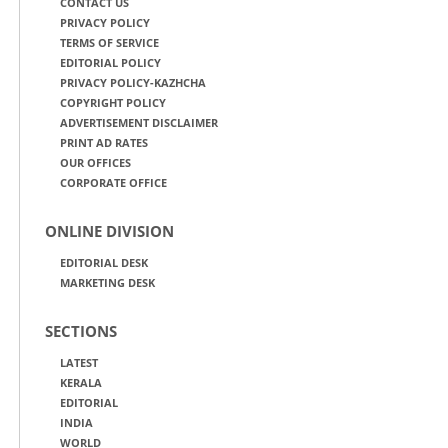
CONTACT US
PRIVACY POLICY
TERMS OF SERVICE
EDITORIAL POLICY
PRIVACY POLICY-KAZHCHA
COPYRIGHT POLICY
ADVERTISEMENT DISCLAIMER
PRINT AD RATES
OUR OFFICES
CORPORATE OFFICE
ONLINE DIVISION
EDITORIAL DESK
MARKETING DESK
SECTIONS
LATEST
KERALA
EDITORIAL
INDIA
WORLD