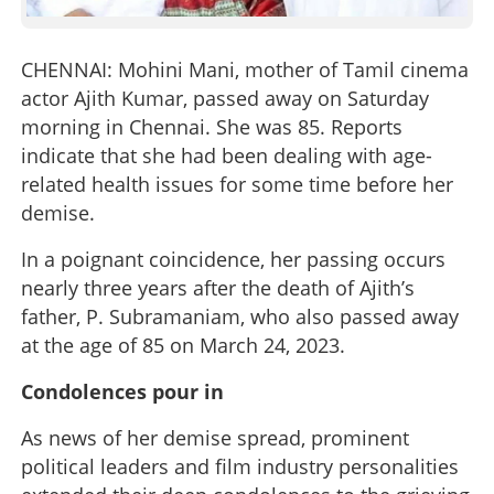
CHENNAI: Mohini Mani, mother of Tamil cinema
actor Ajith Kumar, passed away on Saturday
morning in Chennai. She was 85. Reports
indicate that she had been dealing with age-
related health issues for some time before her
demise.
In a poignant coincidence, her passing occurs
nearly three years after the death of Ajith’s
father, P. Subramaniam, who also passed away
at the age of 85 on March 24, 2023.
Condolences pour in
As news of her demise spread, prominent
political leaders and film industry personalities