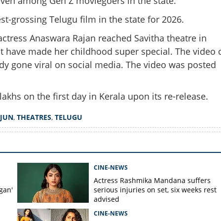
t, even among Gen Z moviegoers in the state.
Share this lin
-grossing Telugu film in the state for 2026.
actress Anaswara Rajan reached Savitha theatre in
st have made her childhood super special. The video 
dy gone viral on social media. The video was posted
Copy Link
an joins the party; Craze
appy 4K' in Kerala
akhs on the first day in Kerala upon its re-release.
RJUN
,
THEATRES
,
TELUGU
CINE-NEWS
Actress Rashmika Mandana suffers
gan'
serious injuries on set, six weeks rest
advised
CINE-NEWS