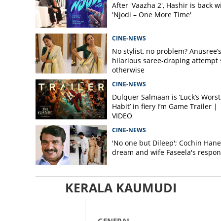
After 'Vaazha 2', Hashir is back w
'Njodi – One More Time'
CINE-NEWS
No stylist, no problem? Anusree’
hilarious saree-draping attempt 
otherwise
CINE-NEWS
Dulquer Salmaan is ‘Luck’s Worst
Habit’ in fiery I’m Game Trailer |
VIDEO
CINE-NEWS
'No one but Dileep'; Cochin Hane
dream and wife Faseela's respo
KERALA KAUMUDI
GENERAL