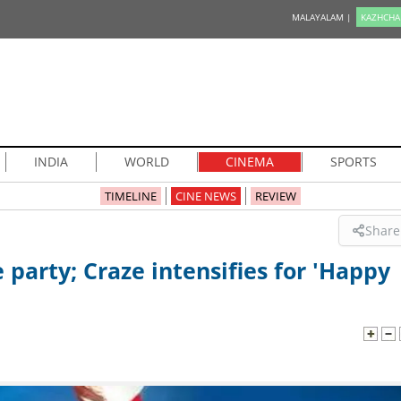
MALAYALAM |
KAZHCHA
INDIA
WORLD
CINEMA
SPORTS
TIMELINE
CINE NEWS
REVIEW
Share
party; Craze intensifies for 'Happy