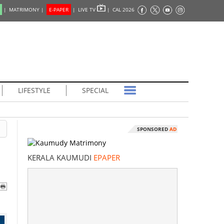
|
MATRIMONY |
E-PAPER
|
LIVE TV
|
CAL 2026
LIFESTYLE
SPECIAL
SPONSORED
AD
KERALA KAUMUDI
EPAPER