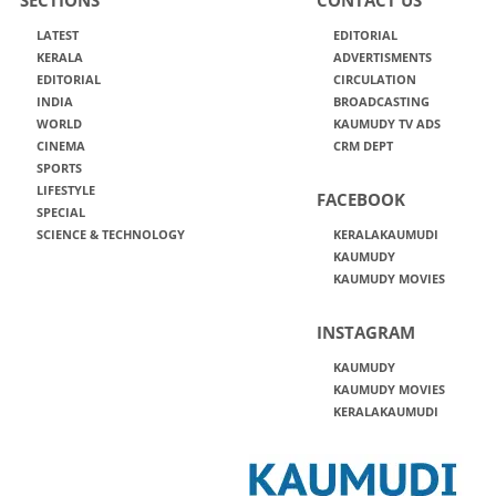
LATEST
EDITORIAL
KERALA
ADVERTISMENTS
EDITORIAL
CIRCULATION
INDIA
BROADCASTING
WORLD
KAUMUDY TV ADS
CINEMA
CRM DEPT
SPORTS
LIFESTYLE
FACEBOOK
SPECIAL
SCIENCE & TECHNOLOGY
KERALAKAUMUDI
KAUMUDY
KAUMUDY MOVIES
INSTAGRAM
KAUMUDY
KAUMUDY MOVIES
KERALAKAUMUDI