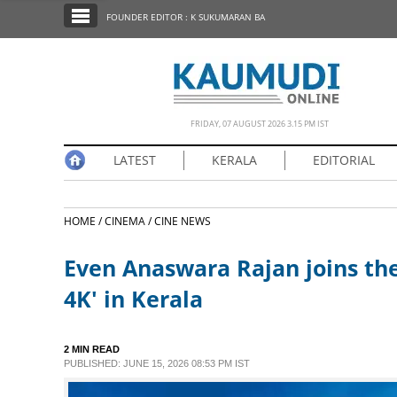
SECTIONS
FOUNDER EDITOR : K SUKUMARAN BA
HOME
LATEST
NOTIFIED NEWS
FRIDAY, 07 AUGUST 2026 3.15 PM IST
POLL
LATEST
KERALA
EDITORIAL
KERALA
HOME /
CINEMA /
CINE NEWS
EDITORIAL
Even Anaswara Rajan joins the 
INDIA
4K' in Kerala
WORLD
2 MIN READ
PUBLISHED: JUNE 15, 2026 08:53 PM IST
CINEMA