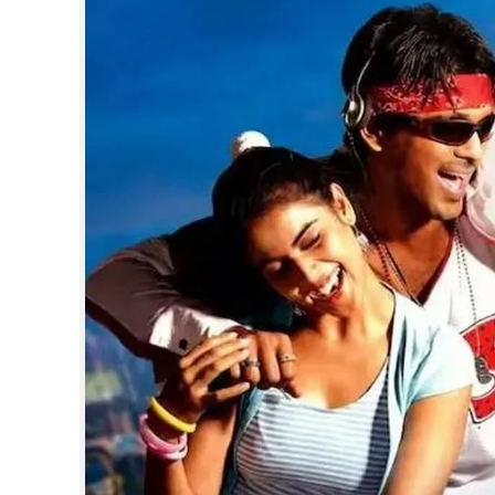
SPORTS
LIFESTYLE
SPECIAL
SCIENCE & TECHNOLOGY
CONTACT US