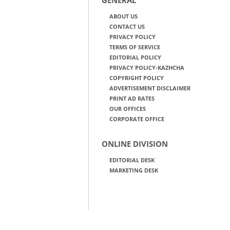
ABOUT US
CONTACT US
PRIVACY POLICY
TERMS OF SERVICE
EDITORIAL POLICY
PRIVACY POLICY-KAZHCHA
COPYRIGHT POLICY
ADVERTISEMENT DISCLAIMER
PRINT AD RATES
OUR OFFICES
CORPORATE OFFICE
ONLINE DIVISION
EDITORIAL DESK
MARKETING DESK