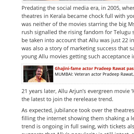
Predating the social media era, in 2005, wh
theatres in Kerala became chock full with yo
was neither of the movies starring the big M
rush signalled the rising fandom for Telugu 
be taken into account that Allu was just 22 i
was also a story of marketing success that 
young Allu movies getting such acceptance i
Ghajini-fame actor Pradeep Rawat pas
MUMBAI: Veteran actor Pradeep Rawat, b
21 years later, Allu Arjun’s evergreen movie ‘
the latest to join the rerelease trend.
As expected, jubilance took over the theatres
filling the internet showing them shaking a
trend is ongoing in full swing, with tickets al