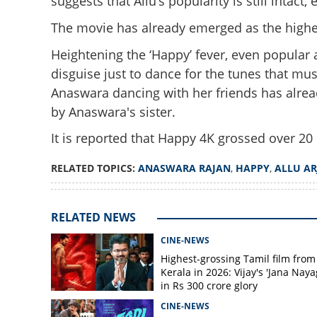
suggests that Allu’s popularity is still intac
The movie has already emerged as the highest
Heightening the ‘Happy’ fever, even popular 
disguise just to dance for the tunes that mu
Anaswara dancing with her friends has alrea
by Anaswara's sister.
Even Anaswara Raj
intensifies for 'H
It is reported that Happy 4K grossed over 20 l
RELATED TOPICS:
ANASWARA RAJAN
,
HAPPY
,
ALLU A
RELATED NEWS
CINE-NEWS
Highest-grossing Tamil film from
Kerala in 2026: Vijay's 'Jana Naya
in Rs 300 crore glory
CINE-NEWS