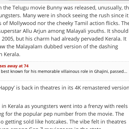
en the Telugu movie Bunny was released, unusually, t
ungsters. Many were in shock seeing the rush since it
s of Mollywood nor the cheeky Tamil action flicks. Th
superstar Allu Arjun among Malayali youths. It should
n 2005, but his charm had already pervaded Kerala. It
saw the Malayalam dubbed version of the dashing
n Kerala.
ses away at 74
est known for his memorable villainous role in Ghajini, passed...
Happy’ is back in theatres in its 4K remastered version
 in Kerala as youngsters went into a frenzy with reels
 leg for the popular pep number from the movie. The
so getting sold like hotcakes. The vibe felt in theatres