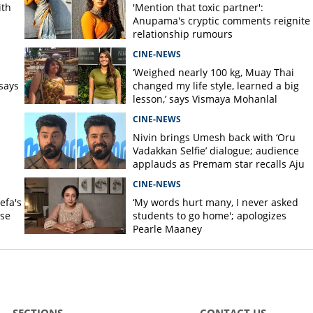
ith
'Mention that toxic partner':
Anupama's cryptic comments reignite
relationship rumours
CINE-NEWS
s
‘Weighed nearly 100 kg, Muay Thai
says
changed my life style, learned a big
lesson,’ says Vismaya Mohanlal
CINE-NEWS
Nivin brings Umesh back with ‘Oru
Vadakkan Selfie’ dialogue; audience
applauds as Premam star recalls Aju
Varghese scene
CINE-NEWS
efa's
‘My words hurt many, I never asked
nse
students to go home'; apologizes
Pearle Maaney
SECTIONS
CONTACT US