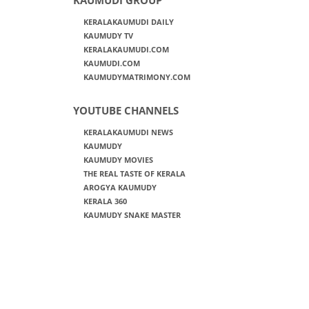
KERALAKAUMUDI DAILY
KAUMUDY TV
KERALAKAUMUDI.COM
KAUMUDI.COM
KAUMUDYMATRIMONY.COM
YOUTUBE CHANNELS
KERALAKAUMUDI NEWS
KAUMUDY
KAUMUDY MOVIES
THE REAL TASTE OF KERALA
AROGYA KAUMUDY
KERALA 360
KAUMUDY SNAKE MASTER