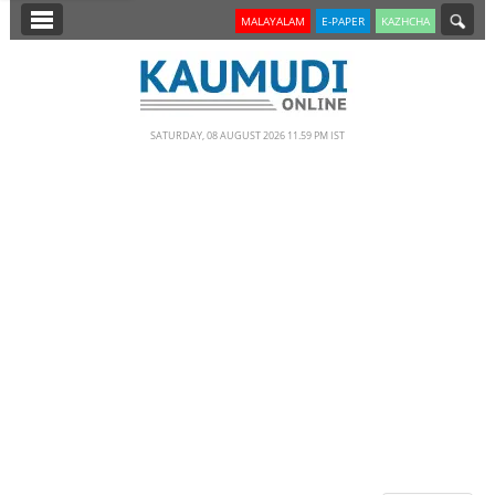
SECTIONS
MALAYALAM
E-PAPER
KAZHCHA
HOME
LATEST
SATURDAY, 08 AUGUST 2026 11.59 PM IST
NOTIFIED NEWS
POLL
KERALA
EDITORIAL
INDIA
WORLD
CINEMA