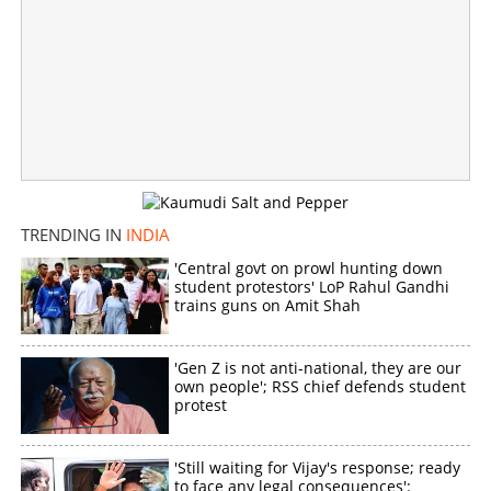
Fire destroys 4,000 EVMs in Kolkata; sabotage angle
under investigation
×
Share this link
TRENDING IN
INDIA
'Central govt on prowl hunting down
student protestors' LoP Rahul Gandhi
trains guns on Amit Shah
Copy Link
'Gen Z is not anti-national, they are our
own people'; RSS chief defends student
protest
'Still waiting for Vijay's response; ready
to face any legal consequences':