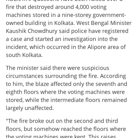
fire that destroyed around 4,000 voting
machines stored in a nine-storey government-
owned building in Kolkata. West Bengal Minister
Kaushik Chowdhury said police have registered
a case and started an investigation into the
incident, which occurred in the Alipore area of
south Kolkata.
The minister said there were suspicious
circumstances surrounding the fire. According
to him, the blaze affected only the seventh and
eighth floors where the voting machines were
stored, while the intermediate floors remained
largely unaffected.
"The fire broke out on the second and third
floors, but somehow reached the floors where
the voting machines were kept. This raises