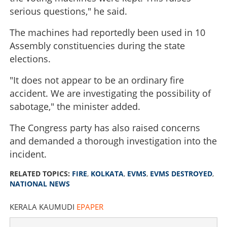
serious questions," he said.
The machines had reportedly been used in 10
Assembly constituencies during the state
elections.
"It does not appear to be an ordinary fire
accident. We are investigating the possibility of
sabotage," the minister added.
The Congress party has also raised concerns
and demanded a thorough investigation into the
incident.
RELATED TOPICS:
FIRE
,
KOLKATA
,
EVMS
,
EVMS DESTROYED
,
NATIONAL NEWS
KERALA KAUMUDI
EPAPER