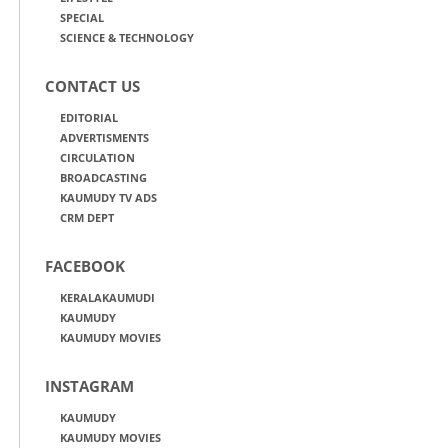
SPECIAL
SCIENCE & TECHNOLOGY
CONTACT US
EDITORIAL
ADVERTISMENTS
CIRCULATION
BROADCASTING
KAUMUDY TV ADS
CRM DEPT
FACEBOOK
KERALAKAUMUDI
KAUMUDY
KAUMUDY MOVIES
INSTAGRAM
KAUMUDY
KAUMUDY MOVIES