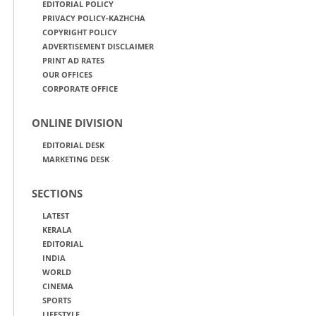
EDITORIAL POLICY
PRIVACY POLICY-KAZHCHA
COPYRIGHT POLICY
ADVERTISEMENT DISCLAIMER
PRINT AD RATES
OUR OFFICES
CORPORATE OFFICE
ONLINE DIVISION
EDITORIAL DESK
MARKETING DESK
SECTIONS
LATEST
KERALA
EDITORIAL
INDIA
WORLD
CINEMA
SPORTS
LIFESTYLE