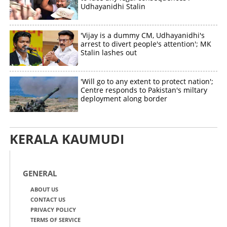
Udhayanidhi Stalin
'Vijay is a dummy CM, Udhayanidhi's
arrest to divert people's attention'; MK
Stalin lashes out
'Will go to any extent to protect nation';
Centre responds to Pakistan's miltary
deployment along border
KERALA KAUMUDI
GENERAL
ABOUT US
CONTACT US
PRIVACY POLICY
TERMS OF SERVICE