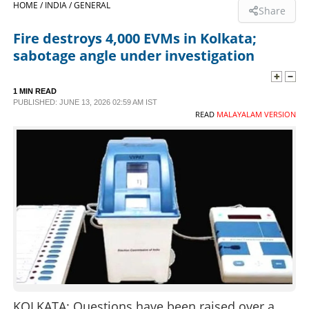
HOME /
INDIA /
GENERAL
Share
SPORTS
Fire destroys 4,000 EVMs in Kolkata;
sabotage angle under investigation
LIFESTYLE
1 MIN READ
PUBLISHED: JUNE 13, 2026 02:59 AM IST
SPECIAL
READ
MALAYALAM VERSION
SCIENCE & TECHNOLOGY
CONTACT US
KOLKATA: Questions have been raised over a