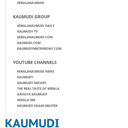
KERALAKAUMUDI
KAUMUDI GROUP
KERALAKAUMUDI DAILY
KAUMUDY TV
KERALAKAUMUDI.COM
KAUMUDI.COM
KAUMUDYMATRIMONY.COM
YOUTUBE CHANNELS
KERALAKAUMUDI NEWS
KAUMUDY
KAUMUDY MOVIES
THE REAL TASTE OF KERALA
AROGYA KAUMUDY
KERALA 360
KAUMUDY SNAKE MASTER