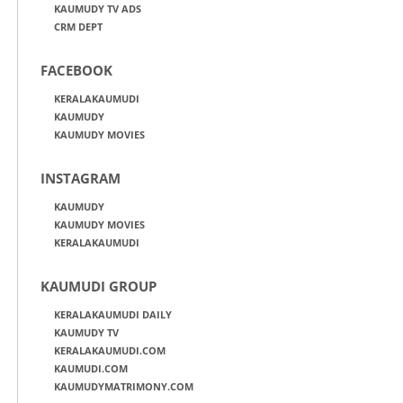
KAUMUDY TV ADS
CRM DEPT
FACEBOOK
KERALAKAUMUDI
KAUMUDY
KAUMUDY MOVIES
INSTAGRAM
KAUMUDY
KAUMUDY MOVIES
KERALAKAUMUDI
KAUMUDI GROUP
KERALAKAUMUDI DAILY
KAUMUDY TV
KERALAKAUMUDI.COM
KAUMUDI.COM
KAUMUDYMATRIMONY.COM