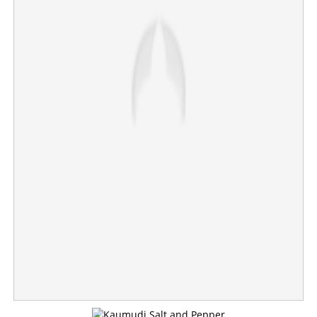
NEET paper leak: NTA expert panel member, Biology
Professor, arrested from Pune
×
Share this link
Copy Link