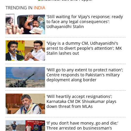
TRENDING IN
INDIA
'Still waiting for Vijay's response; ready
to face any legal consequences':
Udhayanidhi Stalin
'Vijay is a dummy CM, Udhayanidhi's
arrest to divert people's attention'; MK
Stalin lashes out
'Will go to any extent to protect nation';
Centre responds to Pakistan's miltary
deployment along border
'Will heartily accept resignations';
Karnataka CM DK Shivakumar plays
down threat from MLAs
‘If you don’t have money, go and die;’
Three arrested on businessman’s