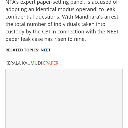
NTA’s expert paper-setting panel, is accused of
adopting an identical modus operandi to leak
confidential questions. With Mandhara's arrest,
the total number of individuals taken into
custody by the CBI in connection with the NEET
paper leak case has risen to nine.
RELATED TOPICS:
NEET
KERALA KAUMUDI
EPAPER