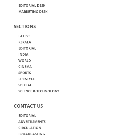
EDITORIAL DESK
MARKETING DESK
SECTIONS
LATEST
KERALA
EDITORIAL
INDIA
WORLD
CINEMA
SPORTS
LIFESTYLE
SPECIAL
SCIENCE & TECHNOLOGY
CONTACT US
EDITORIAL
ADVERTISMENTS
CIRCULATION
BROADCASTING