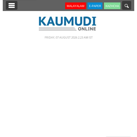
SECTIONS
MALAYALAM
E-PAPER
KAZHCHA
HOME
LATEST
FRIDAY, 07 AUGUST 2026 2.23 AM IST
NOTIFIED NEWS
POLL
KERALA
EDITORIAL
INDIA
WORLD
CINEMA