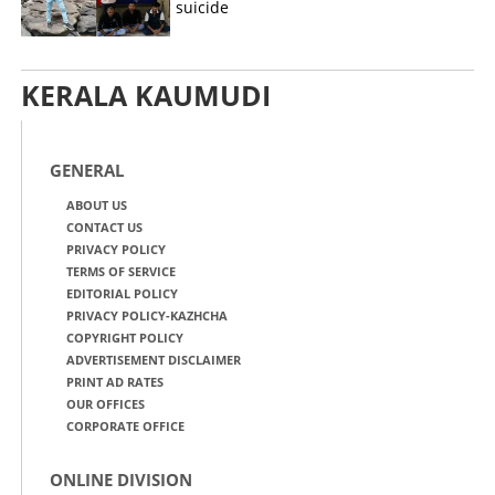
suicide
KERALA KAUMUDI
GENERAL
ABOUT US
CONTACT US
PRIVACY POLICY
TERMS OF SERVICE
EDITORIAL POLICY
PRIVACY POLICY-KAZHCHA
COPYRIGHT POLICY
ADVERTISEMENT DISCLAIMER
PRINT AD RATES
OUR OFFICES
CORPORATE OFFICE
ONLINE DIVISION