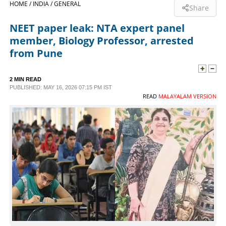
HOME /
INDIA /
GENERAL
Share
SPORTS
NEET paper leak: NTA expert panel
member, Biology Professor, arrested
LIFESTYLE
from Pune
SPECIAL
2 MIN READ
PUBLISHED: MAY 16, 2026 07:15 PM IST
READ
MALAYALAM VERSION
SCIENCE & TECHNOLOGY
CONTACT US