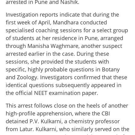
arrested in Pune and Nashik.
Investigation reports indicate that during the
first week of April, Mandhara conducted
specialised coaching sessions for a select group
of students at her residence in Pune, arranged
through Manisha Waghmare, another suspect
arrested earlier in the case. During these
sessions, she provided the students with
specific, highly probable questions in Botany
and Zoology. Investigators confirmed that these
identical questions subsequently appeared in
the official NEET examination paper.
This arrest follows close on the heels of another
high-profile apprehension, where the CBI
detained P.V. Kulkarni, a chemistry professor
from Latur. Kulkarni, who similarly served on the