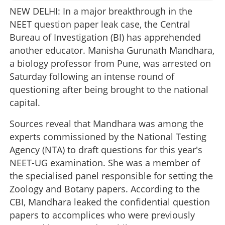
NEW DELHI: In a major breakthrough in the
NEET question paper leak case, the Central
Bureau of Investigation (BI) has apprehended
another educator. Manisha Gurunath Mandhara,
a biology professor from Pune, was arrested on
Saturday following an intense round of
questioning after being brought to the national
capital.
Sources reveal that Mandhara was among the
experts commissioned by the National Testing
Agency (NTA) to draft questions for this year's
NEET-UG examination. She was a member of
the specialised panel responsible for setting the
Zoology and Botany papers. According to the
CBI, Mandhara leaked the confidential question
papers to accomplices who were previously