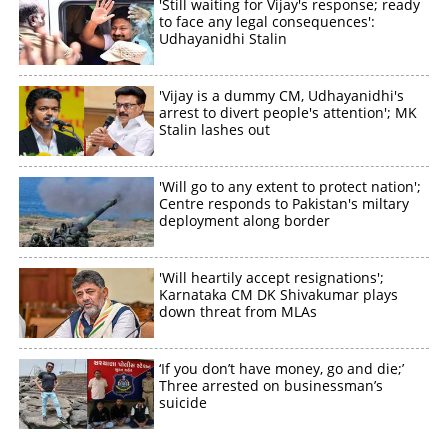
'Still waiting for Vijay's response; ready
to face any legal consequences':
Udhayanidhi Stalin
'Vijay is a dummy CM, Udhayanidhi's
arrest to divert people's attention'; MK
Stalin lashes out
'Will go to any extent to protect nation';
Centre responds to Pakistan's miltary
deployment along border
'Will heartily accept resignations';
Karnataka CM DK Shivakumar plays
down threat from MLAs
‘If you don’t have money, go and die;’
Three arrested on businessman’s
suicide