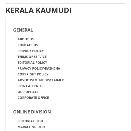
KERALA KAUMUDI
GENERAL
ABOUT US
CONTACT US
PRIVACY POLICY
TERMS OF SERVICE
EDITORIAL POLICY
PRIVACY POLICY-KAZHCHA
COPYRIGHT POLICY
ADVERTISEMENT DISCLAIMER
PRINT AD RATES
OUR OFFICES
CORPORATE OFFICE
ONLINE DIVISION
EDITORIAL DESK
MARKETING DESK