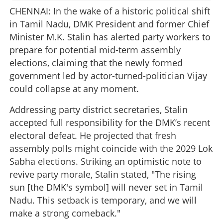
CHENNAI: In the wake of a historic political shift
in Tamil Nadu, DMK President and former Chief
Minister M.K. Stalin has alerted party workers to
prepare for potential mid-term assembly
elections, claiming that the newly formed
government led by actor-turned-politician Vijay
could collapse at any moment.
Addressing party district secretaries, Stalin
accepted full responsibility for the DMK’s recent
electoral defeat. He projected that fresh
assembly polls might coincide with the 2029 Lok
Sabha elections. Striking an optimistic note to
revive party morale, Stalin stated, "The rising
sun [the DMK's symbol] will never set in Tamil
Nadu. This setback is temporary, and we will
make a strong comeback."