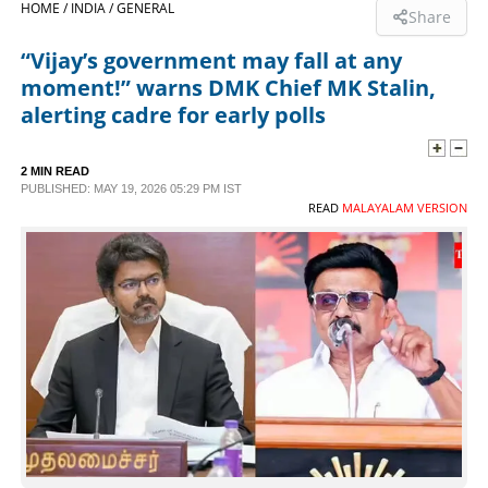
HOME /
INDIA /
GENERAL
Share
SPORTS
“Vijay’s government may fall at any
moment!” warns DMK Chief MK Stalin,
LIFESTYLE
alerting cadre for early polls
SPECIAL
2 MIN READ
PUBLISHED: MAY 19, 2026 05:29 PM IST
READ
MALAYALAM VERSION
SCIENCE & TECHNOLOGY
CONTACT US