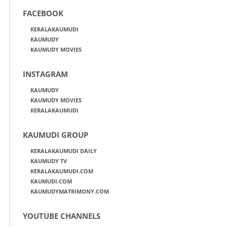
FACEBOOK
KERALAKAUMUDI
KAUMUDY
KAUMUDY MOVIES
INSTAGRAM
KAUMUDY
KAUMUDY MOVIES
KERALAKAUMUDI
KAUMUDI GROUP
KERALAKAUMUDI DAILY
KAUMUDY TV
KERALAKAUMUDI.COM
KAUMUDI.COM
KAUMUDYMATRIMONY.COM
YOUTUBE CHANNELS