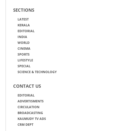
SECTIONS
LATEST
KERALA
EDITORIAL
INDIA
WORLD
CINEMA
SPORTS
LIFESTYLE
SPECIAL
SCIENCE & TECHNOLOGY
CONTACT US
EDITORIAL
ADVERTISMENTS
CIRCULATION
BROADCASTING
KAUMUDY TV ADS
CRM DEPT