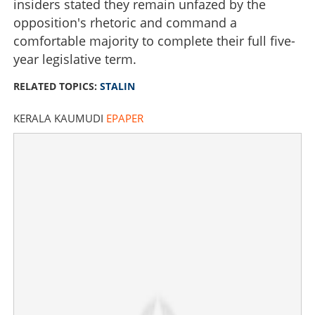
insiders stated they remain unfazed by the
opposition's rhetoric and command a
comfortable majority to complete their full five-
year legislative term.
RELATED TOPICS:
STALIN
KERALA KAUMUDI
EPAPER