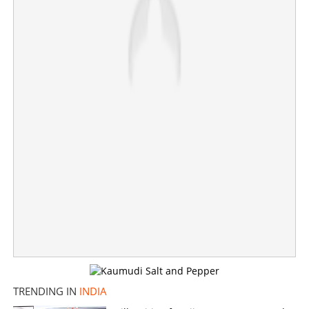
“Vijay’s government may fall at any moment!” warns
DMK Chief MK Stalin, alerting cadre for early polls
×
Share this link
Copy Link
TRENDING IN
INDIA