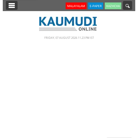
SECTIONS
MALAYALAM
E-PAPER
KAZHCHA
HOME
LATEST
FRIDAY, 07 AUGUST 2026 11.23 PM IST
NOTIFIED NEWS
POLL
KERALA
EDITORIAL
INDIA
WORLD
CINEMA