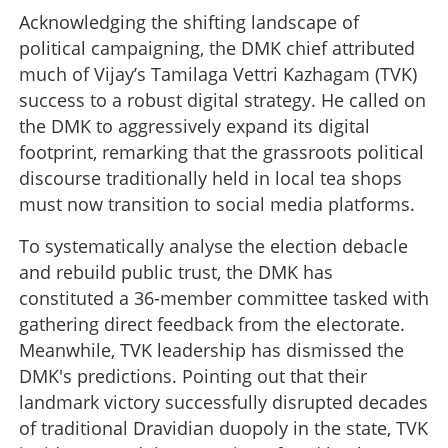
Acknowledging the shifting landscape of
political campaigning, the DMK chief attributed
much of Vijay’s Tamilaga Vettri Kazhagam (TVK)
success to a robust digital strategy. He called on
the DMK to aggressively expand its digital
footprint, remarking that the grassroots political
discourse traditionally held in local tea shops
must now transition to social media platforms.
To systematically analyse the election debacle
and rebuild public trust, the DMK has
constituted a 36-member committee tasked with
gathering direct feedback from the electorate.
Meanwhile, TVK leadership has dismissed the
DMK's predictions. Pointing out that their
landmark victory successfully disrupted decades
of traditional Dravidian duopoly in the state, TVK