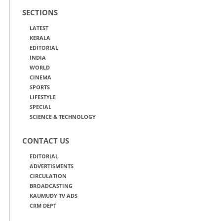
SECTIONS
LATEST
KERALA
EDITORIAL
INDIA
WORLD
CINEMA
SPORTS
LIFESTYLE
SPECIAL
SCIENCE & TECHNOLOGY
CONTACT US
EDITORIAL
ADVERTISMENTS
CIRCULATION
BROADCASTING
KAUMUDY TV ADS
CRM DEPT