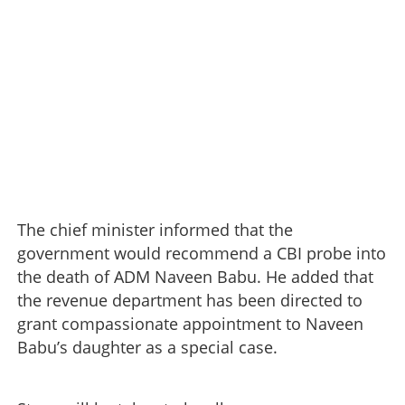
The chief minister informed that the
government would recommend a CBI probe into
the death of ADM Naveen Babu. He added that
the revenue department has been directed to
grant compassionate appointment to Naveen
Babu’s daughter as a special case.