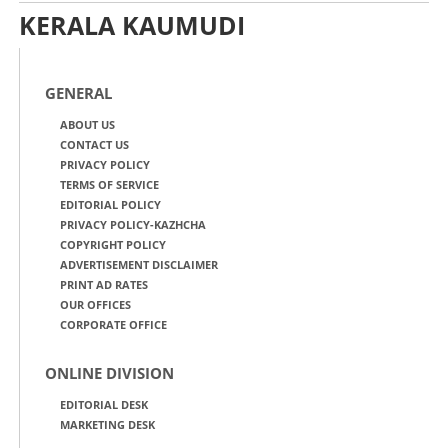
KERALA KAUMUDI
GENERAL
ABOUT US
CONTACT US
PRIVACY POLICY
TERMS OF SERVICE
EDITORIAL POLICY
PRIVACY POLICY-KAZHCHA
COPYRIGHT POLICY
ADVERTISEMENT DISCLAIMER
PRINT AD RATES
OUR OFFICES
CORPORATE OFFICE
ONLINE DIVISION
EDITORIAL DESK
MARKETING DESK