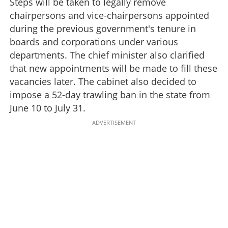
Steps will be taken to legally remove
chairpersons and vice-chairpersons appointed
during the previous government's tenure in
boards and corporations under various
departments. The chief minister also clarified
that new appointments will be made to fill these
vacancies later. The cabinet also decided to
impose a 52-day trawling ban in the state from
June 10 to July 31.
ADVERTISEMENT