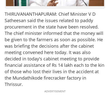
THIRUVANANTHAPURAM: Chief Minister V D
Satheesan said the issues related to paddy
procurement in the state have been resolved.
The chief minister informed that the money will
be given to the farmers as soon as possible. He
was briefing the decisions after the cabinet
meeting convened here today. It was also
decided in today's cabinet meeting to provide
financial assistance of Rs 14 lakh each to the kin
of those who lost their lives in the accident at
the Mundathikode firecracker factory in
Thrissur.
ADVERTISEMENT