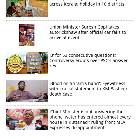
across Kerala; holiday in 10 districts
Union Minister Suresh Gopi takes
autorickshaw after official car fails to
arrive at event
'B' for 53 consecutive questions;
Controversy erupts over PSC's answer
key
'Blood on Sriram's hand': Eyewitness
with crucial statement in KM Basheer's
death case
'Chief Minister is not answering the
phone, water has entered almost every
house in Kuttanad'; ruling front MLA
expresses disappointment