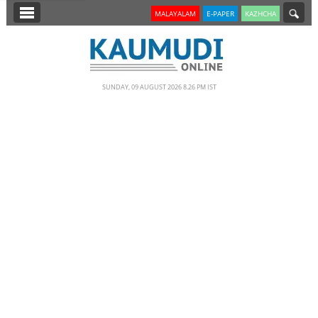
SECTIONS
MALAYALAM
E-PAPER
KAZHCHA
HOME
LATEST
SUNDAY, 09 AUGUST 2026 8.26 PM IST
NOTIFIED NEWS
POLL
KERALA
EDITORIAL
INDIA
WORLD
CINEMA