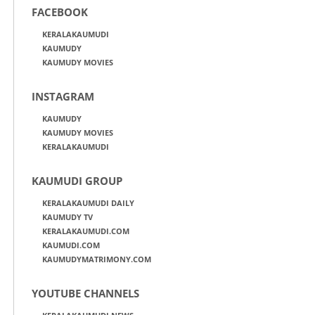
FACEBOOK
KERALAKAUMUDI
KAUMUDY
KAUMUDY MOVIES
INSTAGRAM
KAUMUDY
KAUMUDY MOVIES
KERALAKAUMUDI
KAUMUDI GROUP
KERALAKAUMUDI DAILY
KAUMUDY TV
KERALAKAUMUDI.COM
KAUMUDI.COM
KAUMUDYMATRIMONY.COM
YOUTUBE CHANNELS