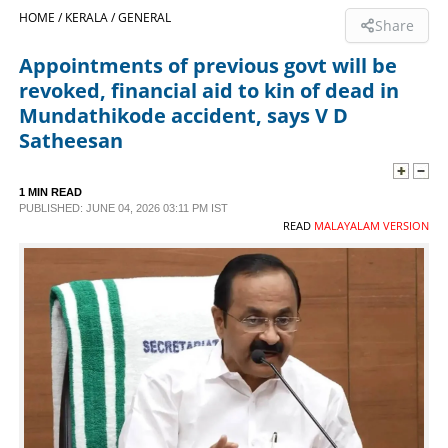
HOME /
KERALA /
GENERAL
Share
SPORTS
Appointments of previous govt will be
revoked, financial aid to kin of dead in
LIFESTYLE
Mundathikode accident, says V D
Satheesan
SPECIAL
1 MIN READ
PUBLISHED: JUNE 04, 2026 03:11 PM IST
SCIENCE & TECHNOLOGY
READ
MALAYALAM VERSION
CONTACT US