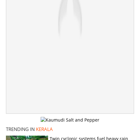
×
Share this link
Copy Link
TRENDING IN
KERALA
Twin cyclonic systems fuel heavy rain