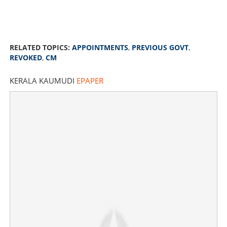
RELATED TOPICS:
APPOINTMENTS
,
PREVIOUS GOVT
,
REVOKED
,
CM
KERALA KAUMUDI
EPAPER
Appointments of previous govt will be revoked, financial
aid to kin of dead in Mundathikode accident, says V D
Satheesan