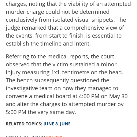
charges, noting that the viability of an attempted
murder charge could not be determined
conclusively from isolated visual snippets. The
judge remarked that a comprehensive view of
the events, from start to finish, is essential to
establish the timeline and intent.
Referring to the medical reports, the court
observed that the victim sustained a minor
injury measuring 1x1 centimetre on the head.
The bench subsequently questioned the
investigative team on how they managed to
convene a medical board at 4:00 PM on May 30
and alter the charges to attempted murder by
5:00 PM the very same day.
RELATED TOPICS:
JUNE 8
,
JUNE