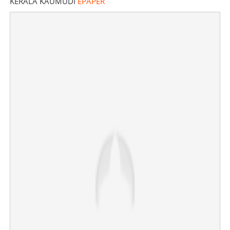
KERALA KAUMUDI
EPAPER
Court demands original video, no arrests until June 6 for
former CM’s bodyguards in Navakerala bus assault
case
×
Share this link
Copy Link