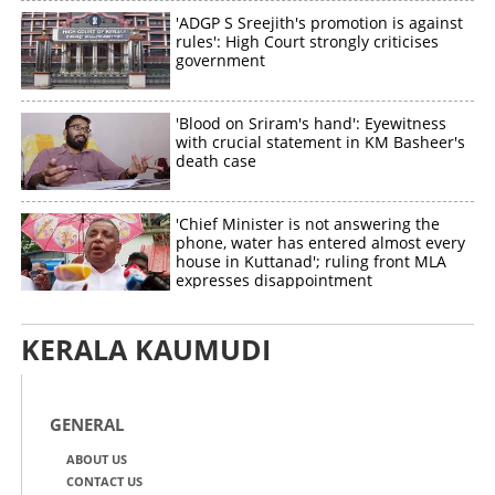
'ADGP S Sreejith's promotion is against
rules': High Court strongly criticises
government
'Blood on Sriram's hand': Eyewitness
with crucial statement in KM Basheer's
death case
'Chief Minister is not answering the
phone, water has entered almost every
house in Kuttanad'; ruling front MLA
expresses disappointment
KERALA KAUMUDI
GENERAL
ABOUT US
CONTACT US