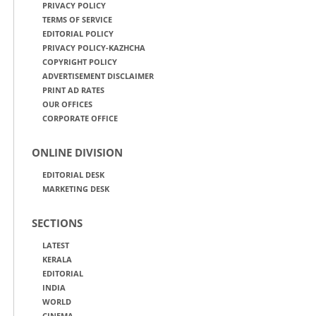
PRIVACY POLICY
TERMS OF SERVICE
EDITORIAL POLICY
PRIVACY POLICY-KAZHCHA
COPYRIGHT POLICY
ADVERTISEMENT DISCLAIMER
PRINT AD RATES
OUR OFFICES
CORPORATE OFFICE
ONLINE DIVISION
EDITORIAL DESK
MARKETING DESK
SECTIONS
LATEST
KERALA
EDITORIAL
INDIA
WORLD
CINEMA