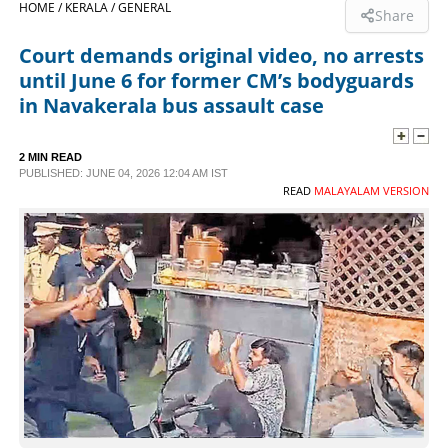
HOME /
KERALA /
GENERAL
Share
SPORTS
Court demands original video, no arrests
until June 6 for former CM’s bodyguards
LIFESTYLE
in Navakerala bus assault case
SPECIAL
2 MIN READ
PUBLISHED: JUNE 04, 2026 12:04 AM IST
READ
MALAYALAM VERSION
SCIENCE & TECHNOLOGY
CONTACT US