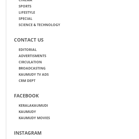
SPORTS
LIFESTYLE
SPECIAL
SCIENCE & TECHNOLOGY
CONTACT US
EDITORIAL
ADVERTISMENTS
CIRCULATION
BROADCASTING
KAUMUDY TV ADS
CRM DEPT
FACEBOOK
KERALAKAUMUDI
KAUMUDY
KAUMUDY MOVIES
INSTAGRAM