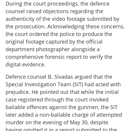
During the court proceedings, the defence
counsel raised objections regarding the
authenticity of the video footage submitted by
the prosecution. Acknowledging these concerns,
the court ordered the police to produce the
original footage captured by the official
department photographer alongside a
comprehensive forensic report to verify the
digital evidence.
Defence counsel B. Sivadas argued that the
Special Investigation Team (SIT) had acted with
prejudice. He pointed out that while the initial
case registered through the court invoked
bailable offences against the gunmen, the SIT
later added a non-bailable charge of attempted
murder on the evening of May 30, despite
having omitted it in a report submitted to the