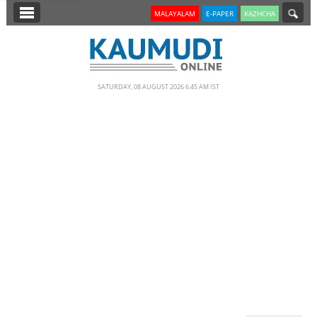
SECTIONS
MALAYALAM
E-PAPER
KAZHCHA
HOME
LATEST
SATURDAY, 08 AUGUST 2026 6.45 AM IST
NOTIFIED NEWS
POLL
KERALA
EDITORIAL
INDIA
WORLD
CINEMA