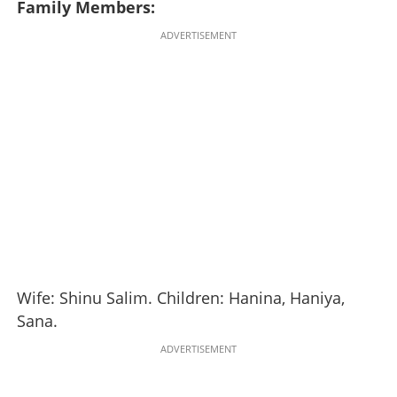
Family Members:
ADVERTISEMENT
Wife: Shinu Salim. Children: Hanina, Haniya,
Sana.
ADVERTISEMENT