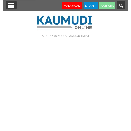
SECTIONS
MALAYALAM
E-PAPER
KAZHCHA
HOME
LATEST
SUNDAY, 09 AUGUST 2026 6.44 PM IST
NOTIFIED NEWS
POLL
KERALA
EDITORIAL
INDIA
WORLD
CINEMA