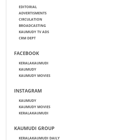
EDITORIAL
ADVERTISMENTS
CIRCULATION
BROADCASTING
KAUMUDY TV ADS
CRM DEPT
FACEBOOK
KERALAKAUMUDI
KAUMUDY
KAUMUDY MOVIES
INSTAGRAM
KAUMUDY
KAUMUDY MOVIES
KERALAKAUMUDI
KAUMUDI GROUP
KERALAKAUMUDI DAILY