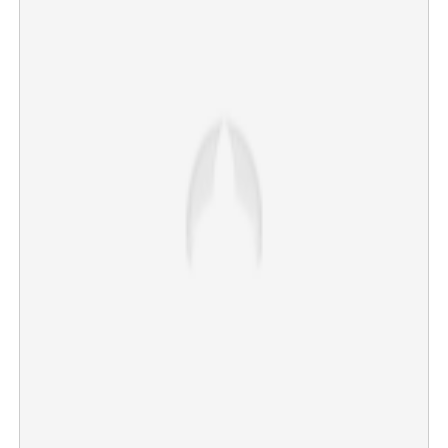
CUSAT Joint Registrar Muhammad Salim dies of
electrocution
×
Share this link