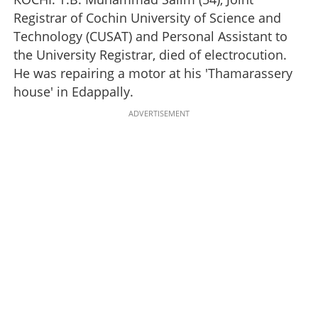
Registrar of Cochin University of Science and
Technology (CUSAT) and Personal Assistant to
the University Registrar, died of electrocution.
He was repairing a motor at his 'Thamarassery
house' in Edappally.
ADVERTISEMENT