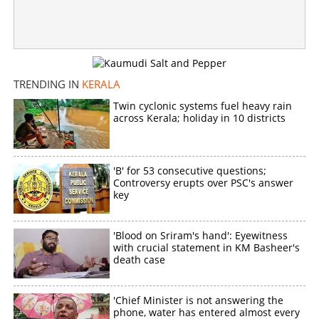
Copy Link
TRENDING IN
KERALA
Twin cyclonic systems fuel heavy rain
across Kerala; holiday in 10 districts
'B' for 53 consecutive questions;
Controversy erupts over PSC's answer
key
'Blood on Sriram's hand': Eyewitness
with crucial statement in KM Basheer's
death case
'Chief Minister is not answering the
phone, water has entered almost every