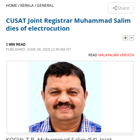
HOME /
KERALA /
GENERAL
Share
SPORTS
CUSAT Joint Registrar Muhammad Salim
dies of electrocution
LIFESTYLE
1 MIN READ
SPECIAL
PUBLISHED: JUNE 08, 2026 12:40 AM IST
READ
MALAYALAM VERSION
SCIENCE & TECHNOLOGY
CONTACT US
KOCHI: T.B. Muhammad Salim (54), Joint