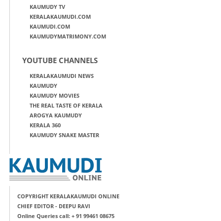
KAUMUDY TV
KERALAKAUMUDI.COM
KAUMUDI.COM
KAUMUDYMATRIMONY.COM
YOUTUBE CHANNELS
KERALAKAUMUDI NEWS
KAUMUDY
KAUMUDY MOVIES
THE REAL TASTE OF KERALA
AROGYA KAUMUDY
KERALA 360
KAUMUDY SNAKE MASTER
COPYRIGHT KERALAKAUMUDI ONLINE
CHIEF EDITOR - DEEPU RAVI
Online Queries call: + 91 99461 08675