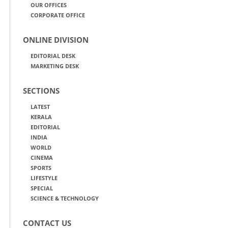
OUR OFFICES
CORPORATE OFFICE
ONLINE DIVISION
EDITORIAL DESK
MARKETING DESK
SECTIONS
LATEST
KERALA
EDITORIAL
INDIA
WORLD
CINEMA
SPORTS
LIFESTYLE
SPECIAL
SCIENCE & TECHNOLOGY
CONTACT US