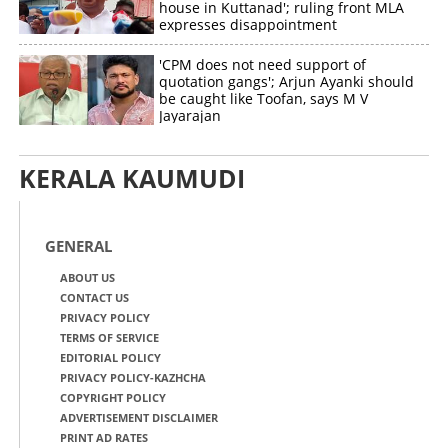
house in Kuttanad'; ruling front MLA
expresses disappointment
'CPM does not need support of
quotation gangs'; Arjun Ayanki should
be caught like Toofan, says M V
Jayarajan
KERALA KAUMUDI
GENERAL
ABOUT US
CONTACT US
PRIVACY POLICY
TERMS OF SERVICE
EDITORIAL POLICY
PRIVACY POLICY-KAZHCHA
COPYRIGHT POLICY
ADVERTISEMENT DISCLAIMER
PRINT AD RATES