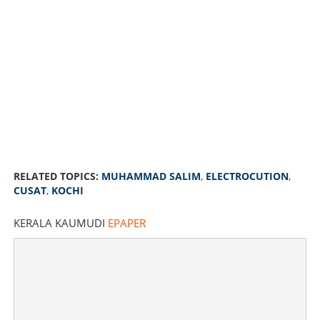
RELATED TOPICS:
MUHAMMAD SALIM
,
ELECTROCUTION
,
CUSAT
,
KOCHI
KERALA KAUMUDI
EPAPER