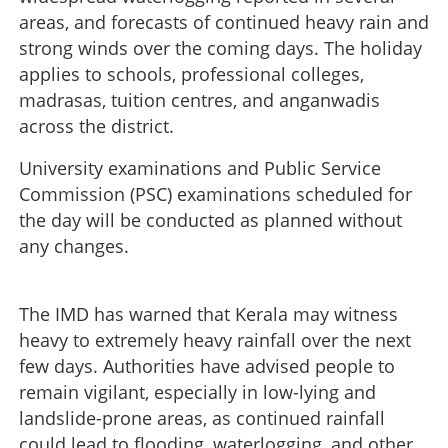
areas, and forecasts of continued heavy rain and
strong winds over the coming days. The holiday
applies to schools, professional colleges,
madrasas, tuition centres, and anganwadis
across the district.
University examinations and Public Service
Commission (PSC) examinations scheduled for
the day will be conducted as planned without
any changes.
The IMD has warned that Kerala may witness
heavy to extremely heavy rainfall over the next
few days. Authorities have advised people to
remain vigilant, especially in low-lying and
landslide-prone areas, as continued rainfall
could lead to flooding, waterlogging, and other
Heavy rain: Holidays declared for educational institutions