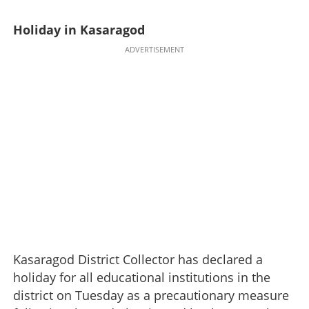
Holiday in Kasaragod
ADVERTISEMENT
Kasaragod District Collector has declared a
holiday for all educational institutions in the
district on Tuesday as a precautionary measure