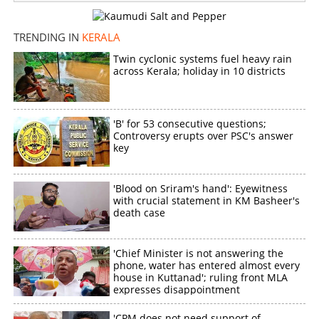
TRENDING IN
KERALA
Twin cyclonic systems fuel heavy rain
across Kerala; holiday in 10 districts
'B' for 53 consecutive questions;
Controversy erupts over PSC's answer
key
'Blood on Sriram's hand': Eyewitness
with crucial statement in KM Basheer's
death case
'Chief Minister is not answering the
phone, water has entered almost every
house in Kuttanad'; ruling front MLA
expresses disappointment
'CPM does not need support of