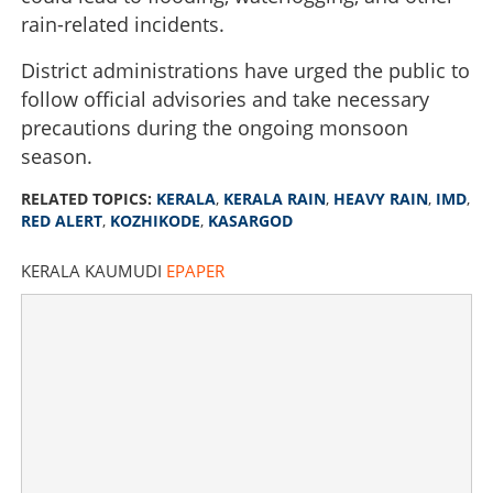
in three districts on Tuesday
rain-related incidents.
District administrations have urged the public to
×
Share this link
follow official advisories and take necessary
precautions during the ongoing monsoon
season.
RELATED TOPICS:
KERALA
,
KERALA RAIN
,
HEAVY RAIN
,
IMD
,
Copy Link
RED ALERT
,
KOZHIKODE
,
KASARGOD
KERALA KAUMUDI
EPAPER