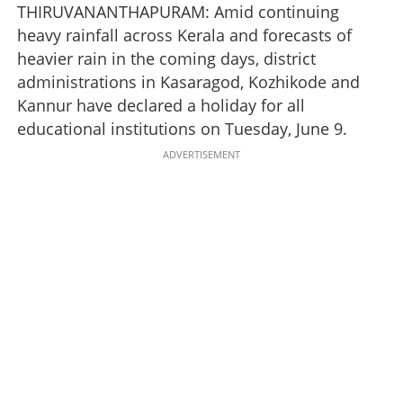
THIRUVANANTHAPURAM: Amid continuing
heavy rainfall across Kerala and forecasts of
heavier rain in the coming days, district
administrations in Kasaragod, Kozhikode and
Kannur have declared a holiday for all
educational institutions on Tuesday, June 9.
ADVERTISEMENT