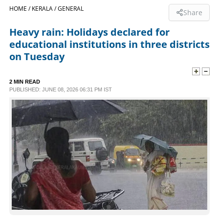
HOME /
KERALA /
GENERAL
Share
SPORTS
Heavy rain: Holidays declared for
educational institutions in three districts
LIFESTYLE
on Tuesday
SPECIAL
2 MIN READ
PUBLISHED: JUNE 08, 2026 06:31 PM IST
SCIENCE & TECHNOLOGY
CONTACT US