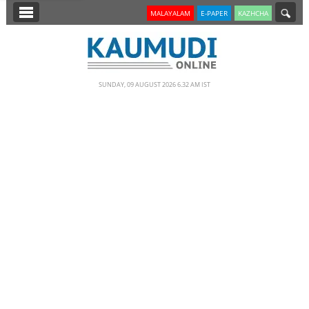
SECTIONS
MALAYALAM
E-PAPER
KAZHCHA
HOME
LATEST
SUNDAY, 09 AUGUST 2026 6.32 AM IST
NOTIFIED NEWS
POLL
KERALA
EDITORIAL
INDIA
WORLD
CINEMA