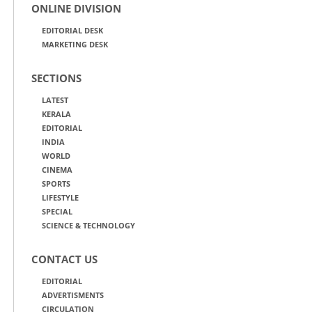
ONLINE DIVISION
EDITORIAL DESK
MARKETING DESK
SECTIONS
LATEST
KERALA
EDITORIAL
INDIA
WORLD
CINEMA
SPORTS
LIFESTYLE
SPECIAL
SCIENCE & TECHNOLOGY
CONTACT US
EDITORIAL
ADVERTISMENTS
CIRCULATION