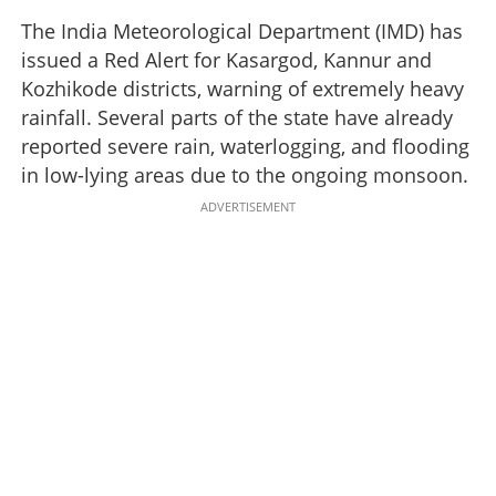
The India Meteorological Department (IMD) has
issued a Red Alert for Kasargod, Kannur and
Kozhikode districts, warning of extremely heavy
rainfall. Several parts of the state have already
reported severe rain, waterlogging, and flooding
in low-lying areas due to the ongoing monsoon.
ADVERTISEMENT