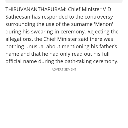
THIRUVANANTHAPURAM: Chief Minister V D
Satheesan has responded to the controversy
surrounding the use of the surname 'Menon'
during his swearing-in ceremony. Rejecting the
allegations, the Chief Minister said there was
nothing unusual about mentioning his father’s
name and that he had only read out his full
official name during the oath-taking ceremony.
ADVERTISEMENT