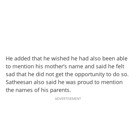
He added that he wished he had also been able
to mention his mother’s name and said he felt
sad that he did not get the opportunity to do so.
Satheesan also said he was proud to mention
the names of his parents.
ADVERTISEMENT