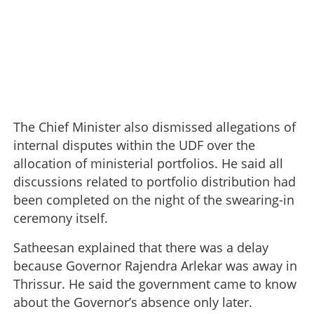
The Chief Minister also dismissed allegations of
internal disputes within the UDF over the
allocation of ministerial portfolios. He said all
discussions related to portfolio distribution had
been completed on the night of the swearing-in
ceremony itself.
Satheesan explained that there was a delay
because Governor Rajendra Arlekar was away in
Thrissur. He said the government came to know
about the Governor’s absence only later.