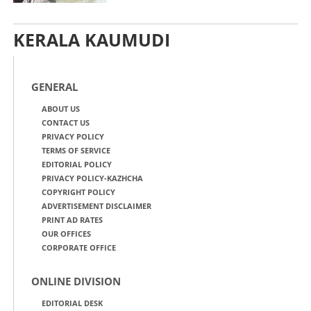
KERALA KAUMUDI
GENERAL
ABOUT US
CONTACT US
PRIVACY POLICY
TERMS OF SERVICE
EDITORIAL POLICY
PRIVACY POLICY-KAZHCHA
COPYRIGHT POLICY
ADVERTISEMENT DISCLAIMER
PRINT AD RATES
OUR OFFICES
CORPORATE OFFICE
ONLINE DIVISION
EDITORIAL DESK