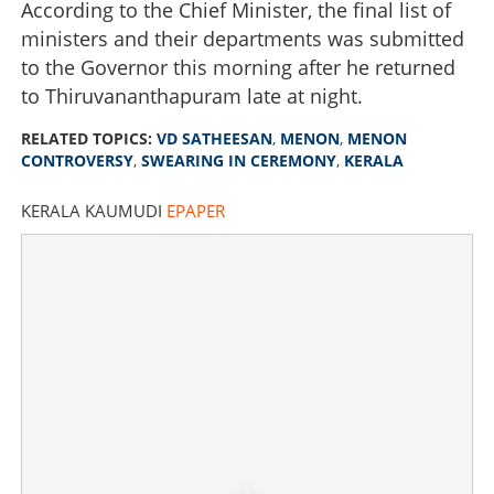
According to the Chief Minister, the final list of
ministers and their departments was submitted
to the Governor this morning after he returned
to Thiruvananthapuram late at night.
RELATED TOPICS:
VD SATHEESAN
,
MENON
,
MENON
CONTROVERSY
,
SWEARING IN CEREMONY
,
KERALA
KERALA KAUMUDI
EPAPER
'What is wrong with mentioning my father's name?' Chief
Minister responds to 'Menon' controversy
×
Share this link
Copy Link