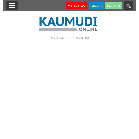
SECTIONS
MALAYALAM
E-PAPER
KAZHCHA
HOME
LATEST
FRIDAY, 07 AUGUST 2026 2.43 PM IST
NOTIFIED NEWS
POLL
KERALA
EDITORIAL
INDIA
WORLD
CINEMA