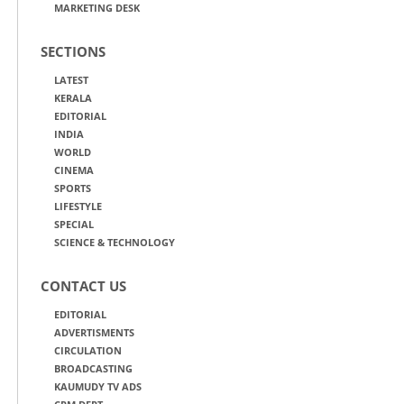
MARKETING DESK
SECTIONS
LATEST
KERALA
EDITORIAL
INDIA
WORLD
CINEMA
SPORTS
LIFESTYLE
SPECIAL
SCIENCE & TECHNOLOGY
CONTACT US
EDITORIAL
ADVERTISMENTS
CIRCULATION
BROADCASTING
KAUMUDY TV ADS