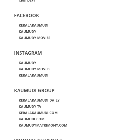
CRM DEPT
FACEBOOK
KERALAKAUMUDI
KAUMUDY
KAUMUDY MOVIES
INSTAGRAM
KAUMUDY
KAUMUDY MOVIES
KERALAKAUMUDI
KAUMUDI GROUP
KERALAKAUMUDI DAILY
KAUMUDY TV
KERALAKAUMUDI.COM
KAUMUDI.COM
KAUMUDYMATRIMONY.COM