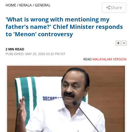
HOME /
KERALA /
GENERAL
Share
SPORTS
'What is wrong with mentioning my
father's name?' Chief Minister responds
LIFESTYLE
to 'Menon' controversy
SPECIAL
2 MIN READ
PUBLISHED: MAY 20, 2026 03:32 PM IST
READ
MALAYALAM VERSION
SCIENCE & TECHNOLOGY
CONTACT US