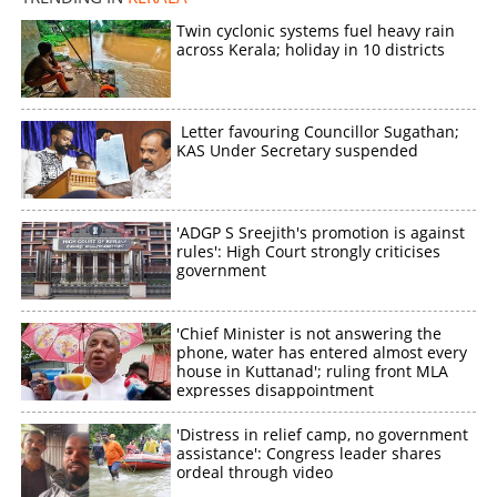
Twin cyclonic systems fuel heavy rain
across Kerala; holiday in 10 districts
Letter favouring Councillor Sugathan;
KAS Under Secretary suspended
'ADGP S Sreejith's promotion is against
rules': High Court strongly criticises
government
'Chief Minister is not answering the
phone, water has entered almost every
house in Kuttanad'; ruling front MLA
expresses disappointment
'Distress in relief camp, no government
assistance': Congress leader shares
ordeal through video