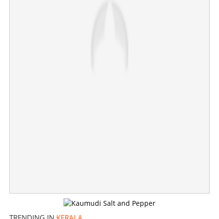
TRENDING IN
KERALA