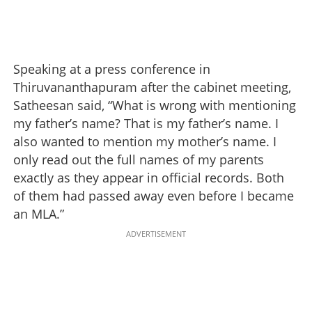
Speaking at a press conference in
Thiruvananthapuram after the cabinet meeting,
Satheesan said, “What is wrong with mentioning
my father’s name? That is my father’s name. I
also wanted to mention my mother’s name. I
only read out the full names of my parents
exactly as they appear in official records. Both
of them had passed away even before I became
an MLA.”
ADVERTISEMENT