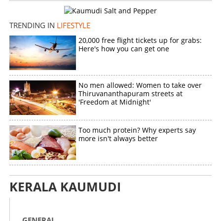
TRENDING IN
LIFESTYLE
20,000 free flight tickets up for grabs:
Here's how you can get one
No men allowed: Women to take over
Thiruvananthapuram streets at
'Freedom at Midnight'
Too much protein? Why experts say
more isn't always better
KERALA KAUMUDI
GENERAL