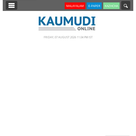
SECTIONS
MALAYALAM
E-PAPER
KAZHCHA
HOME
LATEST
FRIDAY, 07 AUGUST 2026 11.04 PM IST
NOTIFIED NEWS
POLL
KERALA
EDITORIAL
INDIA
WORLD
CINEMA