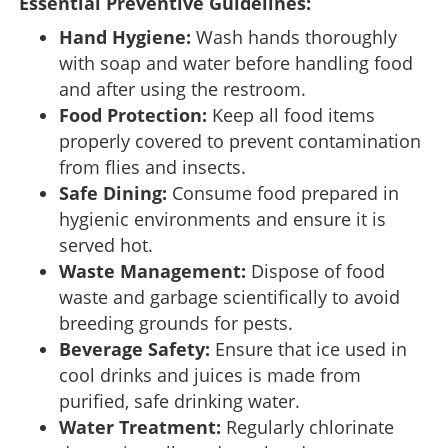
Essential Preventive Guidelines:
Hand Hygiene:
Wash hands thoroughly
with soap and water before handling food
and after using the restroom.
Food Protection:
Keep all food items
properly covered to prevent contamination
from flies and insects.
Safe Dining:
Consume food prepared in
hygienic environments and ensure it is
served hot.
Waste Management:
Dispose of food
waste and garbage scientifically to avoid
breeding grounds for pests.
Beverage Safety:
Ensure that ice used in
cool drinks and juices is made from
purified, safe drinking water.
Water Treatment:
Regularly chlorinate