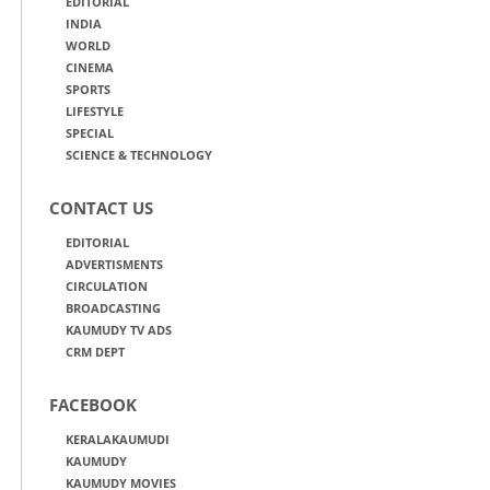
EDITORIAL
INDIA
WORLD
CINEMA
SPORTS
LIFESTYLE
SPECIAL
SCIENCE & TECHNOLOGY
CONTACT US
EDITORIAL
ADVERTISMENTS
CIRCULATION
BROADCASTING
KAUMUDY TV ADS
CRM DEPT
FACEBOOK
KERALAKAUMUDI
KAUMUDY
KAUMUDY MOVIES