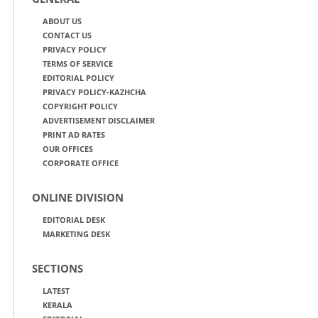
ABOUT US
CONTACT US
PRIVACY POLICY
TERMS OF SERVICE
EDITORIAL POLICY
PRIVACY POLICY-KAZHCHA
COPYRIGHT POLICY
ADVERTISEMENT DISCLAIMER
PRINT AD RATES
OUR OFFICES
CORPORATE OFFICE
ONLINE DIVISION
EDITORIAL DESK
MARKETING DESK
SECTIONS
LATEST
KERALA