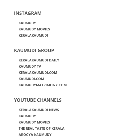
INSTAGRAM
KAUMUDY
KAUMUDY MOVIES
KERALAKAUMUDI
KAUMUDI GROUP
KERALAKAUMUDI DAILY
KAUMUDY TV
KERALAKAUMUDI.COM
KAUMUDI.COM
KAUMUDYMATRIMONY.COM
YOUTUBE CHANNELS
KERALAKAUMUDI NEWS
KAUMUDY
KAUMUDY MOVIES
THE REAL TASTE OF KERALA
AROGYA KAUMUDY