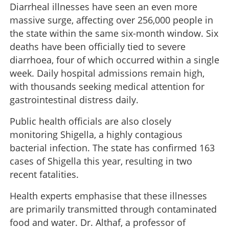
Diarrheal illnesses have seen an even more
massive surge, affecting over 256,000 people in
the state within the same six-month window. Six
deaths have been officially tied to severe
diarrhoea, four of which occurred within a single
week. Daily hospital admissions remain high,
with thousands seeking medical attention for
gastrointestinal distress daily.
Public health officials are also closely
monitoring Shigella, a highly contagious
bacterial infection. The state has confirmed 163
cases of Shigella this year, resulting in two
recent fatalities.
Health experts emphasise that these illnesses
are primarily transmitted through contaminated
food and water. Dr. Althaf, a professor of