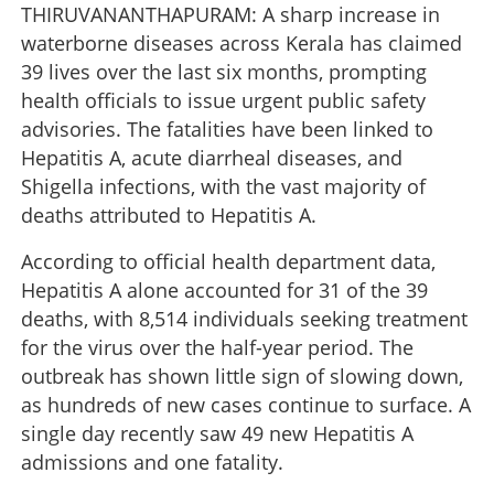
THIRUVANANTHAPURAM: A sharp increase in
waterborne diseases across Kerala has claimed
39 lives over the last six months, prompting
health officials to issue urgent public safety
advisories. The fatalities have been linked to
Hepatitis A, acute diarrheal diseases, and
Shigella infections, with the vast majority of
deaths attributed to Hepatitis A.
According to official health department data,
Hepatitis A alone accounted for 31 of the 39
deaths, with 8,514 individuals seeking treatment
for the virus over the half-year period. The
outbreak has shown little sign of slowing down,
as hundreds of new cases continue to surface. A
single day recently saw 49 new Hepatitis A
admissions and one fatality.