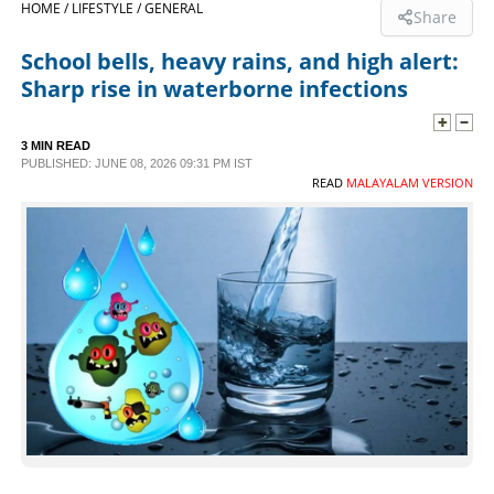
HOME /
LIFESTYLE /
GENERAL
Share
SPORTS
School bells, heavy rains, and high alert:
Sharp rise in waterborne infections
LIFESTYLE
3 MIN READ
PUBLISHED: JUNE 08, 2026 09:31 PM IST
SPECIAL
READ
MALAYALAM VERSION
SCIENCE & TECHNOLOGY
CONTACT US