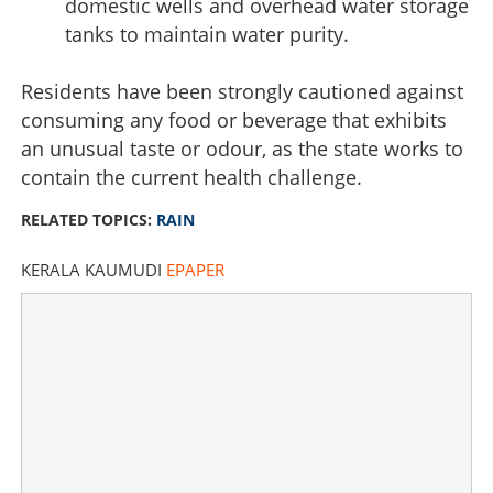
domestic wells and overhead water storage
tanks to maintain water purity.
Residents have been strongly cautioned against
consuming any food or beverage that exhibits
School bells, heavy rains, and high alert: Sharp rise in
an unusual taste or odour, as the state works to
waterborne infections
contain the current health challenge.
×
RELATED TOPICS:
RAIN
Share this link
KERALA KAUMUDI
EPAPER
Copy Link