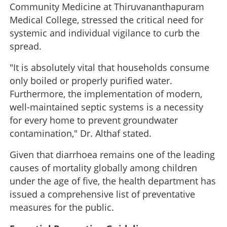
Community Medicine at Thiruvananthapuram
Medical College, stressed the critical need for
systemic and individual vigilance to curb the
spread.
"It is absolutely vital that households consume
only boiled or properly purified water.
Furthermore, the implementation of modern,
well-maintained septic systems is a necessity
for every home to prevent groundwater
contamination," Dr. Althaf stated.
Given that diarrhoea remains one of the leading
causes of mortality globally among children
under the age of five, the health department has
issued a comprehensive list of preventative
measures for the public.