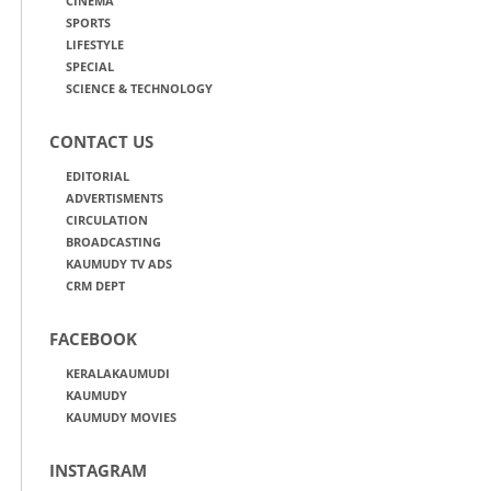
CINEMA
SPORTS
LIFESTYLE
SPECIAL
SCIENCE & TECHNOLOGY
CONTACT US
EDITORIAL
ADVERTISMENTS
CIRCULATION
BROADCASTING
KAUMUDY TV ADS
CRM DEPT
FACEBOOK
KERALAKAUMUDI
KAUMUDY
KAUMUDY MOVIES
INSTAGRAM