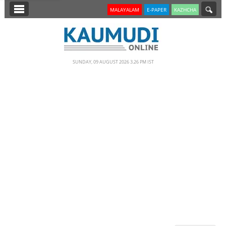
SECTIONS
MALAYALAM
E-PAPER
KAZHCHA
HOME
LATEST
SUNDAY, 09 AUGUST 2026 3.26 PM IST
NOTIFIED NEWS
POLL
KERALA
EDITORIAL
INDIA
WORLD
CINEMA