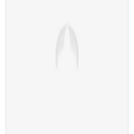
'Epstein of Madras; favourite hobby inside studio': Singer
makes serious revelation against popular music director
×
Share this link
Copy Link