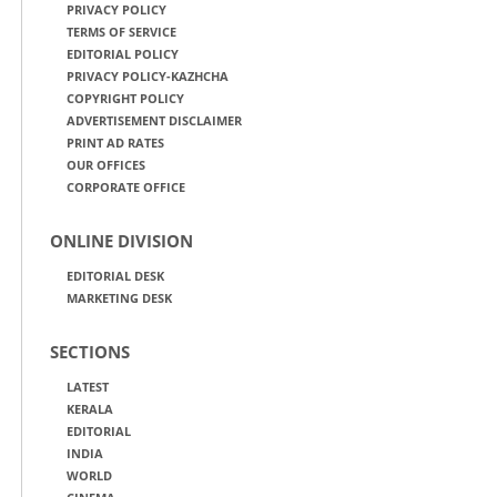
PRIVACY POLICY
TERMS OF SERVICE
EDITORIAL POLICY
PRIVACY POLICY-KAZHCHA
COPYRIGHT POLICY
ADVERTISEMENT DISCLAIMER
PRINT AD RATES
OUR OFFICES
CORPORATE OFFICE
ONLINE DIVISION
EDITORIAL DESK
MARKETING DESK
SECTIONS
LATEST
KERALA
EDITORIAL
INDIA
WORLD