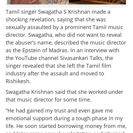
Tamil singer Swagatha S Krishnan made a
shocking revelation, saying that she was
sexually assaulted by a prominent Tamil music
director. Swagatha, who did not want to reveal
the abuser’s name, described the music director
as the Epstein of Madras. In an interview with
the YouTube channel Sivasankari Talks, the
singer revealed that she left the Tamil film
industry after the assault and moved to
Rishikesh.
Swagatha Krishnan said that she worked under
that music director for some time.
“He had gained my trust and even gave me
emotional support during a tough phase in my
life. He soon started borrowing money from me,