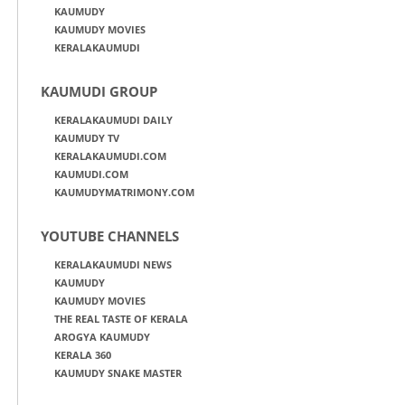
KAUMUDY
KAUMUDY MOVIES
KERALAKAUMUDI
KAUMUDI GROUP
KERALAKAUMUDI DAILY
KAUMUDY TV
KERALAKAUMUDI.COM
KAUMUDI.COM
KAUMUDYMATRIMONY.COM
YOUTUBE CHANNELS
KERALAKAUMUDI NEWS
KAUMUDY
KAUMUDY MOVIES
THE REAL TASTE OF KERALA
AROGYA KAUMUDY
KERALA 360
KAUMUDY SNAKE MASTER