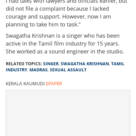
I had talks with lawyers and officials earlier, but
did not file a complaint because I lacked
courage and support. However, now I am
planning to take him to task.”
Swagatha Krishnan is a singer who has been
active in the Tamil film industry for 15 years.
She worked as a sound engineer in the studio.
RELATED TOPICS:
SINGER
,
SWAGATHA KRISHNAN
,
TAMIL
INDUSTRY
,
MADRAS
,
SEXUAL ASSAULT
KERALA KAUMUDI
EPAPER