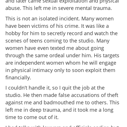
and later came sexual exploitation and physical
abuse. This left me in severe mental trauma.
This is not an isolated incident. Many women
have been victims of his crime. It was like a
hobby for him to secretly record and watch the
scenes of teens coming to the studio. Many
women have even texted me about going
through the same ordeal under him. His targets
are independent women whom he will engage
in physical intimacy only to soon exploit them
financially.
I couldn’t handle it, so I quit the job at the
studio. He then made false accusations of theft
against me and badmouthed me to others. This
left me in deep trauma, and it took me a long
time to come out of it.