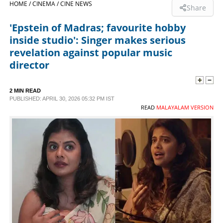
HOME /
CINEMA /
CINE NEWS
Share
SPORTS
'Epstein of Madras; favourite hobby
inside studio': Singer makes serious
LIFESTYLE
revelation against popular music
director
SPECIAL
2 MIN READ
PUBLISHED: APRIL 30, 2026 05:32 PM IST
SCIENCE & TECHNOLOGY
READ
MALAYALAM VERSION
CONTACT US