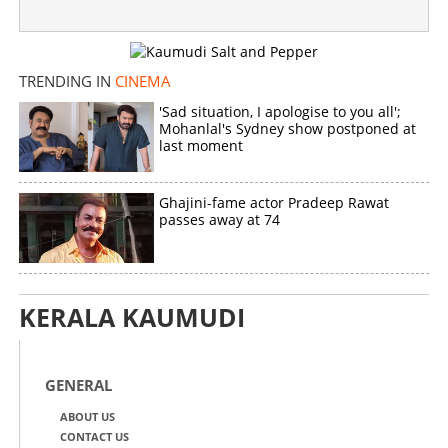
TRENDING IN
CINEMA
'Sad situation, I apologise to you all';
Mohanlal's Sydney show postponed at
last moment
Ghajini-fame actor Pradeep Rawat
passes away at 74
KERALA KAUMUDI
GENERAL
ABOUT US
CONTACT US