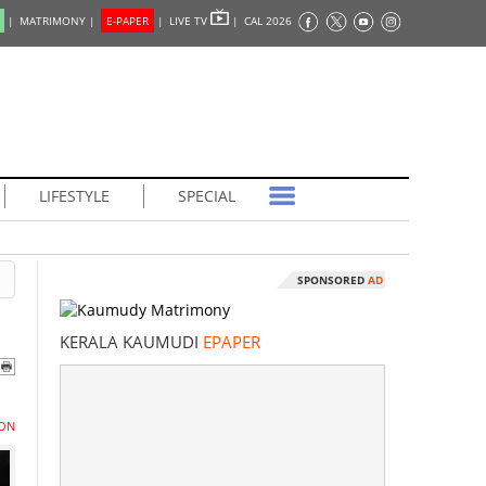
|
MATRIMONY |
E-PAPER
|
LIVE TV
|
CAL 2026
LIFESTYLE
SPECIAL
SPONSORED
AD
KERALA KAUMUDI
EPAPER
ON