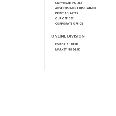
COPYRIGHT POLICY
ADVERTISEMENT DISCLAIMER
PRINT AD RATES
OUR OFFICES
CORPORATE OFFICE
ONLINE DIVISION
EDITORIAL DESK
MARKETING DESK