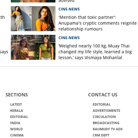
advised
CINE-NEWS
ith
'Mention that toxic partner':
Anupama's cryptic comments reignite
relationship rumours
CINE-NEWS
s
‘Weighed nearly 100 kg, Muay Thai
says
changed my life style, learned a big
lesson,’ says Vismaya Mohanlal
SECTIONS
CONTACT US
LATEST
EDITORIAL
KERALA
ADVERTISMENTS
EDITORIAL
CIRCULATION
INDIA
BROADCASTING
WORLD
KAUMUDY TV ADS
CINEMA
CRM DEPT