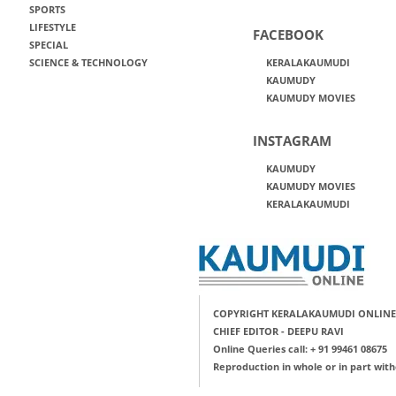
SPORTS
LIFESTYLE
FACEBOOK
SPECIAL
SCIENCE & TECHNOLOGY
KERALAKAUMUDI
KAUMUDY
KAUMUDY MOVIES
INSTAGRAM
KAUMUDY
KAUMUDY MOVIES
KERALAKAUMUDI
COPYRIGHT KERALAKAUMUDI ONLINE
CHIEF EDITOR - DEEPU RAVI
Online Queries call: + 91 99461 08675
Reproduction in whole or in part with