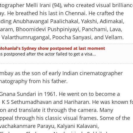
her Melli Irani (94), who created visual brillianc
y. He breathed his last in Chennai. He crafted the
uding Anubhavangal Paalichakal, Yakshi, Adimakal,
ram, Bhoomidevi Pushpiniyayi, Panchami, Lava,
 Valarthumrugangal, Poocha Sanyasi, and Vellam.
l'; Mohanlal's Sydney show postponed at last moment
postponed after the actor failed to get a visa...
Bombay as the son of early Indian cinematographer
matography from his father.
 Gnana Sundari in 1961. He went on to become a
ike K S Sethumadhavan and Hariharan. He was known f
ision and translate it through the camera. Many
Share this lin
peal through his classic visual frames. Some of the
achakanmare Parayu, Kalyani Kalavani,