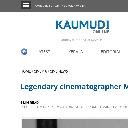
SECTIONS
FOUNDER EDITOR : K SUKUMARAN BA
HOME
LATEST
NOTIFIED NEWS
SUNDAY, 09 AUGUST 2026 2.22 PM IST
POLL
LATEST
KERALA
EDITORIAL
KERALA
HOME /
CINEMA /
CINE NEWS
EDITORIAL
Legendary cinematographer Me
INDIA
1 MIN READ
WORLD
PUBLISHED: MARCH 19, 2026 09:04 PM IST
|
UPDATED: MARCH 20, 2026 0
CINEMA