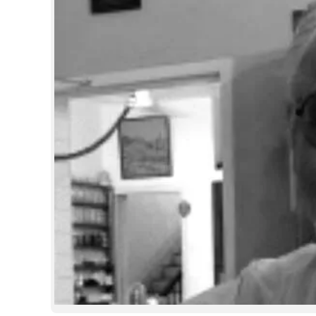
SPORTS
LIFESTYLE
SPECIAL
SCIENCE & TECHNOLOGY
CONTACT US