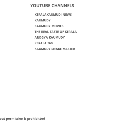
YOUTUBE CHANNELS
KERALAKAUMUDI NEWS
KAUMUDY
KAUMUDY MOVIES
THE REAL TASTE OF KERALA
AROGYA KAUMUDY
KERALA 360
KAUMUDY SNAKE MASTER
out permission is prohibitted