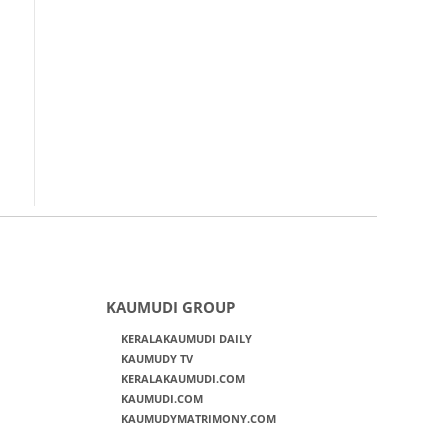
KAUMUDI GROUP
KERALAKAUMUDI DAILY
KAUMUDY TV
KERALAKAUMUDI.COM
KAUMUDI.COM
KAUMUDYMATRIMONY.COM