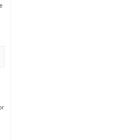
e
×
or
k