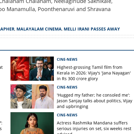
 Chalanam Chalanam, Neelagiriude Sakhikale,
oo Manamulla, Poonthenaruvi and Shravana
Copy Link
tographer Melli Irani
RAPHER
,
MALAYALAM CINEMA
,
MELLI IRANI PASSES AWAY
4
CINE-NEWS
at
Highest-grossing Tamil film from
Kerala in 2026: Vijay's 'Jana Nayagan'
in Rs 300 crore glory
CINE-NEWS
'Hugged my father; he consoled me':
Jason Sanjay talks about politics, Vijay
and upbringing
CINE-NEWS
’:
Actress Rashmika Mandana suffers
s
serious injuries on set, six weeks rest