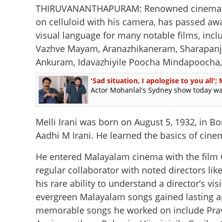
THIRUVANANTHAPURAM: Renowned cinematograp
on celluloid with his camera, has passed awa
visual language for many notable films, incl
Vazhve Mayam, Aranazhikaneram, Sharapanja
Ankuram, Idavazhiyile Poocha Mindapoocha,
'Sad situation, I apologise to you al
Actor Mohanlal's Sydney show today was 
Melli Irani was born on August 5, 1932, in 
Aadhi M Irani. He learned the basics of cine
He entered Malayalam cinema with the film
regular collaborator with noted directors l
his rare ability to understand a director’s v
evergreen Malayalam songs gained lasting ap
memorable songs he worked on include Prav