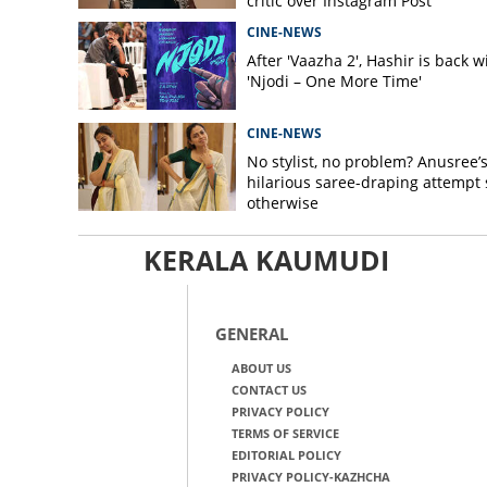
critic over Instagram Post
CINE-NEWS
After 'Vaazha 2', Hashir is back w
'Njodi – One More Time'
CINE-NEWS
No stylist, no problem? Anusree’
hilarious saree-draping attempt 
otherwise
KERALA KAUMUDI
GENERAL
ABOUT US
CONTACT US
PRIVACY POLICY
TERMS OF SERVICE
EDITORIAL POLICY
PRIVACY POLICY-KAZHCHA