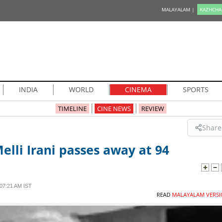
MALAYALAM |
KAZHCHA
INDIA
WORLD
CINEMA
SPORTS
TIMELINE
CINE NEWS
REVIEW
Share
lli Irani passes away at 94
7:21 AM IST
READ
MALAYALAM VERSI