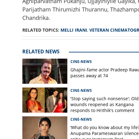
Agniparvatham Pukanju, Ujjayiniyile Gayika,
Parijatham Thirumizhi Thurannu, Thazhamp
Chandrika.
Legendary cinema
RELATED TOPICS:
MELLI IRANI
,
VETERAN CINEMATOG
passes away at 9
RELATED NEWS
CINE-NEWS
Ghajini-fame actor Pradeep Raw
passes away at 74
CINE-NEWS
'Stop saying such nonsense'; Old
wounds reopened as Kangana
responds to Hrithik's comment
CINE-NEWS
‘What do you know about my life?
Anupama Parameswaran silence