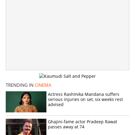
'No time for jokes brother, please understand'; Tovino,
Ranjini Haridas win praise for handling rude crowd
×
Share this link
Copy Link
TRENDING IN
CINEMA
Actress Rashmika Mandana suffers
serious injuries on set, six weeks rest
advised
Ghajini-fame actor Pradeep Rawat
passes away at 74