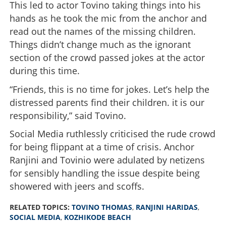
This led to actor Tovino taking things into his
hands as he took the mic from the anchor and
read out the names of the missing children.
Things didn’t change much as the ignorant
section of the crowd passed jokes at the actor
during this time.
“Friends, this is no time for jokes. Let’s help the
distressed parents find their children. it is our
responsibility,” said Tovino.
Social Media ruthlessly criticised the rude crowd
for being flippant at a time of crisis. Anchor
Ranjini and Tovinio were adulated by netizens
for sensibly handling the issue despite being
showered with jeers and scoffs.
RELATED TOPICS:
TOVINO THOMAS
,
RANJINI HARIDAS
,
SOCIAL MEDIA
,
KOZHIKODE BEACH