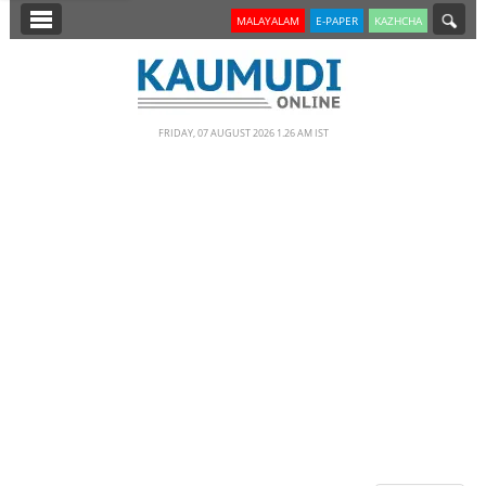
SECTIONS
MALAYALAM
E-PAPER
KAZHCHA
HOME
LATEST
FRIDAY, 07 AUGUST 2026 1.26 AM IST
NOTIFIED NEWS
POLL
KERALA
EDITORIAL
INDIA
WORLD
CINEMA