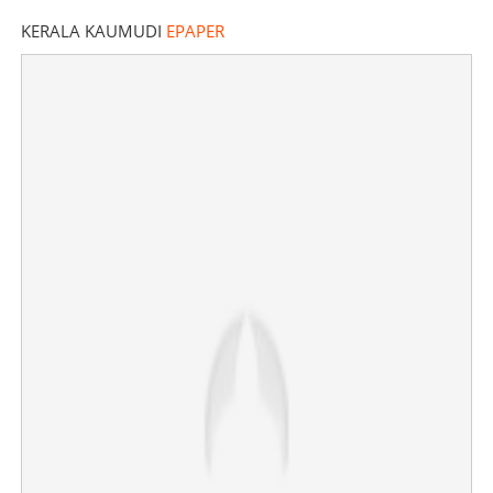
KERALA KAUMUDI
EPAPER