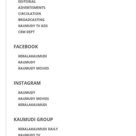
EDITORIAL
ADVERTISMENTS
CIRCULATION
BROADCASTING
KAUMUDY TV ADS
CRM DEPT
FACEBOOK
KERALAKAUMUDI
KAUMUDY
KAUMUDY MOVIES
INSTAGRAM
KAUMUDY
KAUMUDY MOVIES
KERALAKAUMUDI
KAUMUDI GROUP
KERALAKAUMUDI DAILY
KAUMUDY TV