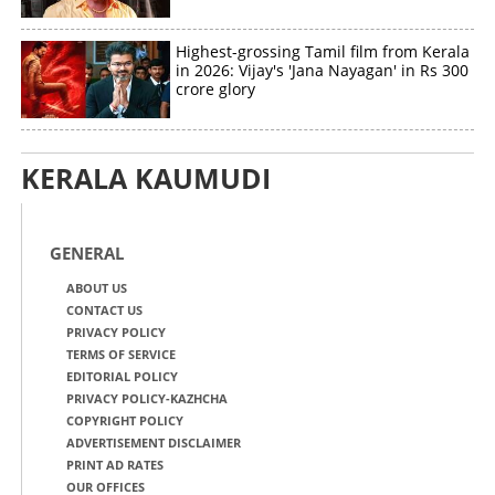
Highest-grossing Tamil film from Kerala
in 2026: Vijay's 'Jana Nayagan' in Rs 300
crore glory
KERALA KAUMUDI
GENERAL
ABOUT US
CONTACT US
PRIVACY POLICY
TERMS OF SERVICE
EDITORIAL POLICY
PRIVACY POLICY-KAZHCHA
COPYRIGHT POLICY
ADVERTISEMENT DISCLAIMER
PRINT AD RATES
OUR OFFICES