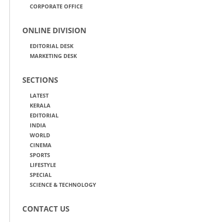
CORPORATE OFFICE
ONLINE DIVISION
EDITORIAL DESK
MARKETING DESK
SECTIONS
LATEST
KERALA
EDITORIAL
INDIA
WORLD
CINEMA
SPORTS
LIFESTYLE
SPECIAL
SCIENCE & TECHNOLOGY
CONTACT US