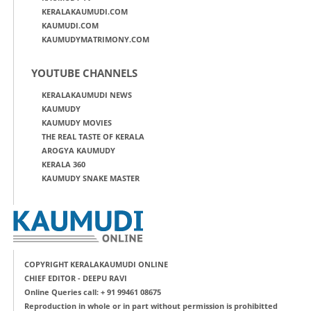
KERALAKAUMUDI.COM
KAUMUDI.COM
KAUMUDYMATRIMONY.COM
YOUTUBE CHANNELS
KERALAKAUMUDI NEWS
KAUMUDY
KAUMUDY MOVIES
THE REAL TASTE OF KERALA
AROGYA KAUMUDY
KERALA 360
KAUMUDY SNAKE MASTER
COPYRIGHT KERALAKAUMUDI ONLINE
CHIEF EDITOR - DEEPU RAVI
Online Queries call: + 91 99461 08675
Reproduction in whole or in part without permission is prohibitted