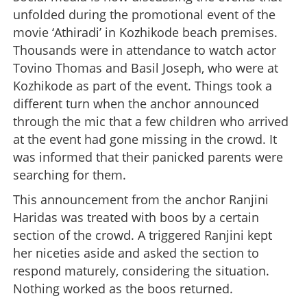
unfolded during the promotional event of the
movie ‘Athiradi’ in Kozhikode beach premises.
Thousands were in attendance to watch actor
Tovino Thomas and Basil Joseph, who were at
Kozhikode as part of the event. Things took a
different turn when the anchor announced
through the mic that a few children who arrived
at the event had gone missing in the crowd. It
was informed that their panicked parents were
searching for them.
This announcement from the anchor Ranjini
Haridas was treated with boos by a certain
section of the crowd. A triggered Ranjini kept
her niceties aside and asked the section to
respond maturely, considering the situation.
Nothing worked as the boos returned.