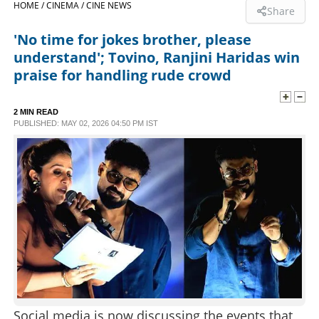
HOME /
CINEMA /
CINE NEWS
Share
SPORTS
'No time for jokes brother, please
understand'; Tovino, Ranjini Haridas win
LIFESTYLE
praise for handling rude crowd
SPECIAL
2 MIN READ
PUBLISHED: MAY 02, 2026 04:50 PM IST
SCIENCE & TECHNOLOGY
CONTACT US
Social media is now discussing the events that