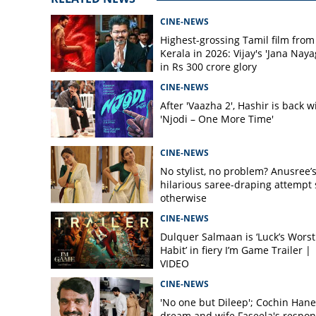
CINE-NEWS
Highest-grossing Tamil film from
Kerala in 2026: Vijay's 'Jana Naya
in Rs 300 crore glory
CINE-NEWS
After 'Vaazha 2', Hashir is back w
'Njodi – One More Time'
CINE-NEWS
No stylist, no problem? Anusree’
hilarious saree-draping attempt 
otherwise
CINE-NEWS
Dulquer Salmaan is ‘Luck’s Worst
Habit’ in fiery I’m Game Trailer |
VIDEO
CINE-NEWS
'No one but Dileep'; Cochin Hane
dream and wife Faseela's respo