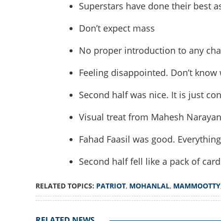
Superstars have done their best a
Don’t expect mass
No proper introduction to any char
Feeling disappointed. Don’t know 
Second half was nice. It is just c
Will Mohanlal fans
Visual treat from Mahesh Naraya
What happened to
Fahad Faasil was good. Everything
Second half fell like a pack of card
RELATED TOPICS:
PATRIOT
,
MOHANLAL
,
MAMMOOTTY
RELATED NEWS