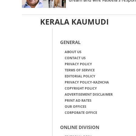
KERALA KAUMUDI
GENERAL
ABOUT US
CONTACT US
PRIVACY POLICY
TERMS OF SERVICE
EDITORIAL POLICY
PRIVACY POLICY-KAZHCHA
COPYRIGHT POLICY
ADVERTISEMENT DISCLAIMER
PRINT AD RATES
OUR OFFICES
CORPORATE OFFICE
ONLINE DIVISION