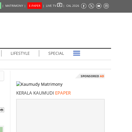
|
MATRIMONY |
E-PAPER
|
LIVE TV
|
CAL 2026
LIFESTYLE
SPECIAL
SPONSORED
AD
KERALA KAUMUDI
EPAPER