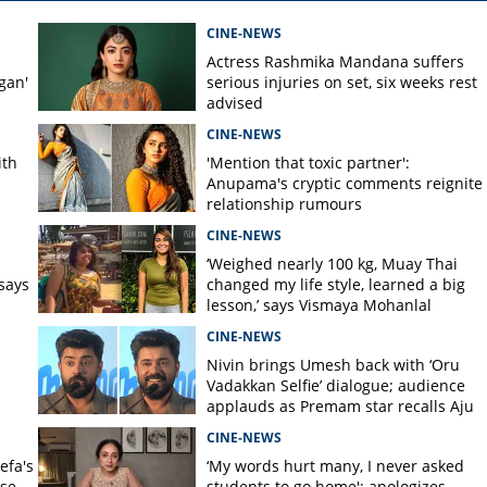
CINE-NEWS
Actress Rashmika Mandana suffers
gan'
serious injuries on set, six weeks rest
advised
CINE-NEWS
ith
'Mention that toxic partner':
Anupama's cryptic comments reignite
relationship rumours
CINE-NEWS
s
‘Weighed nearly 100 kg, Muay Thai
says
changed my life style, learned a big
lesson,’ says Vismaya Mohanlal
CINE-NEWS
Nivin brings Umesh back with ‘Oru
Vadakkan Selfie’ dialogue; audience
applauds as Premam star recalls Aju
Varghese scene
CINE-NEWS
efa's
‘My words hurt many, I never asked
nse
students to go home'; apologizes