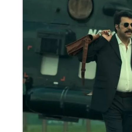
SPORTS
LIFESTYLE
SPECIAL
SCIENCE & TECHNOLOGY
CONTACT US