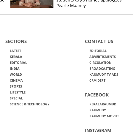
Pearle Maaney
SECTIONS
CONTACT US
LATEST
EDITORIAL
KERALA
ADVERTISMENTS
EDITORIAL
CIRCULATION
INDIA
BROADCASTING
WORLD
KAUMUDY TV ADS
CINEMA
CRM DEPT
SPORTS
LIFESTYLE
FACEBOOK
SPECIAL
SCIENCE & TECHNOLOGY
KERALAKAUMUDI
KAUMUDY
KAUMUDY MOVIES
INSTAGRAM