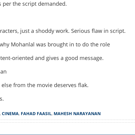
s per the script demanded.
Share this lin
acters, just a shoddy work. Serious flaw in script.
why Mohanlal was brought in to do the role
ontent-oriented and gives a good message.
Copy Link
 be able to digest this?
nan
 'Patriot'?
 else from the movie deserves flak.
s.
,
CINEMA
,
FAHAD FAASIL
,
MAHESH NARAYANAN