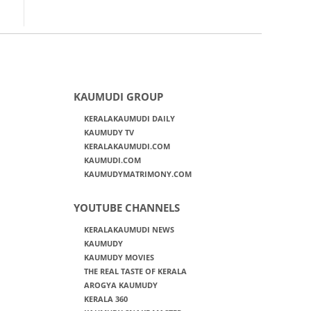
KAUMUDI GROUP
KERALAKAUMUDI DAILY
KAUMUDY TV
KERALAKAUMUDI.COM
KAUMUDI.COM
KAUMUDYMATRIMONY.COM
YOUTUBE CHANNELS
KERALAKAUMUDI NEWS
KAUMUDY
KAUMUDY MOVIES
THE REAL TASTE OF KERALA
AROGYA KAUMUDY
KERALA 360