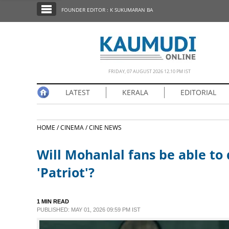
SECTIONS
FOUNDER EDITOR : K SUKUMARAN BA
HOME
LATEST
NOTIFIED NEWS
FRIDAY, 07 AUGUST 2026 12.10 PM IST
POLL
LATEST
KERALA
EDITORIAL
KERALA
HOME /
CINEMA /
CINE NEWS
EDITORIAL
Will Mohanlal fans be able to
INDIA
'Patriot'?
WORLD
1 MIN READ
PUBLISHED: MAY 01, 2026 09:59 PM IST
CINEMA