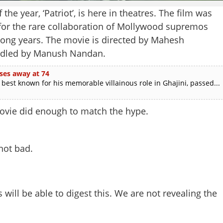
he year, ‘Patriot’, is here in theatres. The film was
y for the rare collaboration of Mollywood supremos
ong years. The movie is directed by Mahesh
andled by Manush Nandan.
ses away at 74
est known for his memorable villainous role in Ghajini, passed...
ovie did enough to match the hype.
not bad.
ill be able to digest this. We are not revealing the