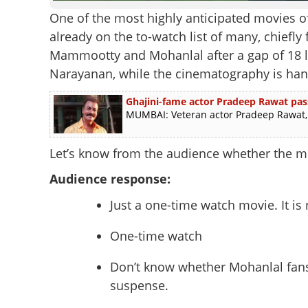
One of the most highly anticipated movies of t
already on the to-watch list of many, chiefl
Mammootty and Mohanlal after a gap of 18 l
Narayanan, while the cinematography is h
Ghajini-fame actor Pradeep Rawat pas
MUMBAI: Veteran actor Pradeep Rawat, b
Let’s know from the audience whether the m
Audience response:
Just a one-time watch movie. It is 
One-time watch
Don’t know whether Mohanlal fans w
suspense.