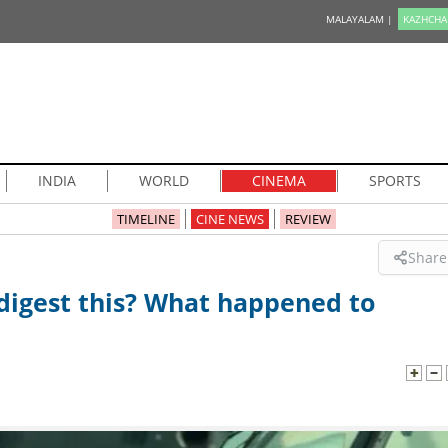
MALAYALAM |
KAZHCHA
INDIA
WORLD
CINEMA
SPORTS
TIMELINE
CINE NEWS
REVIEW
Share
 digest this? What happened to