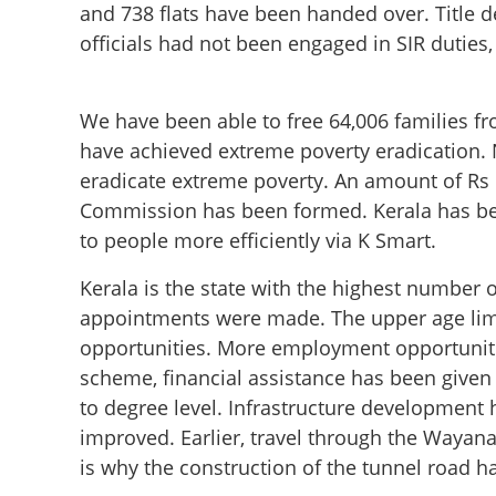
and 738 flats have been handed over. Title de
officials had not been engaged in SIR duties
We have been able to free 64,006 families fr
have achieved extreme poverty eradication. N
eradicate extreme poverty. An amount of Rs 
Commission has been formed. Kerala has bec
to people more efficiently via K Smart.
Kerala is the state with the highest number
‘97% of 900 prom
appointments were made. The upper age limi
releases progress
opportunities. More employment opportuniti
scheme, financial assistance has been given
to degree level. Infrastructure development
improved. Earlier, travel through the Wayan
is why the construction of the tunnel road ha