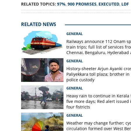
RELATED TOPICS:
97%
,
900 PROMISES
,
EXECUTED
,
LDF
RELATED NEWS
GENERAL
Railways announce 112 Onam sp
train trips; full list of services fr
Chennai, Bengaluru, Hyderabad
Mangaluru
GENERAL
History-sheeter Arjun Ayanki cro
Paliyekkara toll plaza; brother in
police custody
GENERAL
Heavy rain to continue in Kerala 
five more days; Red alert issued 
four fistricts
GENERAL
Weather may change further; cyc
circulation formed over West Be