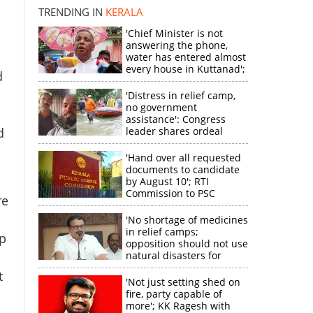
TRENDING IN
KERALA
'Chief Minister is not
answering the phone,
×
water has entered almost
every house in Kuttanad';
d
ruling front MLA
k
expresses
'Distress in relief camp,
disappointment
no government
assistance': Congress
d
leader shares ordeal
through video
'Hand over all requested
documents to candidate
by August 10'; RTI
Commission to PSC
re
'No shortage of medicines
in relief camps;
p
opposition should not use
natural disasters for
political gain'
t
'Not just setting shed on
fire, party capable of
more'; KK Ragesh with