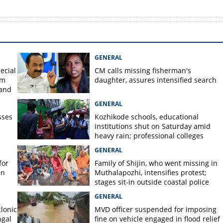
GENERAL
ecial
CM calls missing fisherman's
om
daughter, assures intensified search
 and
GENERAL
sses
Kozhikode schools, educational
institutions shut on Saturday amid
heavy rain; professional colleges
exempt
GENERAL
for
Family of Shijin, who went missing in
in
Muthalapozhi, intensifies protest;
stages sit-in outside coastal police
station
GENERAL
lonic
MVD officer suspended for imposing
ngal
fine on vehicle engaged in flood relief