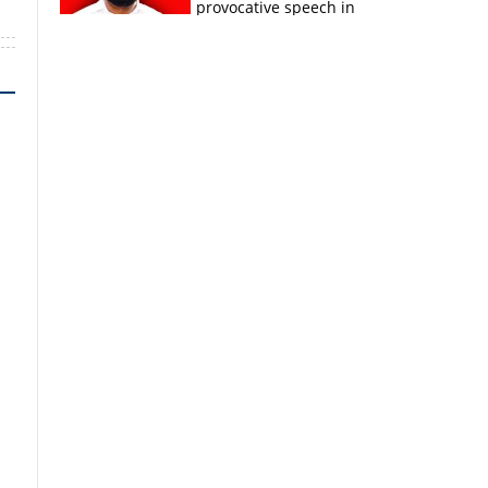
provocative speech in
Payyannur