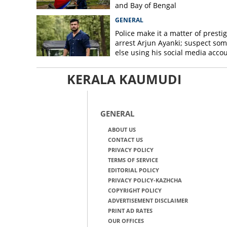
and Bay of Bengal
GENERAL
Police make it a matter of prestig
arrest Arjun Ayanki; suspect so
else using his social media acco
KERALA KAUMUDI
GENERAL
ABOUT US
CONTACT US
PRIVACY POLICY
TERMS OF SERVICE
EDITORIAL POLICY
PRIVACY POLICY-KAZHCHA
COPYRIGHT POLICY
ADVERTISEMENT DISCLAIMER
PRINT AD RATES
OUR OFFICES