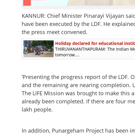
KANNUR: Chief Minister Pinarayi Vijayan said
have been executed by the LDF. He explained 
the press meet convened.
Holiday declared for educational instit
THIRUVANANTHAPURAM: The Indian Meteo
tomorrow....
‘Presenting the progress report of the LDF.
and the remaining are nearing completion. 
The LIFE Mission was brought to make this a r
already been completed. If there are four m
lakh people.
In addition, Punargeham Project has been im