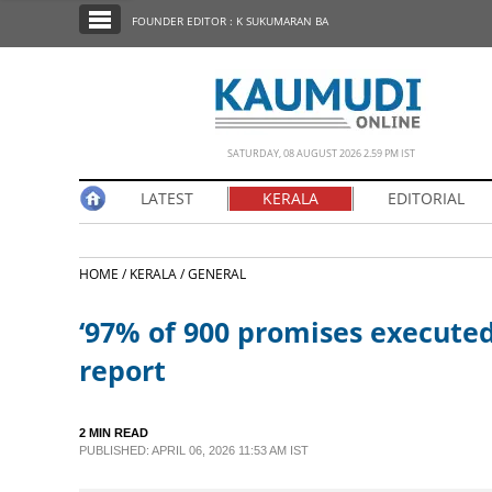
SECTIONS
FOUNDER EDITOR : K SUKUMARAN BA
HOME
LATEST
NOTIFIED NEWS
SATURDAY, 08 AUGUST 2026 2.59 PM IST
POLL
LATEST
KERALA
EDITORIAL
KERALA
HOME /
KERALA /
GENERAL
EDITORIAL
‘97% of 900 promises executed
INDIA
report
WORLD
2 MIN READ
PUBLISHED: APRIL 06, 2026 11:53 AM IST
CINEMA