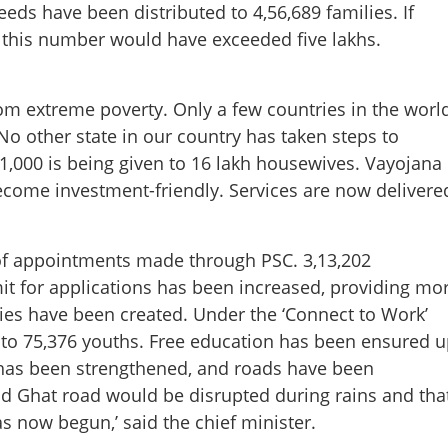
eds have been distributed to 4,56,689 families. If
, this number would have exceeded five lakhs.
om extreme poverty. Only a few countries in the worl
Share this lin
o other state in our country has taken steps to
1,000 is being given to 16 lakh housewives. Vayojana
ome investment-friendly. Services are now delivere
Copy Link
 of appointments made through PSC. 3,13,202
ises executed by LDF’; CM
t for applications has been increased, providing mo
 report
es have been created. Under the ‘Connect to Work’
 to 75,376 youths. Free education has been ensured u
 has been strengthened, and roads have been
ad Ghat road would be disrupted during rains and tha
s now begun,’ said the chief minister.