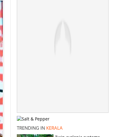
TRENDING IN
KERALA