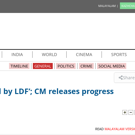
MALAYALAM |
KAZHCHA
INDIA
WORLD
CINEMA
SPORTS
TIMELINE
GENERAL
POLITICS
CRIME
SOCIAL MEDIA
Share
 by LDF’; CM releases progress
READ
MALAYALAM VERSI