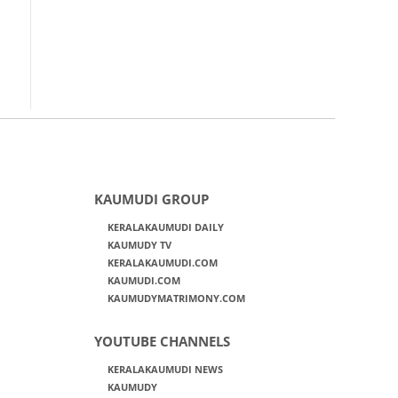
KAUMUDI GROUP
KERALAKAUMUDI DAILY
KAUMUDY TV
KERALAKAUMUDI.COM
KAUMUDI.COM
KAUMUDYMATRIMONY.COM
YOUTUBE CHANNELS
KERALAKAUMUDI NEWS
KAUMUDY