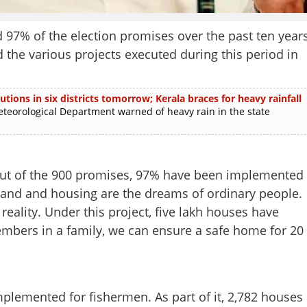
 97% of the election promises over the past ten year
the various projects executed during this period in
utions in six districts tomorrow; Kerala braces for heavy rainfall
rological Department warned of heavy rain in the state
 Out of the 900 promises, 97% have been implemented
Land and housing are the dreams of ordinary people.
eality. Under this project, five lakh houses have
embers in a family, we can ensure a safe home for 20
plemented for fishermen. As part of it, 2,782 houses