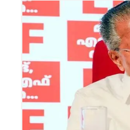
SPORTS
LIFESTYLE
SPECIAL
SCIENCE & TECHNOLOGY
CONTACT US