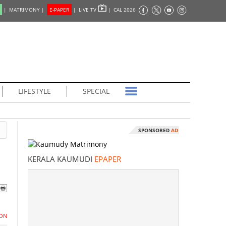
|
MATRIMONY |
E-PAPER
|
LIVE TV
|
CAL 2026
LIFESTYLE
SPECIAL
SPONSORED
AD
KERALA KAUMUDI
EPAPER
ON