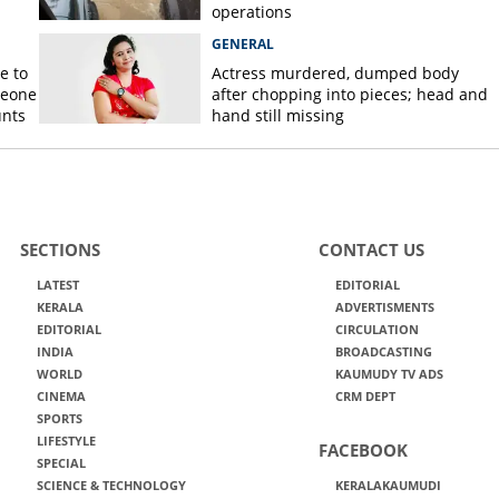
operations
GENERAL
e to
Actress murdered, dumped body
meone
after chopping into pieces; head and
unts
hand still missing
SECTIONS
CONTACT US
LATEST
EDITORIAL
KERALA
ADVERTISMENTS
EDITORIAL
CIRCULATION
INDIA
BROADCASTING
WORLD
KAUMUDY TV ADS
CINEMA
CRM DEPT
SPORTS
LIFESTYLE
FACEBOOK
SPECIAL
SCIENCE & TECHNOLOGY
KERALAKAUMUDI