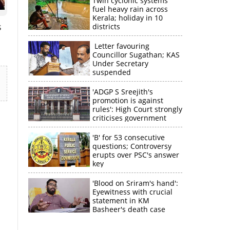
Twin cyclonic systems
fuel heavy rain across
Kerala; holiday in 10
s
districts
Letter favouring
Councillor Sugathan; KAS
Under Secretary
suspended
'ADGP S Sreejith's
promotion is against
rules': High Court strongly
criticises government
'B' for 53 consecutive
questions; Controversy
erupts over PSC's answer
key
'Blood on Sriram's hand':
Eyewitness with crucial
statement in KM
Basheer's death case