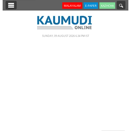
SECTIONS
MALAYALAM
E-PAPER
KAZHCHA
HOME
LATEST
SUNDAY, 09 AUGUST 2026 6.34 PM IST
NOTIFIED NEWS
POLL
KERALA
EDITORIAL
INDIA
WORLD
CINEMA