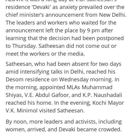
residence 'Devaki' as anxiety prevailed over the
chief minister’s announcement from New Delhi.
The leaders and workers who waited for the
announcement left the place by 9 pm after
learning that the decision had been postponed
to Thursday. Satheesan did not come out or
meet the workers or the media.
Satheesan, who had been absent for two days
amid intensifying talks in Delhi, reached his
Desom residence on Wednesday morning. In
the morning, appointed MLAs Muhammad
Shiyas, V.E. Abdul Gafoor, and K.P. Naushadali
reached his home. In the evening, Kochi Mayor
V.K. Minimol visited Satheesan.
By noon, more leaders and activists, including
women, arrived, and Devaki became crowded.