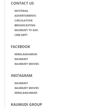
CONTACT US
EDITORIAL
ADVERTISMENTS
CIRCULATION
BROADCASTING
KAUMUDY TV ADS
CRM DEPT
FACEBOOK
KERALAKAUMUDI
KAUMUDY
KAUMUDY MOVIES
INSTAGRAM
KAUMUDY
KAUMUDY MOVIES
KERALAKAUMUDI
KAUMUDI GROUP