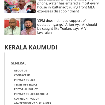
phone, water has entered almost every
house in Kuttanad'; ruling front MLA
expresses disappointment
'CPM does not need support of
quotation gangs'; Arjun Ayanki should
be caught like Toofan, says M V
Jayarajan
KERALA KAUMUDI
GENERAL
ABOUT US
CONTACT US
PRIVACY POLICY
TERMS OF SERVICE
EDITORIAL POLICY
PRIVACY POLICY-KAZHCHA
COPYRIGHT POLICY
ADVERTISEMENT DISCLAIMER