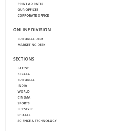
PRINT AD RATES
OUR OFFICES
CORPORATE OFFICE
ONLINE DIVISION
EDITORIAL DESK
MARKETING DESK
SECTIONS
LATEST
KERALA
EDITORIAL
INDIA
WORLD
CINEMA
SPORTS
LIFESTYLE
SPECIAL
SCIENCE & TECHNOLOGY