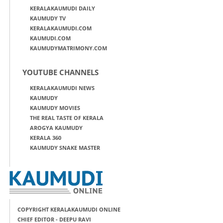
KERALAKAUMUDI DAILY
KAUMUDY TV
KERALAKAUMUDI.COM
KAUMUDI.COM
KAUMUDYMATRIMONY.COM
YOUTUBE CHANNELS
KERALAKAUMUDI NEWS
KAUMUDY
KAUMUDY MOVIES
THE REAL TASTE OF KERALA
AROGYA KAUMUDY
KERALA 360
KAUMUDY SNAKE MASTER
COPYRIGHT KERALAKAUMUDI ONLINE
CHIEF EDITOR - DEEPU RAVI