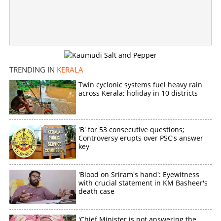
Anxiety engulfs 'Devaki' in Desom; Support growing for
VD Satheesan
×
Share this link
TRENDING IN
KERALA
Twin cyclonic systems fuel heavy rain
across Kerala; holiday in 10 districts
Copy Link
'B' for 53 consecutive questions;
Controversy erupts over PSC's answer
key
'Blood on Sriram's hand': Eyewitness
with crucial statement in KM Basheer's
death case
'Chief Minister is not answering the