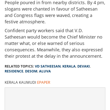
People poured in from nearby districts. By 4 pm,
slogans were chanted in favour of Satheesan
and Congress flags were waved, creating a
festive atmosphere.
Confident party workers said that V.D.
Satheesan would become the Chief Minister no
matter what, or else warned of serious
consequences. Meanwhile, they also expressed
their protest at the delay in the announcement.
RELATED TOPICS:
VD SATHEESAN
,
KERALA
,
DEVAKI
,
RESIDENCE
,
DESOM
,
ALUVA
KERALA KAUMUDI
EPAPER