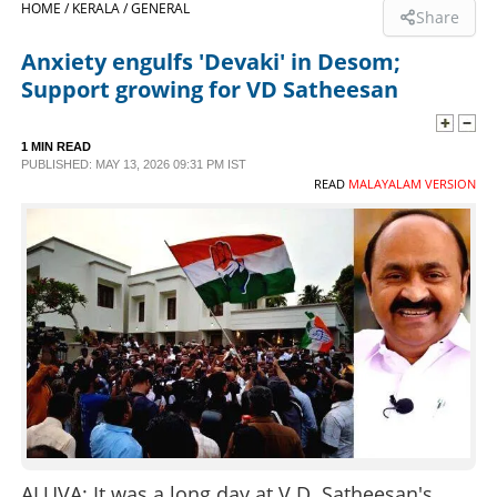
HOME /
KERALA /
GENERAL
Share
SPORTS
Anxiety engulfs 'Devaki' in Desom;
Support growing for VD Satheesan
LIFESTYLE
1 MIN READ
PUBLISHED: MAY 13, 2026 09:31 PM IST
SPECIAL
READ
MALAYALAM VERSION
SCIENCE & TECHNOLOGY
CONTACT US
ALUVA: It was a long day at V.D. Satheesan's