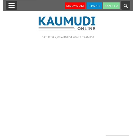
SECTIONS
MALAYALAM
E-PAPER
KAZHCHA
HOME
LATEST
SATURDAY, 08 AUGUST 2026 7.03 AM IST
NOTIFIED NEWS
POLL
KERALA
EDITORIAL
INDIA
WORLD
CINEMA