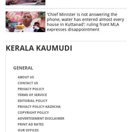
'Chief Minister is not answering the
phone, water has entered almost every
house in Kuttanad'; ruling front MLA
expresses disappointment
KERALA KAUMUDI
GENERAL
ABOUT US
CONTACT US
PRIVACY POLICY
TERMS OF SERVICE
EDITORIAL POLICY
PRIVACY POLICY-KAZHCHA
COPYRIGHT POLICY
ADVERTISEMENT DISCLAIMER
PRINT AD RATES
OUR OFFICES