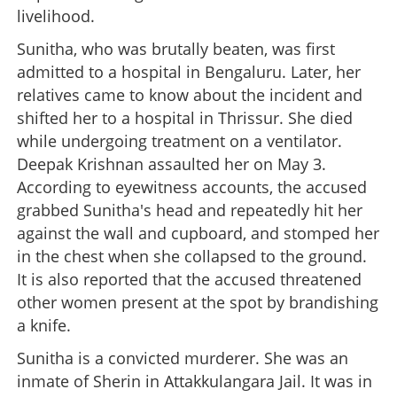
livelihood.
Sunitha, who was brutally beaten, was first
admitted to a hospital in Bengaluru. Later, her
relatives came to know about the incident and
shifted her to a hospital in Thrissur. She died
while undergoing treatment on a ventilator.
Deepak Krishnan assaulted her on May 3.
According to eyewitness accounts, the accused
grabbed Sunitha's head and repeatedly hit her
against the wall and cupboard, and stomped her
in the chest when she collapsed to the ground.
It is also reported that the accused threatened
other women present at the spot by brandishing
a knife.
Sunitha is a convicted murderer. She was an
inmate of Sherin in Attakkulangara Jail. It was in