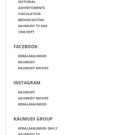
EDITORIAL
ADVERTISMENTS
CIRCULATION
BROADCASTING
KAUMUDY TV ADS
CRM DEPT
FACEBOOK
KERALAKAUMUDI
KAUMUDY
KAUMUDY MOVIES
INSTAGRAM
KAUMUDY
KAUMUDY MOVIES
KERALAKAUMUDI
KAUMUDI GROUP
KERALAKAUMUDI DAILY
KAUMUDY TV