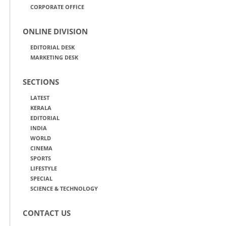
CORPORATE OFFICE
ONLINE DIVISION
EDITORIAL DESK
MARKETING DESK
SECTIONS
LATEST
KERALA
EDITORIAL
INDIA
WORLD
CINEMA
SPORTS
LIFESTYLE
SPECIAL
SCIENCE & TECHNOLOGY
CONTACT US