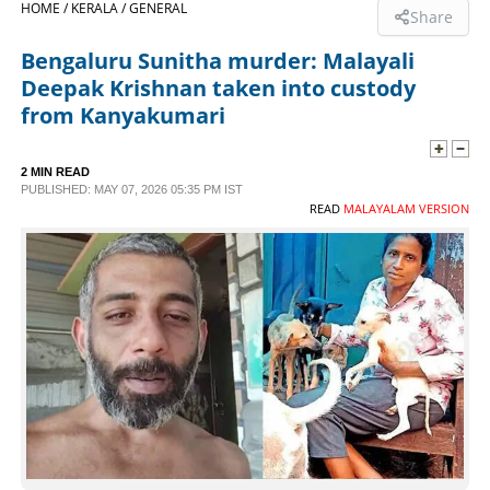
HOME /
KERALA /
GENERAL
Share
SPORTS
Bengaluru Sunitha murder: Malayali
Deepak Krishnan taken into custody
LIFESTYLE
from Kanyakumari
SPECIAL
2 MIN READ
PUBLISHED: MAY 07, 2026 05:35 PM IST
READ
MALAYALAM VERSION
SCIENCE & TECHNOLOGY
CONTACT US