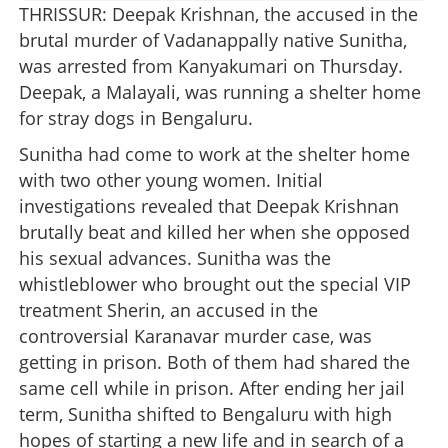
THRISSUR: Deepak Krishnan, the accused in the
brutal murder of Vadanappally native Sunitha,
was arrested from Kanyakumari on Thursday.
Deepak, a Malayali, was running a shelter home
for stray dogs in Bengaluru.
Sunitha had come to work at the shelter home
with two other young women. Initial
investigations revealed that Deepak Krishnan
brutally beat and killed her when she opposed
his sexual advances. Sunitha was the
whistleblower who brought out the special VIP
treatment Sherin, an accused in the
controversial Karanavar murder case, was
getting in prison. Both of them had shared the
same cell while in prison. After ending her jail
term, Sunitha shifted to Bengaluru with high
hopes of starting a new life and in search of a