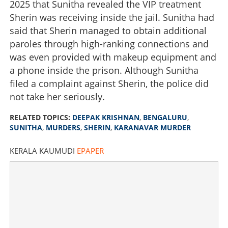
2025 that Sunitha revealed the VIP treatment
Sherin was receiving inside the jail. Sunitha had
said that Sherin managed to obtain additional
paroles through high-ranking connections and
was even provided with makeup equipment and
a phone inside the prison. Although Sunitha
filed a complaint against Sherin, the police did
not take her seriously.
RELATED TOPICS:
DEEPAK KRISHNAN
,
BENGALURU
,
SUNITHA
,
MURDERS
,
SHERIN
,
KARANAVAR MURDER
KERALA KAUMUDI
EPAPER