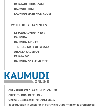
KERALAKAUMUDI.COM
KAUMUDI.COM
KAUMUDYMATRIMONY.COM
YOUTUBE CHANNELS
KERALAKAUMUDI NEWS
KAUMUDY
KAUMUDY MOVIES
THE REAL TASTE OF KERALA
AROGYA KAUMUDY
KERALA 360
KAUMUDY SNAKE MASTER
COPYRIGHT KERALAKAUMUDI ONLINE
CHIEF EDITOR - DEEPU RAVI
Online Queries call: + 91 99461 08675
Reproduction in whole or in part without permission is prohibitted