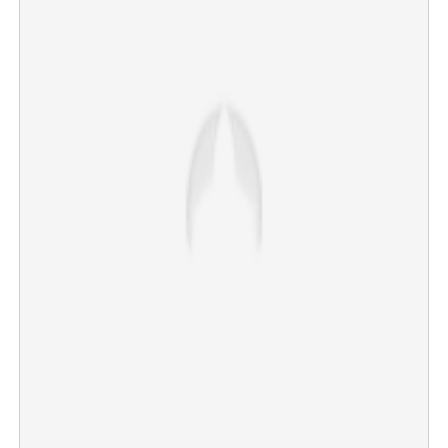
Bengaluru Sunitha murder: Malayali Deepak Krishnan
taken into custody from Kanyakumari
×
Share this link
Copy Link