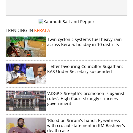
TRENDING IN
KERALA
Twin cyclonic systems fuel heavy rain
across Kerala; holiday in 10 districts
Letter favouring Councillor Sugathan;
KAS Under Secretary suspended
'ADGP S Sreejith's promotion is against
rules': High Court strongly criticises
government
'Blood on Sriram's hand': Eyewitness
with crucial statement in KM Basheer's
death case