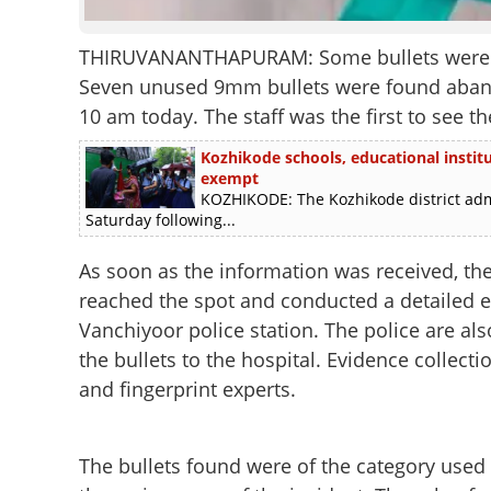
THIRUVANANTHAPURAM: Some bullets were foun
Seven unused 9mm bullets were found aband
10 am today. The staff was the first to see 
Kozhikode schools, educational instit
exempt
KOZHIKODE: The Kozhikode district admi
Saturday following...
As soon as the information was received, th
reached the spot and conducted a detailed e
Vanchiyoor police station. The police are al
the bullets to the hospital. Evidence collect
and fingerprint experts.
The bullets found were of the category used 