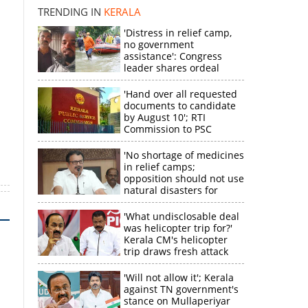
disappointment
k
TRENDING IN
KERALA
'Distress in relief camp,
no government
assistance': Congress
leader shares ordeal
through video
'Hand over all requested
documents to candidate
by August 10'; RTI
Commission to PSC
'No shortage of medicines
in relief camps;
opposition should not use
natural disasters for
political gain'
'What undisclosable deal
was helicopter trip for?'
Kerala CM's helicopter
trip draws fresh attack
from MV Govindan
'Will not allow it'; Kerala
against TN government's
stance on Mullaperiyar