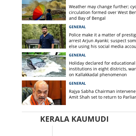
Weather may change further; cyc
circulation formed over West Be
and Bay of Bengal
GENERAL
Police make it a matter of prestig
arrest Arjun Ayanki; suspect so
else using his social media acco
GENERAL
Holiday declared for educational
institutions in eight districts, wa
on Kallakkadal phenomenon
GENERAL
Rajya Sabha Chairman intervene
Amit Shah set to return to Parli
KERALA KAUMUDI