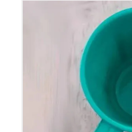
SPORTS
LIFESTYLE
SPECIAL
SCIENCE & TECHNOLOGY
CONTACT US