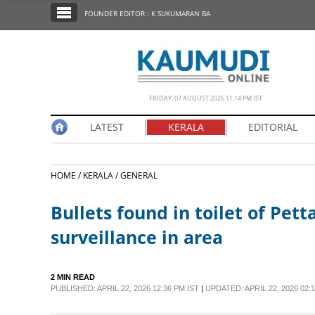
SECTIONS
FOUNDER EDITOR : K SUKUMARAN BA
HOME
LATEST
NOTIFIED NEWS
FRIDAY, 07 AUGUST 2026 11.14 PM IST
POLL
LATEST
KERALA
EDITORIAL
KERALA
HOME /
KERALA /
GENERAL
EDITORIAL
Bullets found in toilet of Pett
INDIA
surveillance in area
WORLD
2 MIN READ
PUBLISHED: APRIL 22, 2026 12:36 PM IST
|
UPDATED: APRIL 22, 2026 02:1
CINEMA