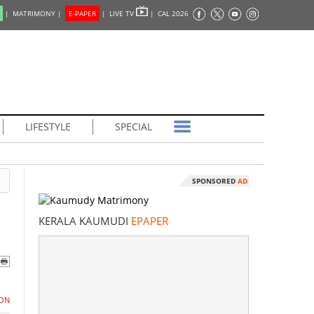
|
MATRIMONY |
E-PAPER
|
LIVE TV
|
CAL 2026
LIFESTYLE
SPECIAL
SPONSORED
AD
KERALA KAUMUDI
EPAPER
ON