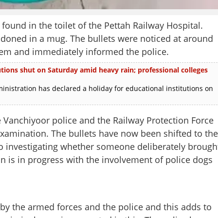
d in the toilet of the Pettah Railway Hospital.
oned in a mug. The bullets were noticed at around
them and immediately informed the police.
utions shut on Saturday amid heavy rain; professional colleges
nistration has declared a holiday for educational institutions on
e Vanchiyoor police and the Railway Protection Force
xamination. The bullets have now been shifted to the
so investigating whether someone deliberately brough
ion is in progress with the involvement of police dogs
by the armed forces and the police and this adds to