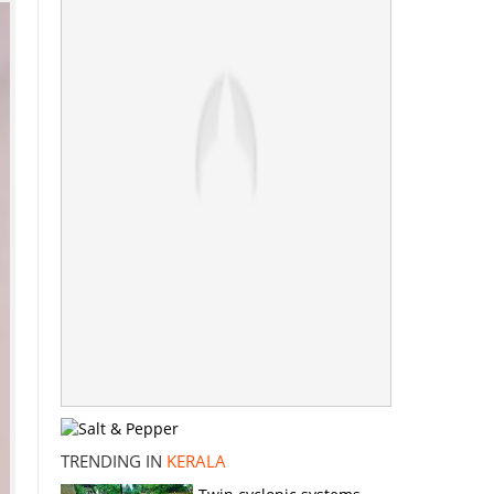
TRENDING IN
KERALA