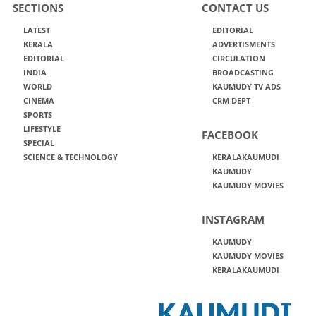
SECTIONS
CONTACT US
LATEST
EDITORIAL
KERALA
ADVERTISMENTS
EDITORIAL
CIRCULATION
INDIA
BROADCASTING
WORLD
KAUMUDY TV ADS
CINEMA
CRM DEPT
SPORTS
LIFESTYLE
FACEBOOK
SPECIAL
SCIENCE & TECHNOLOGY
KERALAKAUMUDI
KAUMUDY
KAUMUDY MOVIES
INSTAGRAM
KAUMUDY
KAUMUDY MOVIES
KERALAKAUMUDI