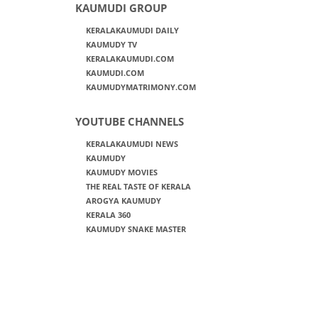
KAUMUDI GROUP
KERALAKAUMUDI DAILY
KAUMUDY TV
KERALAKAUMUDI.COM
KAUMUDI.COM
KAUMUDYMATRIMONY.COM
YOUTUBE CHANNELS
KERALAKAUMUDI NEWS
KAUMUDY
KAUMUDY MOVIES
THE REAL TASTE OF KERALA
AROGYA KAUMUDY
KERALA 360
KAUMUDY SNAKE MASTER