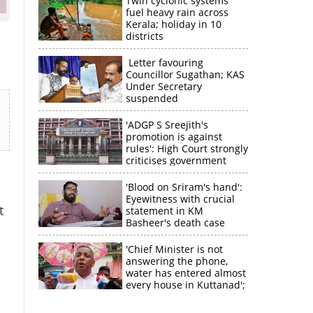
Twin cyclonic systems
fuel heavy rain across
Kerala; holiday in 10
districts
Letter favouring
Councillor Sugathan; KAS
Under Secretary
suspended
'ADGP S Sreejith's
promotion is against
rules': High Court strongly
criticises government
'Blood on Sriram's hand':
Eyewitness with crucial
t
statement in KM
Basheer's death case
'Chief Minister is not
answering the phone,
water has entered almost
every house in Kuttanad';
×
ruling front MLA
expresses