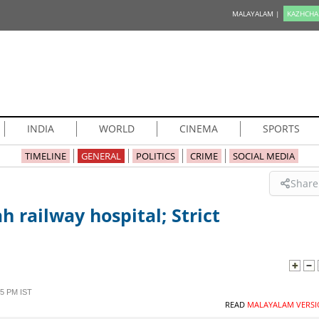
MALAYALAM |
KAZHCHA
INDIA
WORLD
CINEMA
SPORTS
TIMELINE
GENERAL
POLITICS
CRIME
SOCIAL MEDIA
Share
ah railway hospital; Strict
5 PM IST
READ
MALAYALAM VERSI