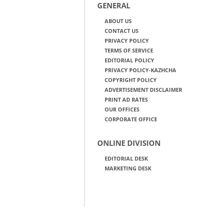
GENERAL
ABOUT US
CONTACT US
PRIVACY POLICY
TERMS OF SERVICE
EDITORIAL POLICY
PRIVACY POLICY-KAZHCHA
COPYRIGHT POLICY
ADVERTISEMENT DISCLAIMER
PRINT AD RATES
OUR OFFICES
CORPORATE OFFICE
ONLINE DIVISION
EDITORIAL DESK
MARKETING DESK