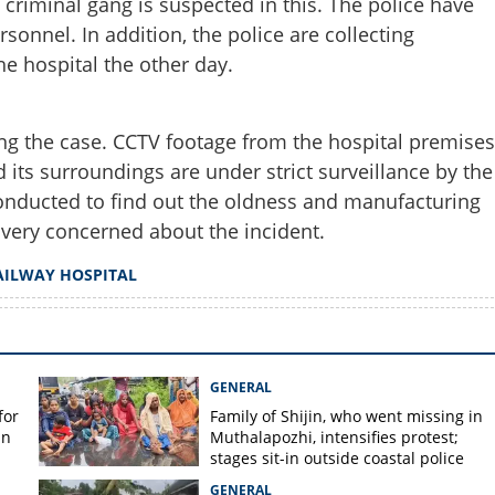
a criminal gang is suspected in this. The police have
Share this lin
sonnel. In addition, the police are collecting
he hospital the other day.
ting the case. CCTV footage from the hospital premises
Copy Link
d its surroundings are under strict surveillance by the
oilet of Pettah railway
conducted to find out the oldness and manufacturing
rveillance in area
o very concerned about the incident.
AILWAY HOSPITAL
GENERAL
for
Family of Shijin, who went missing in
in
Muthalapozhi, intensifies protest;
stages sit-in outside coastal police
station
GENERAL