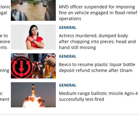
lonic
MVD officer suspended for imposing
ngal
fine on vehicle engaged in flood relief
operations
GENERAL
e to
Actress murdered, dumped body
meone
after chopping into pieces; head and
unts
hand still missing
GENERAL
Bevco to resume plastic liquor bottle
rning
deposit refund scheme after Onam
GENERAL
s:
Medium-range ballistic missile Agni-4
ament
successfully test-fired