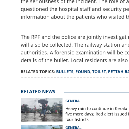
the seriousness of the incident. The role of 
questioned the hospital staff and security per
information about the patients who visited t
The RPF and the police are jointly investiga
will also be collected. The railway station an
Bullets found in t
authorities. A forensic examination will be 
hospital; Strict su
details of the bullet. Local residents are als
RELATED TOPICS:
BULLETS
,
FOUND
,
TOILET
,
PETTAH R
RELATED NEWS
GENERAL
Heavy rain to continue in Kerala 
five more days; Red alert issued 
four fistricts
GENERAL