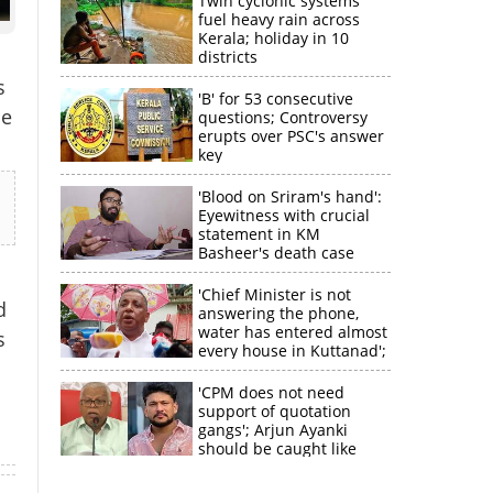
Twin cyclonic systems
fuel heavy rain across
Kerala; holiday in 10
districts
s
'B' for 53 consecutive
he
questions; Controversy
erupts over PSC's answer
key
'Blood on Sriram's hand':
Eyewitness with crucial
statement in KM
Basheer's death case
×
'Chief Minister is not
d
answering the phone,
water has entered almost
s
k
every house in Kuttanad';
ruling front MLA
expresses
'CPM does not need
disappointment
support of quotation
gangs'; Arjun Ayanki
should be caught like
Toofan, says M V
Jayarajan