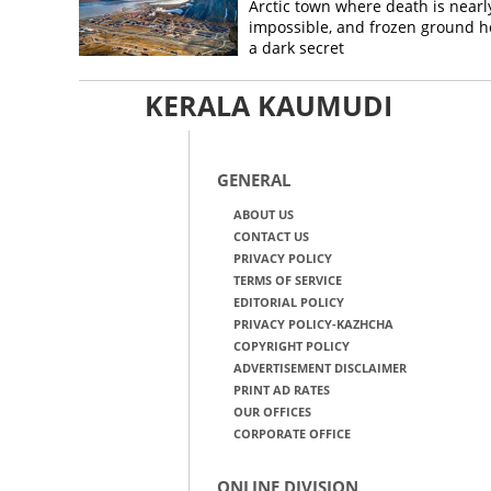
Arctic town where death is nearl
impossible, and frozen ground h
a dark secret
KERALA KAUMUDI
GENERAL
ABOUT US
CONTACT US
PRIVACY POLICY
TERMS OF SERVICE
EDITORIAL POLICY
PRIVACY POLICY-KAZHCHA
COPYRIGHT POLICY
ADVERTISEMENT DISCLAIMER
PRINT AD RATES
OUR OFFICES
CORPORATE OFFICE
ONLINE DIVISION