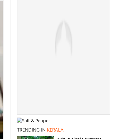
TRENDING IN
KERALA