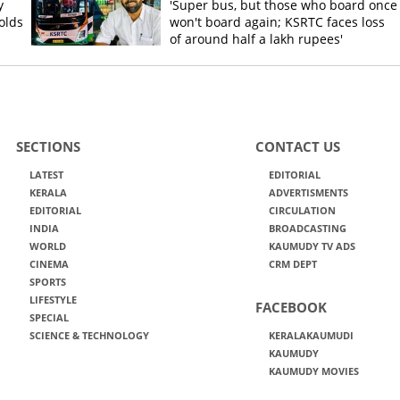
y
'Super bus, but those who board once
olds
won't board again; KSRTC faces loss
of around half a lakh rupees'
SECTIONS
CONTACT US
LATEST
EDITORIAL
KERALA
ADVERTISMENTS
EDITORIAL
CIRCULATION
INDIA
BROADCASTING
WORLD
KAUMUDY TV ADS
CINEMA
CRM DEPT
SPORTS
LIFESTYLE
FACEBOOK
SPECIAL
SCIENCE & TECHNOLOGY
KERALAKAUMUDI
KAUMUDY
KAUMUDY MOVIES