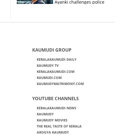
Ayanki challenges police
in fresh social media post
KAUMUDI GROUP
KERALAKAUMUDI DAILY
KAUMUDY TV
KERALAKAUMUDI.COM
KAUMUDI.COM
KAUMUDYMATRIMONY.COM
YOUTUBE CHANNELS
KERALAKAUMUDI NEWS
KAUMUDY
KAUMUDY MOVIES
THE REAL TASTE OF KERALA
AROGYA KAUMUDY