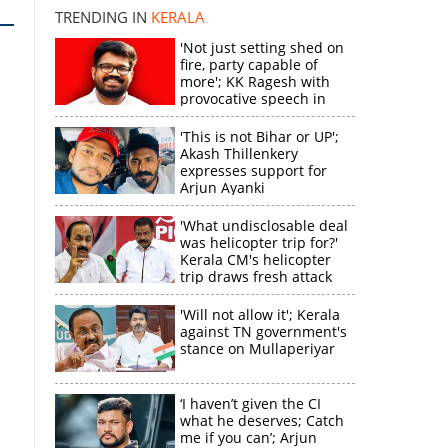
TRENDING IN
KERALA
'Not just setting shed on
fire, party capable of
more'; KK Ragesh with
provocative speech in
Payyannur
'This is not Bihar or UP';
Akash Thillenkery
expresses support for
Arjun Ayanki
'What undisclosable deal
was helicopter trip for?'
Kerala CM's helicopter
trip draws fresh attack
from MV Govindan
'Will not allow it'; Kerala
against TN government's
stance on Mullaperiyar
‘I haven’t given the CI
what he deserves; Catch
me if you can’; Arjun