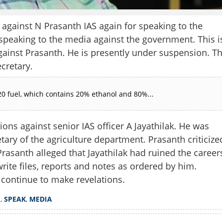
ainst N Prasanth IAS again for speaking to the
speaking to the media against the government. This i
gainst Prasanth. He is presently under suspension. T
cretary.
0 fuel, which contains 20% ethanol and 80%...
ons against senior IAS officer A Jayathilak. He was
tary of the agriculture department. Prasanth criticize
rasanth alleged that Jayathilak had ruined the career
Share this lin
write files, reports and notes as ordered by him.
continue to make revelations.
H
,
SPEAK
,
MEDIA
Copy Link