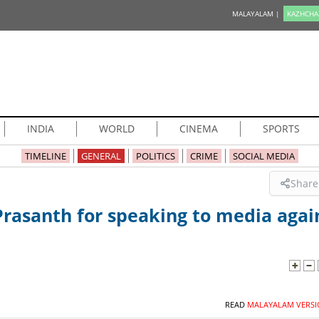
MALAYALAM |
KAZHCHA
INDIA
WORLD
CINEMA
SPORTS
TIMELINE
GENERAL
POLITICS
CRIME
SOCIAL MEDIA
Share
 Prasanth for speaking to media agai
READ
MALAYALAM VERSI