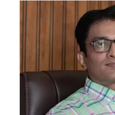
SPORTS
LIFESTYLE
SPECIAL
SCIENCE & TECHNOLOGY
CONTACT US