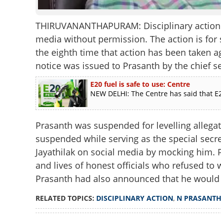
THIRUVANANTHAPURAM: Disciplinary action ag
media without permission. The action is for 
the eighth time that action has been taken a
notice was issued to Prasanth by the chief se
E20 fuel is safe to use: Centre
NEW DELHI: The Centre has said that E2
Prasanth was suspended for levelling allegati
suspended while serving as the special secre
Jayathilak on social media by mocking him. P
and lives of honest officials who refused to 
Prasanth had also announced that he would 
RELATED TOPICS:
DISCIPLINARY ACTION
,
N PRASANT