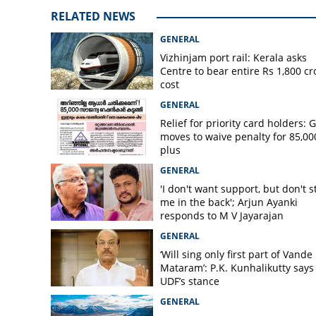
Disciplinary acti
RELATED NEWS
speaking to medi
GENERAL
Vizhinjam port rail: Kerala asks
Centre to bear entire Rs 1,800 cr
cost
GENERAL
Relief for priority card holders: 
moves to waive penalty for 85,00
plus
GENERAL
'I don't want support, but don't s
me in the back'; Arjun Ayanki
responds to M V Jayarajan
GENERAL
‘Will sing only first part of Vande
Mataram’: P.K. Kunhalikutty says i
UDF’s stance
GENERAL