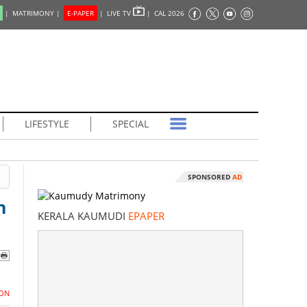
|
MATRIMONY |
E-PAPER
|
LIVE TV
|
CAL 2026
LIFESTYLE
SPECIAL
SPONSORED
AD
n
KERALA KAUMUDI
EPAPER
ON