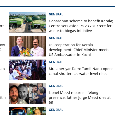
on against N Prasanth for
a again without permission
GENERAL
Gobardhan scheme to benefit Kerala;
ore
Centre sets aside Rs 23,731 crore for
waste-to-biogas initiative
GENERAL
Govt
US cooperation for Kerala
0-
development; Chief Minister meets
US Ambassador in Kochi
GENERAL
tab
Mullaperiyar Dam: Tamil Nadu opens
canal shutters as water level rises
GENERAL
Lionel Messi mourns lifelong
t is
presence; father Jorge Messi dies at
68
GENERAL