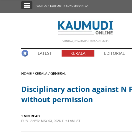
SECTIONS
FOUNDER EDITOR : K SUKUMARAN BA
HOME
LATEST
NOTIFIED NEWS
SUNDAY, 09 AUGUST 2026 5.28 PM IST
POLL
LATEST
KERALA
EDITORIAL
KERALA
HOME /
KERALA /
GENERAL
EDITORIAL
Disciplinary action against N
INDIA
without permission
WORLD
1 MIN READ
PUBLISHED: MAY 03, 2026 11:41 AM IST
CINEMA