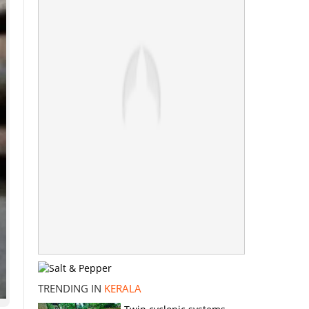
TRENDING IN
KERALA