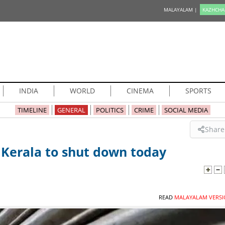
MALAYALAM |
KAZHCHA
INDIA
WORLD
CINEMA
SPORTS
TIMELINE
GENERAL
POLITICS
CRIME
SOCIAL MEDIA
Share
 Kerala to shut down today
READ
MALAYALAM VERSI