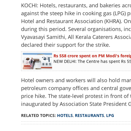
KOCHI: Hotels, restaurants, and bakeries acro
against the steep hike in cooking gas (LPG) p
Hotel and Restaurant Association (KHRA). Onl
during this period. Several organisations, i
Vyavasayi Samithi, All Kerala Caterers Assoc
declared their support for the strike.
Rs 558 crore spent on PM Modi's foreig
NEW DELHI: The Centre has spent Rs 558
Hotel owners and workers will also hold marc
petroleum company offices and central gove
price hike. The state-level protest in front o
inaugurated by Association State President G
RELATED TOPICS:
HOTELS
,
RESTAURANTS
,
LPG