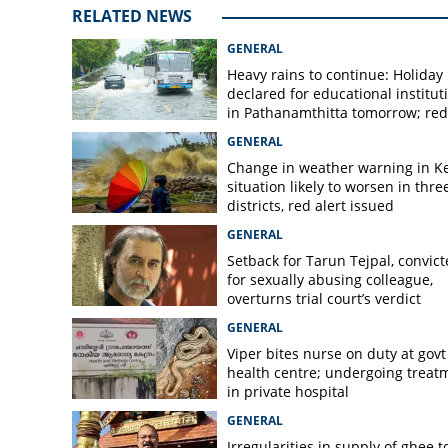
RELATED NEWS
Hotels and restau
down today
GENERAL
Heavy rains to continue: Holiday
declared for educational institut
in Pathanamthitta tomorrow; red 
today, orange alert tomorrow in
GENERAL
district
Change in weather warning in Ke
situation likely to worsen in thre
districts, red alert issued
GENERAL
Setback for Tarun Tejpal, convic
for sexually abusing colleague,
overturns trial court’s verdict
GENERAL
Viper bites nurse on duty at govt
health centre; undergoing treat
in private hospital
GENERAL
Irregularities in supply of ghee t