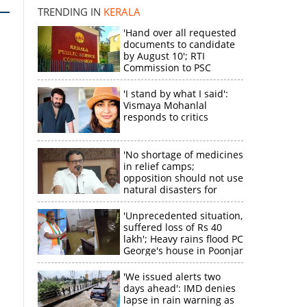
TRENDING IN
KERALA
'Hand over all requested
documents to candidate
by August 10'; RTI
Commission to PSC
'I stand by what I said':
Vismaya Mohanlal
responds to critics
'No shortage of medicines
in relief camps;
opposition should not use
natural disasters for
political gain'
'Unprecedented situation,
suffered loss of Rs 40
lakh'; Heavy rains flood PC
George's house in Poonjar
'We issued alerts two
days ahead': IMD denies
lapse in rain warning as