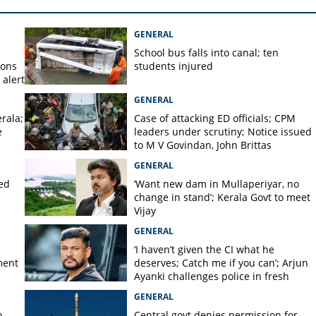
rants across Kerala to shut
GENERAL
School bus falls into canal; ten
ions
students injured
alert
GENERAL
rala;
Case of attacking ED officials; CPM
e
leaders under scrutiny; Notice issued
to M V Govindan, John Brittas
GENERAL
ted
‘Want new dam in Mullaperiyar, no
change in stand’; Kerala Govt to meet
Vijay
GENERAL
‘I haven’t given the CI what he
ment
deserves; Catch me if you can’; Arjun
Ayanki challenges police in fresh
social media post
GENERAL
o
Central govt denies permission for