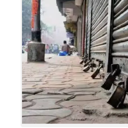
SPORTS
LIFESTYLE
SPECIAL
SCIENCE & TECHNOLOGY
CONTACT US