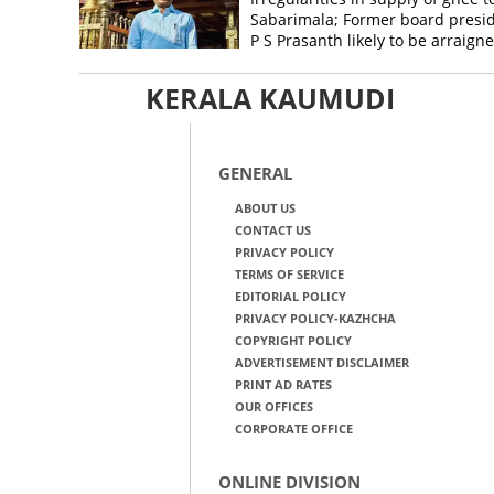
Sabarimala; Former board presi
P S Prasanth likely to be arraign
KERALA KAUMUDI
GENERAL
ABOUT US
CONTACT US
PRIVACY POLICY
TERMS OF SERVICE
EDITORIAL POLICY
PRIVACY POLICY-KAZHCHA
COPYRIGHT POLICY
ADVERTISEMENT DISCLAIMER
PRINT AD RATES
OUR OFFICES
CORPORATE OFFICE
ONLINE DIVISION