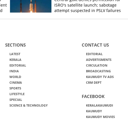
dent
ISRO's satellite launch; sabotage
ed
attempt suspected in PSLV failures
SECTIONS
CONTACT US
LATEST
EDITORIAL
KERALA
ADVERTISMENTS
EDITORIAL
CIRCULATION
INDIA
BROADCASTING
WORLD
KAUMUDY TV ADS
CINEMA
CRM DEPT
SPORTS
LIFESTYLE
FACEBOOK
SPECIAL
SCIENCE & TECHNOLOGY
KERALAKAUMUDI
KAUMUDY
KAUMUDY MOVIES