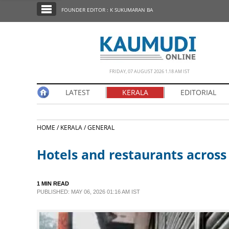
SECTIONS
FOUNDER EDITOR : K SUKUMARAN BA
HOME
LATEST
NOTIFIED NEWS
FRIDAY, 07 AUGUST 2026 1.18 AM IST
POLL
LATEST
KERALA
EDITORIAL
KERALA
HOME /
KERALA /
GENERAL
EDITORIAL
Hotels and restaurants across
INDIA
1 MIN READ
WORLD
PUBLISHED: MAY 06, 2026 01:16 AM IST
CINEMA