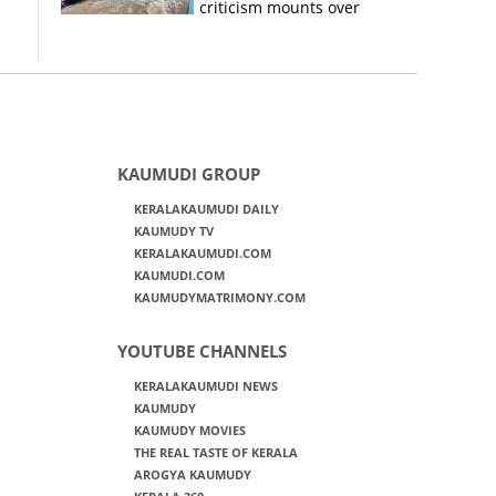
criticism mounts over
Kerala flood response
KAUMUDI GROUP
KERALAKAUMUDI DAILY
KAUMUDY TV
KERALAKAUMUDI.COM
KAUMUDI.COM
KAUMUDYMATRIMONY.COM
YOUTUBE CHANNELS
KERALAKAUMUDI NEWS
KAUMUDY
KAUMUDY MOVIES
THE REAL TASTE OF KERALA
AROGYA KAUMUDY