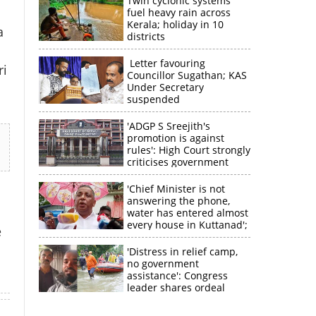
Twin cyclonic systems
fuel heavy rain across
Kerala; holiday in 10
a
districts
Letter favouring
ri
Councillor Sugathan; KAS
Under Secretary
suspended
'ADGP S Sreejith's
promotion is against
rules': High Court strongly
criticises government
×
'Chief Minister is not
answering the phone,
water has entered almost
k
every house in Kuttanad';
e
ruling front MLA
expresses
'Distress in relief camp,
disappointment
no government
assistance': Congress
leader shares ordeal
through video