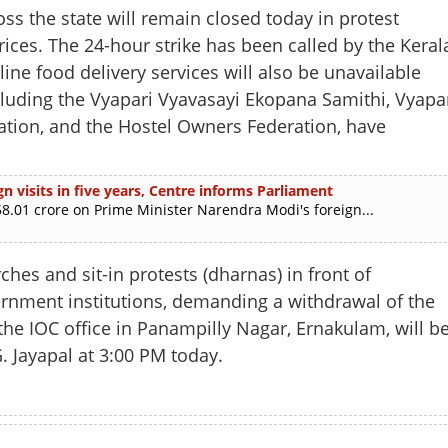
ss the state will remain closed today in protest
rices. The 24-hour strike has been called by the Keral
ine food delivery services will also be unavailable
ncluding the Vyapari Vyavasayi Ekopana Samithi, Vyapa
iation, and the Hostel Owners Federation, have
n visits in five years, Centre informs Parliament
.01 crore on Prime Minister Narendra Modi's foreign...
hes and sit-in protests (dharnas) in front of
rnment institutions, demanding a withdrawal of the
Share this lin
f the IOC office in Panampilly Nagar, Ernakulam, will b
. Jayapal at 3:00 PM today.
Copy Link