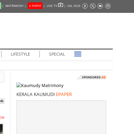
|
MATRIMONY |
E-PAPER
|
LIVE TV
|
CAL 2026
LIFESTYLE
SPECIAL
SPONSORED
AD
KERALA KAUMUDI
EPAPER
ON