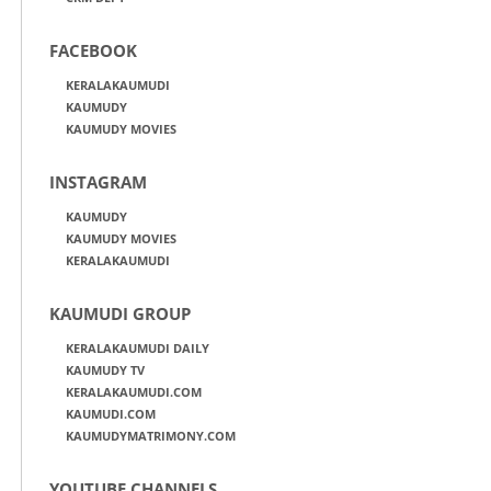
FACEBOOK
KERALAKAUMUDI
KAUMUDY
KAUMUDY MOVIES
INSTAGRAM
KAUMUDY
KAUMUDY MOVIES
KERALAKAUMUDI
KAUMUDI GROUP
KERALAKAUMUDI DAILY
KAUMUDY TV
KERALAKAUMUDI.COM
KAUMUDI.COM
KAUMUDYMATRIMONY.COM
YOUTUBE CHANNELS