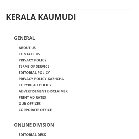
KERALA KAUMUDI
GENERAL
ABOUT US
CONTACT US
PRIVACY POLICY
TERMS OF SERVICE
EDITORIAL POLICY
PRIVACY POLICY-KAZHCHA
COPYRIGHT POLICY
ADVERTISEMENT DISCLAIMER
PRINT AD RATES
OUR OFFICES
CORPORATE OFFICE
ONLINE DIVISION
EDITORIAL DESK