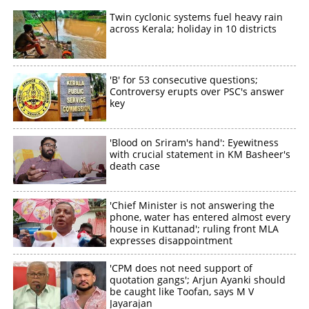
Twin cyclonic systems fuel heavy rain
across Kerala; holiday in 10 districts
'B' for 53 consecutive questions;
Controversy erupts over PSC's answer
key
'Blood on Sriram's hand': Eyewitness
with crucial statement in KM Basheer's
death case
'Chief Minister is not answering the
phone, water has entered almost every
house in Kuttanad'; ruling front MLA
expresses disappointment
'CPM does not need support of
quotation gangs'; Arjun Ayanki should
be caught like Toofan, says M V
Jayarajan