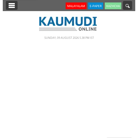
SECTIONS
MALAYALAM
E-PAPER
KAZHCHA
HOME
LATEST
SUNDAY, 09 AUGUST 2026 5.38 PM IST
NOTIFIED NEWS
POLL
KERALA
EDITORIAL
INDIA
WORLD
CINEMA