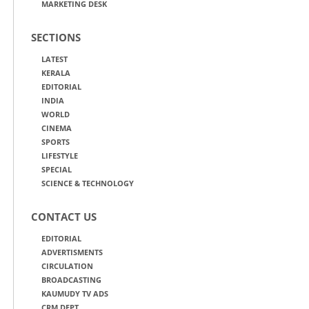
MARKETING DESK
SECTIONS
LATEST
KERALA
EDITORIAL
INDIA
WORLD
CINEMA
SPORTS
LIFESTYLE
SPECIAL
SCIENCE & TECHNOLOGY
CONTACT US
EDITORIAL
ADVERTISMENTS
CIRCULATION
BROADCASTING
KAUMUDY TV ADS
CRM DEPT