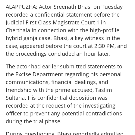
ALAPPUZHA: Actor Sreenath Bhasi on Tuesday
recorded a confidential statement before the
Judicial First Class Magistrate Court 1 in
Cherthala in connection with the high-profile
hybrid ganja case. Bhasi, a key witness in the
case, appeared before the court at 2:30 PM, and
the proceedings concluded an hour later.
The actor had earlier submitted statements to
the Excise Department regarding his personal
communications, financial dealings, and
friendship with the prime accused, Taslim
Sultana. His confidential deposition was
recorded at the request of the investigating
officer to prevent any potential contradictions
during the trial phase.
During questioning, Bhasi reportedly admitted