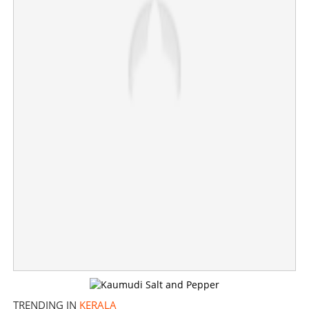
Hybrid ganja case: Court records confidential statement
of Sreenath Bhasi
×
Share this link
Copy Link
TRENDING IN
KERALA