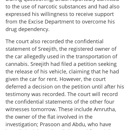
to the use of narcotic substances and had also
expressed his willingness to receive support
from the Excise Department to overcome his
drug dependency.
The court also recorded the confidential
statement of Sreejith, the registered owner of
the car allegedly used in the transportation of
cannabis. Sreejith had filed a petition seeking
the release of his vehicle, claiming that he had
given the car for rent. However, the court
deferred a decision on the petition until after his
testimony was recorded. The court will record
the confidential statements of the other four
witnesses tomorrow. These include Amrutha,
the owner of the flat involved in the
investigation; Prasoon and Abdu, who have