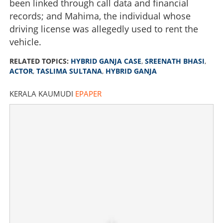
been linked through call data and financial
records; and Mahima, the individual whose
driving license was allegedly used to rent the
vehicle.
RELATED TOPICS:
HYBRID GANJA CASE
,
SREENATH BHASI
,
ACTOR
,
TASLIMA SULTANA
,
HYBRID GANJA
KERALA KAUMUDI
EPAPER