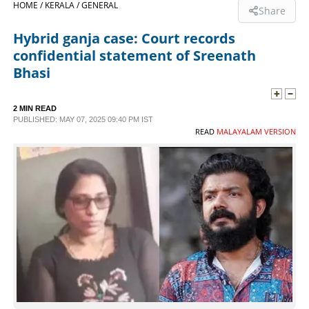
HOME /
KERALA /
GENERAL
Share
SPORTS
Hybrid ganja case: Court records
confidential statement of Sreenath
LIFESTYLE
Bhasi
SPECIAL
2 MIN READ
PUBLISHED: MAY 07, 2025 09:40 PM IST
READ
MALAYALAM VERSION
SCIENCE & TECHNOLOGY
CONTACT US