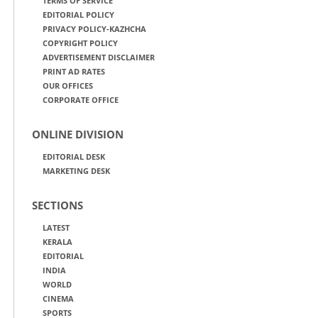
TERMS OF SERVICE
EDITORIAL POLICY
PRIVACY POLICY-KAZHCHA
COPYRIGHT POLICY
ADVERTISEMENT DISCLAIMER
PRINT AD RATES
OUR OFFICES
CORPORATE OFFICE
ONLINE DIVISION
EDITORIAL DESK
MARKETING DESK
SECTIONS
LATEST
KERALA
EDITORIAL
INDIA
WORLD
CINEMA
SPORTS