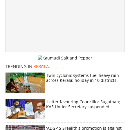
Kalanjoor Ananthu murder case: Accused gets life term
for heinous crime
×
Share this link
TRENDING IN
KERALA
Twin cyclonic systems fuel heavy rain
across Kerala; holiday in 10 districts
Copy Link
Letter favouring Councillor Sugathan;
KAS Under Secretary suspended
'ADGP S Sreejith's promotion is against