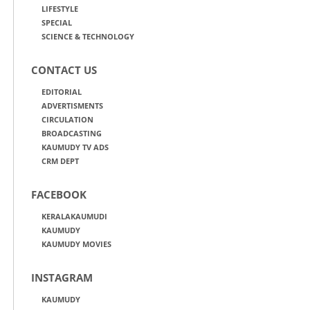
LIFESTYLE
SPECIAL
SCIENCE & TECHNOLOGY
CONTACT US
EDITORIAL
ADVERTISMENTS
CIRCULATION
BROADCASTING
KAUMUDY TV ADS
CRM DEPT
FACEBOOK
KERALAKAUMUDI
KAUMUDY
KAUMUDY MOVIES
INSTAGRAM
KAUMUDY