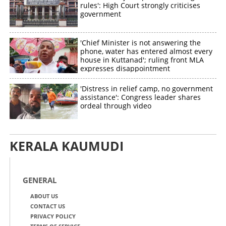
rules': High Court strongly criticises
government
'Chief Minister is not answering the
phone, water has entered almost every
house in Kuttanad'; ruling front MLA
expresses disappointment
'Distress in relief camp, no government
assistance': Congress leader shares
ordeal through video
KERALA KAUMUDI
GENERAL
ABOUT US
CONTACT US
PRIVACY POLICY