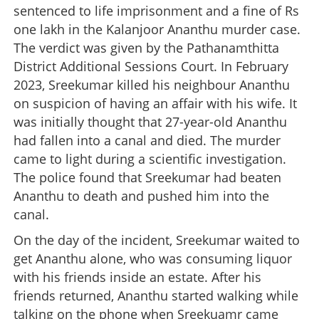
sentenced to life imprisonment and a fine of Rs
one lakh in the Kalanjoor Ananthu murder case.
The verdict was given by the Pathanamthitta
District Additional Sessions Court. In February
2023, Sreekumar killed his neighbour Ananthu
on suspicion of having an affair with his wife. It
was initially thought that 27-year-old Ananthu
had fallen into a canal and died. The murder
came to light during a scientific investigation.
The police found that Sreekumar had beaten
Ananthu to death and pushed him into the
canal.
On the day of the incident, Sreekumar waited to
get Ananthu alone, who was consuming liquor
with his friends inside an estate. After his
friends returned, Ananthu started walking while
talking on the phone when Sreekuamr came