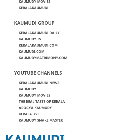
KAUMUDY MOVIES
KERALAKAUMUDI
KAUMUDI GROUP
KERALAKAUMUDI DAILY
KAUMUDY TV
KERALAKAUMUDI.COM
KAUMUDI.COM
KAUMUDYMATRIMONY.COM
YOUTUBE CHANNELS
KERALAKAUMUDI NEWS
KAUMUDY
KAUMUDY MOVIES
THE REAL TASTE OF KERALA
AROGYA KAUMUDY
KERALA 360
KAUMUDY SNAKE MASTER