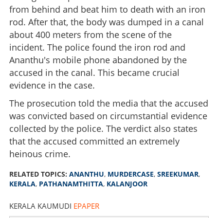
from behind and beat him to death with an iron
rod. After that, the body was dumped in a canal
about 400 meters from the scene of the
incident. The police found the iron rod and
Ananthu's mobile phone abandoned by the
accused in the canal. This became crucial
evidence in the case.
The prosecution told the media that the accused
was convicted based on circumstantial evidence
collected by the police. The verdict also states
that the accused committed an extremely
heinous crime.
RELATED TOPICS:
ANANTHU
,
MURDERCASE
,
SREEKUMAR
,
KERALA
,
PATHANAMTHITTA
,
KALANJOOR
KERALA KAUMUDI
EPAPER