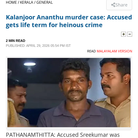
HOME /
KERALA /
GENERAL
Share
SPORTS
Kalanjoor Ananthu murder case: Accused
gets life term for heinous crime
LIFESTYLE
2 MIN READ
PUBLISHED: APRIL 29, 2026 05:54 PM IST
SPECIAL
READ
MALAYALAM VERSION
SCIENCE & TECHNOLOGY
CONTACT US
PATHANAMTHITTA: Accused Sreekumar was