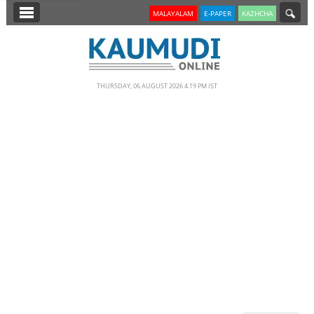
SECTIONS
MALAYALAM
E-PAPER
KAZHCHA
HOME
LATEST
THURSDAY, 06 AUGUST 2026 4.19 PM IST
NOTIFIED NEWS
POLL
KERALA
EDITORIAL
INDIA
WORLD
CINEMA