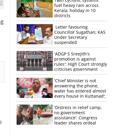
Twin cyclonic systems
fuel heavy rain across
Kerala; holiday in 10
districts
ng
Letter favouring
Councillor Sugathan; KAS
Under Secretary
suspended
'ADGP S Sreejith's
promotion is against
rules': High Court strongly
criticises government
'Chief Minister is not
answering the phone,
water has entered almost
every house in Kuttanad';
ruling front MLA
expresses
'Distress in relief camp,
disappointment
no government
assistance': Congress
o
leader shares ordeal
through video
×