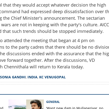
 that they would accept whatever decision the high
ommand had expressed deep dissatisfaction over t
Share this lin
ng the Chief Minister's announcement. The sectarian
wars are not in keeping with the party's culture. AICC
d that such trends should be stopped immediately.
o attended the meeting that began at 4 pm on
Copy Link
ns to the party cadres that there should be no divisio
ense continues; Sonia
 The discussions ended with the assurance that the hi
al call today
 forward together. After the discussions, VD
 Chennithala will return to Kerala today.
SONIA GANDHI
,
INDIA
,
KC VENUGOPAL
GENERAL
ted
‘Want new dam in Mullaperiyar, no