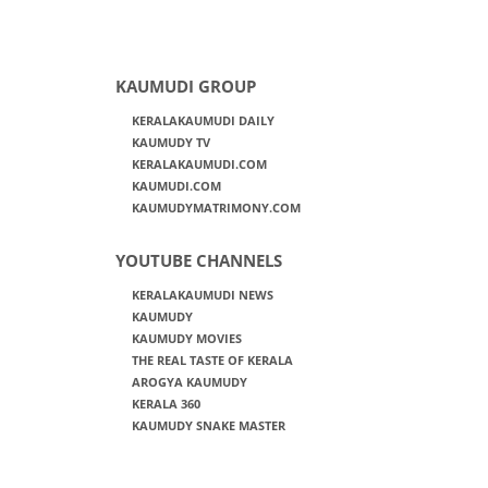
KAUMUDI GROUP
KERALAKAUMUDI DAILY
KAUMUDY TV
KERALAKAUMUDI.COM
KAUMUDI.COM
KAUMUDYMATRIMONY.COM
YOUTUBE CHANNELS
KERALAKAUMUDI NEWS
KAUMUDY
KAUMUDY MOVIES
THE REAL TASTE OF KERALA
AROGYA KAUMUDY
KERALA 360
KAUMUDY SNAKE MASTER