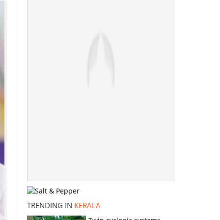
TRENDING IN
KERALA