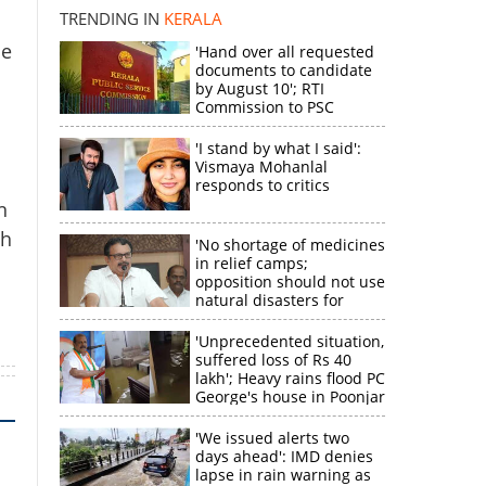
TRENDING IN
KERALA
he
'Hand over all requested
k
documents to candidate
by August 10'; RTI
Commission to PSC
'I stand by what I said':
Vismaya Mohanlal
responds to critics
n
gh
'No shortage of medicines
in relief camps;
opposition should not use
natural disasters for
political gain'
'Unprecedented situation,
suffered loss of Rs 40
lakh'; Heavy rains flood PC
George's house in Poonjar
'We issued alerts two
days ahead': IMD denies
lapse in rain warning as