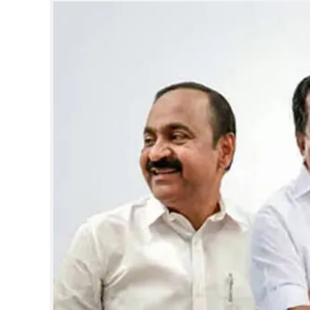
SPORTS
LIFESTYLE
SPECIAL
SCIENCE & TECHNOLOGY
CONTACT US