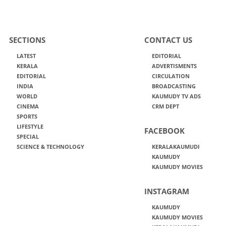
SECTIONS
CONTACT US
LATEST
EDITORIAL
KERALA
ADVERTISMENTS
EDITORIAL
CIRCULATION
INDIA
BROADCASTING
WORLD
KAUMUDY TV ADS
CINEMA
CRM DEPT
SPORTS
LIFESTYLE
FACEBOOK
SPECIAL
SCIENCE & TECHNOLOGY
KERALAKAUMUDI
KAUMUDY
KAUMUDY MOVIES
INSTAGRAM
KAUMUDY
KAUMUDY MOVIES