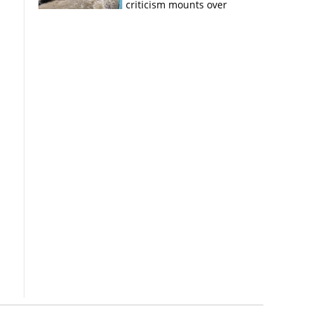
criticism mounts over
Kerala flood response