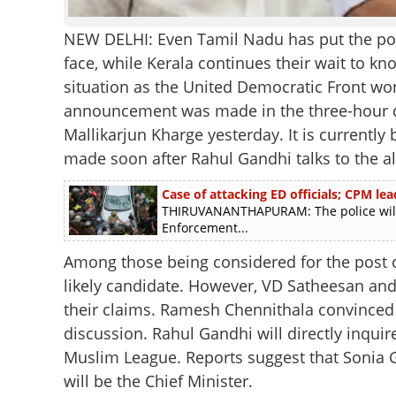
NEW DELHI: Even Tamil Nadu has put the poli
face, while Kerala continues their wait to k
situation as the United Democratic Front won
announcement was made in the three-hour di
Mallikarjun Kharge yesterday. It is currentl
made soon after Rahul Gandhi talks to the al
Case of attacking ED officials; CPM le
THIRUVANANTHAPURAM: The police will 
Enforcement...
Among those being considered for the post o
likely candidate. However, VD Satheesan a
their claims. Ramesh Chennithala convinced t
discussion. Rahul Gandhi will directly inquire
Muslim League. Reports suggest that Sonia Ga
will be the Chief Minister.