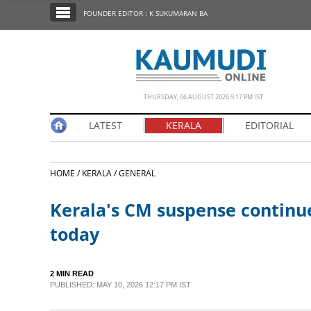
SECTIONS
FOUNDER EDITOR : K SUKUMARAN BA
HOME
LATEST
NOTIFIED NEWS
THURSDAY, 06 AUGUST 2026 9.17 PM IST
POLL
LATEST
KERALA
EDITORIAL
KERALA
HOME /
KERALA /
GENERAL
EDITORIAL
Kerala's CM suspense continues
INDIA
today
WORLD
2 MIN READ
PUBLISHED: MAY 10, 2026 12:17 PM IST
CINEMA