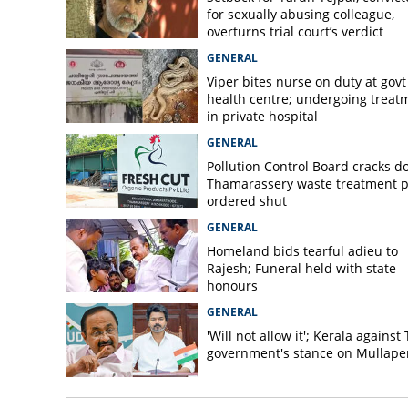
for sexually abusing colleague,
overturns trial court’s verdict
GENERAL
Viper bites nurse on duty at govt
health centre; undergoing treat
in private hospital
GENERAL
Pollution Control Board cracks d
Thamarassery waste treatment p
ordered shut
GENERAL
Homeland bids tearful adieu to
Rajesh; Funeral held with state
honours
GENERAL
'Will not allow it'; Kerala against
government's stance on Mullaper