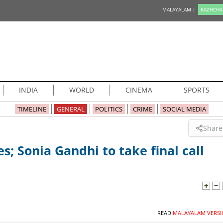
MALAYALAM |
KAZHCHA
INDIA
WORLD
CINEMA
SPORTS
TIMELINE
GENERAL
POLITICS
CRIME
SOCIAL MEDIA
Share
; Sonia Gandhi to take final call
READ
MALAYALAM VERSI