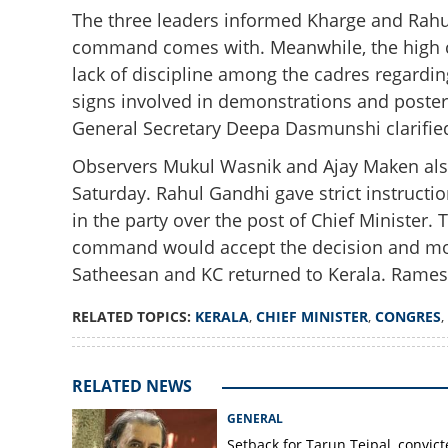
The three leaders informed Kharge and Rahul
command comes with. Meanwhile, the high c
lack of discipline among the cadres regardi
signs involved in demonstrations and poster 
General Secretary Deepa Dasmunshi clarifie
Observers Mukul Wasnik and Ajay Maken als
Saturday. Rahul Gandhi gave strict instructio
Kerala's CM susp
in the party over the post of Chief Minister.
Gandhi to take fin
command would accept the decision and move
Satheesan and KC returned to Kerala. Ramesh
RELATED TOPICS:
KERALA
,
CHIEF MINISTER
,
CONGRES
,
RELATED NEWS
GENERAL
Setback for Tarun Tejpal, convic