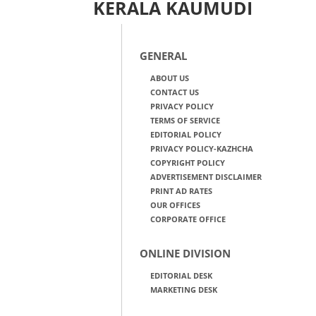
KERALA KAUMUDI
GENERAL
ABOUT US
CONTACT US
PRIVACY POLICY
TERMS OF SERVICE
EDITORIAL POLICY
PRIVACY POLICY-KAZHCHA
COPYRIGHT POLICY
ADVERTISEMENT DISCLAIMER
PRINT AD RATES
OUR OFFICES
CORPORATE OFFICE
ONLINE DIVISION
EDITORIAL DESK
MARKETING DESK