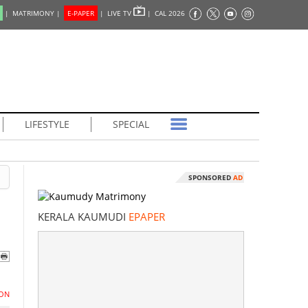
|
MATRIMONY |
E-PAPER
|
LIVE TV
|
CAL 2026
LIFESTYLE
SPECIAL
SPONSORED
AD
KERALA KAUMUDI
EPAPER
ON