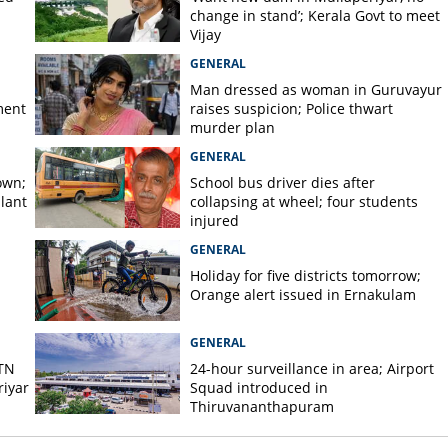
change in stand’; Kerala Govt to meet
Vijay
GENERAL
Man dressed as woman in Guruvayur
ment
raises suspicion; Police thwart
murder plan
GENERAL
own;
School bus driver dies after
lant
collapsing at wheel; four students
injured
GENERAL
Holiday for five districts tomorrow;
Orange alert issued in Ernakulam
GENERAL
 TN
24-hour surveillance in area; Airport
iyar
Squad introduced in
Thiruvananthapuram