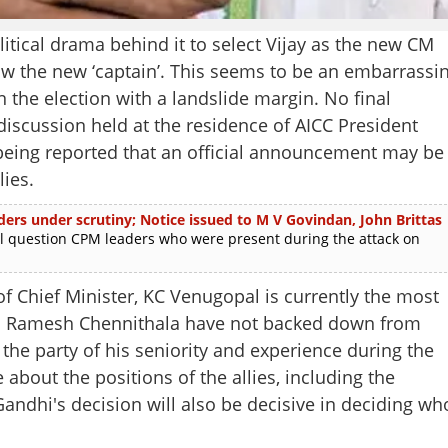
tical drama behind it to select Vijay as the new CM
now the new ‘captain’. This seems to be an embarrassi
 the election with a landslide margin. No final
scussion held at the residence of AICC President
y being reported that an official announcement may be
lies.
aders under scrutiny; Notice issued to M V Govindan, John Brittas
question CPM leaders who were present during the attack on
f Chief Minister, KC Venugopal is currently the most
nd Ramesh Chennithala have not backed down from
he party of his seniority and experience during the
 about the positions of the allies, including the
ndhi's decision will also be decisive in deciding wh