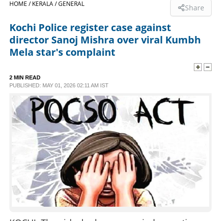
HOME /
KERALA /
GENERAL
Share
SPORTS
Kochi Police register case against
director Sanoj Mishra over viral Kumbh
LIFESTYLE
Mela star's complaint
SPECIAL
2 MIN READ
PUBLISHED: MAY 01, 2026 02:11 AM IST
SCIENCE & TECHNOLOGY
CONTACT US