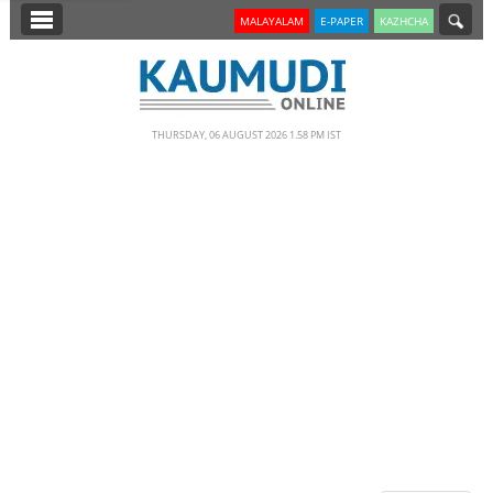
SECTIONS
MALAYALAM
E-PAPER
KAZHCHA
HOME
LATEST
THURSDAY, 06 AUGUST 2026 1.58 PM IST
NOTIFIED NEWS
POLL
KERALA
EDITORIAL
INDIA
WORLD
CINEMA