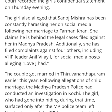
Court recorded the girl's confidential statement
on Thursday evening.
The girl also alleged that Sanoj Mishra has been
constantly harassing her on social media
following her marriage to Farman Khan. She
claims he is behind the legal cases filed against
her in Madhya Pradesh. Additionally, she has
filed complaints against four others, including
VHP leader Anil Vilayil, for social media posts
alleging "Love Jihad."
The couple got married in Thiruvananthapuram
earlier this year. Following allegations of child
marriage, the Madhya Pradesh Police had
conducted an investigation in Kochi. The girl,
who had gone into hiding during that time,
surfaced only after the MP police team left