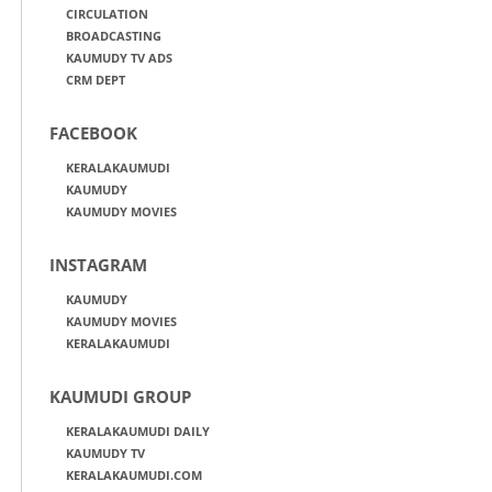
CIRCULATION
BROADCASTING
KAUMUDY TV ADS
CRM DEPT
FACEBOOK
KERALAKAUMUDI
KAUMUDY
KAUMUDY MOVIES
INSTAGRAM
KAUMUDY
KAUMUDY MOVIES
KERALAKAUMUDI
KAUMUDI GROUP
KERALAKAUMUDI DAILY
KAUMUDY TV
KERALAKAUMUDI.COM