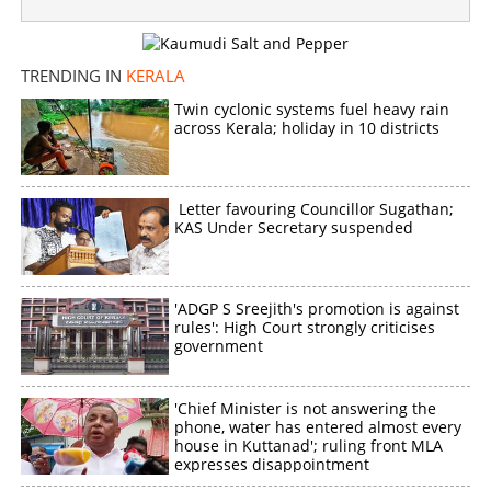
TRENDING IN
KERALA
Twin cyclonic systems fuel heavy rain
across Kerala; holiday in 10 districts
Letter favouring Councillor Sugathan;
KAS Under Secretary suspended
'ADGP S Sreejith's promotion is against
rules': High Court strongly criticises
government
'Chief Minister is not answering the
phone, water has entered almost every
house in Kuttanad'; ruling front MLA
expresses disappointment