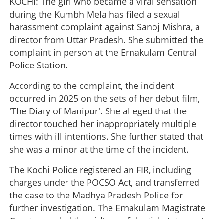
KOCHI: The girl who became a viral sensation
during the Kumbh Mela has filed a sexual
harassment complaint against Sanoj Mishra, a
director from Uttar Pradesh. She submitted the
complaint in person at the Ernakulam Central
Police Station.
According to the complaint, the incident
occurred in 2025 on the sets of her debut film,
'The Diary of Manipur'. She alleged that the
director touched her inappropriately multiple
times with ill intentions. She further stated that
she was a minor at the time of the incident.
The Kochi Police registered an FIR, including
charges under the POCSO Act, and transferred
the case to the Madhya Pradesh Police for
further investigation. The Ernakulam Magistrate