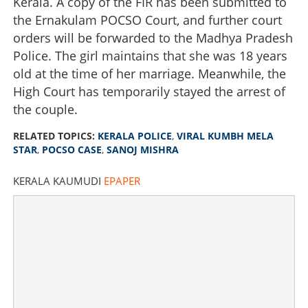
Kerala. A copy of the FIR has been submitted to
the Ernakulam POCSO Court, and further court
orders will be forwarded to the Madhya Pradesh
Police. The girl maintains that she was 18 years
old at the time of her marriage. Meanwhile, the
High Court has temporarily stayed the arrest of
the couple.
RELATED TOPICS:
KERALA POLICE
,
VIRAL KUMBH MELA
STAR
,
POCSO CASE
,
SANOJ MISHRA
KERALA KAUMUDI
EPAPER