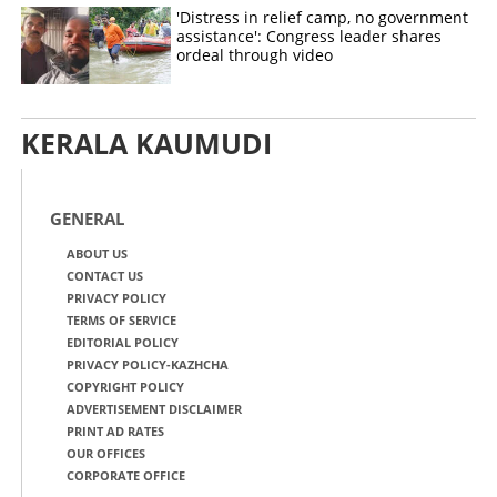
'Distress in relief camp, no government
assistance': Congress leader shares
ordeal through video
KERALA KAUMUDI
GENERAL
ABOUT US
CONTACT US
PRIVACY POLICY
TERMS OF SERVICE
EDITORIAL POLICY
PRIVACY POLICY-KAZHCHA
COPYRIGHT POLICY
ADVERTISEMENT DISCLAIMER
PRINT AD RATES
OUR OFFICES
CORPORATE OFFICE