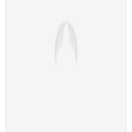
Kochi Police register case against director Sanoj Mishra
over viral Kumbh Mela star's complaint
×
Share this link
Copy Link