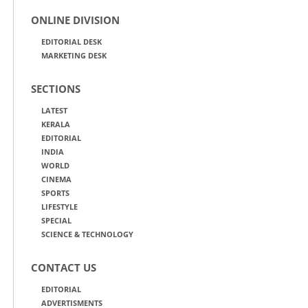
ONLINE DIVISION
EDITORIAL DESK
MARKETING DESK
SECTIONS
LATEST
KERALA
EDITORIAL
INDIA
WORLD
CINEMA
SPORTS
LIFESTYLE
SPECIAL
SCIENCE & TECHNOLOGY
CONTACT US
EDITORIAL
ADVERTISMENTS