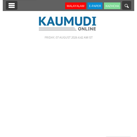
SECTIONS
MALAYALAM
E-PAPER
KAZHCHA
HOME
LATEST
FRIDAY, 07 AUGUST 2026 4.42 AM IST
NOTIFIED NEWS
POLL
KERALA
EDITORIAL
INDIA
WORLD
CINEMA