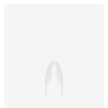
MLAs heading to KPCC headquarters, Legislative party
meeting at 1 pm today; KC Venugopal still in Delhi
×
Share this link
Copy Link