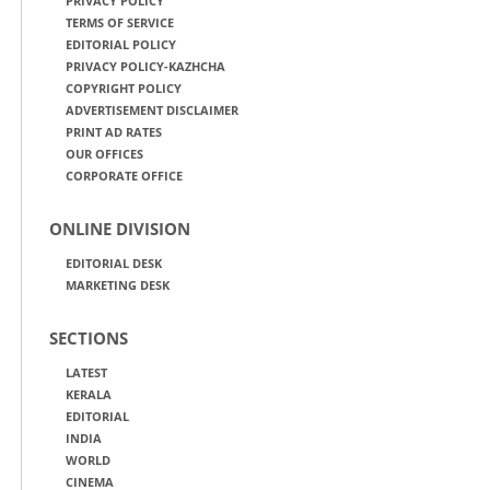
PRIVACY POLICY
TERMS OF SERVICE
EDITORIAL POLICY
PRIVACY POLICY-KAZHCHA
COPYRIGHT POLICY
ADVERTISEMENT DISCLAIMER
PRINT AD RATES
OUR OFFICES
CORPORATE OFFICE
ONLINE DIVISION
EDITORIAL DESK
MARKETING DESK
SECTIONS
LATEST
KERALA
EDITORIAL
INDIA
WORLD
CINEMA