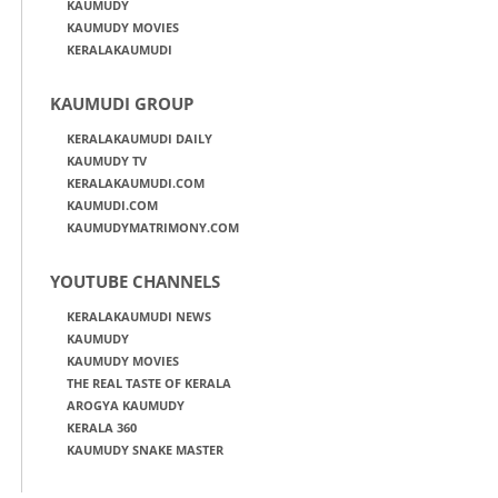
KAUMUDY
KAUMUDY MOVIES
KERALAKAUMUDI
KAUMUDI GROUP
KERALAKAUMUDI DAILY
KAUMUDY TV
KERALAKAUMUDI.COM
KAUMUDI.COM
KAUMUDYMATRIMONY.COM
YOUTUBE CHANNELS
KERALAKAUMUDI NEWS
KAUMUDY
KAUMUDY MOVIES
THE REAL TASTE OF KERALA
AROGYA KAUMUDY
KERALA 360
KAUMUDY SNAKE MASTER