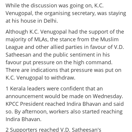
While the discussion was going on, K.C.
Venugopal, the organising secretary, was staying
at his house in Delhi.
Although K.C. Venugopal had the support of the
majority of MLAs, the stance from the Muslim
League and other allied parties in favour of V.D.
Satheesan and the public sentiment in his
favour put pressure on the high command.
There are indications that pressure was put on
K.C. Venugopal to withdraw.
1 Kerala leaders were confident that an
announcement would be made on Wednesday.
KPCC President reached Indira Bhavan and said
so. By afternoon, workers also started reaching
Indira Bhavan.
2 Supporters reached V.D. Satheesan's