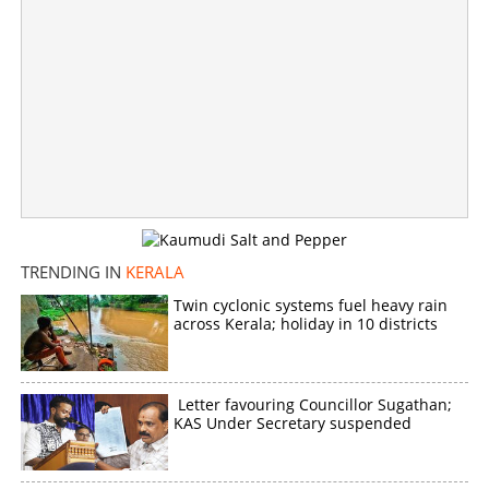
TRENDING IN
KERALA
Twin cyclonic systems fuel heavy rain
across Kerala; holiday in 10 districts
Letter favouring Councillor Sugathan;
KAS Under Secretary suspended