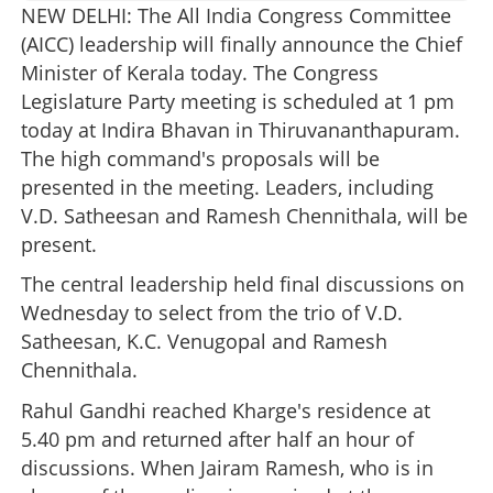
NEW DELHI: The All India Congress Committee
(AICC) leadership will finally announce the Chief
Minister of Kerala today. The Congress
Legislature Party meeting is scheduled at 1 pm
today at Indira Bhavan in Thiruvananthapuram.
The high command's proposals will be
presented in the meeting. Leaders, including
V.D. Satheesan and Ramesh Chennithala, will be
present.
The central leadership held final discussions on
Wednesday to select from the trio of V.D.
Satheesan, K.C. Venugopal and Ramesh
Chennithala.
Rahul Gandhi reached Kharge's residence at
5.40 pm and returned after half an hour of
discussions. When Jairam Ramesh, who is in