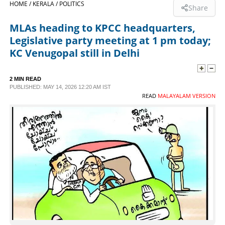
HOME /
KERALA /
POLITICS
Share
SPORTS
MLAs heading to KPCC headquarters,
Legislative party meeting at 1 pm today;
LIFESTYLE
KC Venugopal still in Delhi
SPECIAL
2 MIN READ
PUBLISHED: MAY 14, 2026 12:20 AM IST
READ
MALAYALAM VERSION
SCIENCE & TECHNOLOGY
CONTACT US