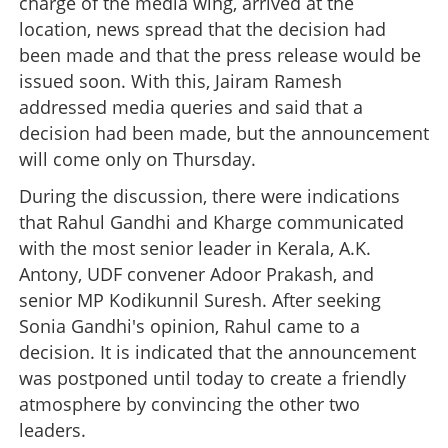
charge of the media wing, arrived at the
location, news spread that the decision had
been made and that the press release would be
issued soon. With this, Jairam Ramesh
addressed media queries and said that a
decision had been made, but the announcement
will come only on Thursday.
During the discussion, there were indications
that Rahul Gandhi and Kharge communicated
with the most senior leader in Kerala, A.K.
Antony, UDF convener Adoor Prakash, and
senior MP Kodikunnil Suresh. After seeking
Sonia Gandhi's opinion, Rahul came to a
decision. It is indicated that the announcement
was postponed until today to create a friendly
atmosphere by convincing the other two
leaders.