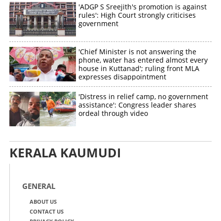
'ADGP S Sreejith's promotion is against
rules': High Court strongly criticises
government
'Chief Minister is not answering the
phone, water has entered almost every
house in Kuttanad'; ruling front MLA
expresses disappointment
'Distress in relief camp, no government
assistance': Congress leader shares
ordeal through video
KERALA KAUMUDI
GENERAL
ABOUT US
CONTACT US