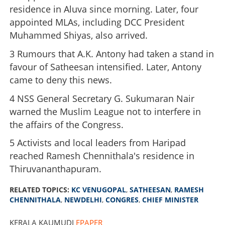
residence in Aluva since morning. Later, four
appointed MLAs, including DCC President
Muhammed Shiyas, also arrived.
3 Rumours that A.K. Antony had taken a stand in
favour of Satheesan intensified. Later, Antony
came to deny this news.
4 NSS General Secretary G. Sukumaran Nair
warned the Muslim League not to interfere in
the affairs of the Congress.
5 Activists and local leaders from Haripad
reached Ramesh Chennithala's residence in
Thiruvananthapuram.
RELATED TOPICS:
KC VENUGOPAL
,
SATHEESAN
,
RAMESH
CHENNITHALA
,
NEWDELHI
,
CONGRES
,
CHIEF MINISTER
KERALA KAUMUDI
EPAPER