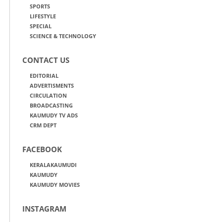
SPORTS
LIFESTYLE
SPECIAL
SCIENCE & TECHNOLOGY
CONTACT US
EDITORIAL
ADVERTISMENTS
CIRCULATION
BROADCASTING
KAUMUDY TV ADS
CRM DEPT
FACEBOOK
KERALAKAUMUDI
KAUMUDY
KAUMUDY MOVIES
INSTAGRAM