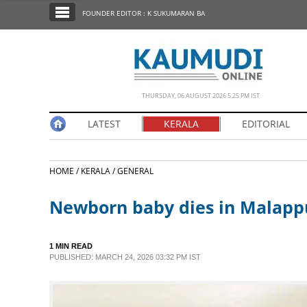
SECTIONS
FOUNDER EDITOR : K SUKUMARAN BA
HOME
LATEST
NOTIFIED NEWS
THURSDAY, 06 AUGUST 2026 5.25 PM IST
POLL
LATEST
KERALA
EDITORIAL
KERALA
HOME /
KERALA /
GENERAL
EDITORIAL
Newborn baby dies in Malap
INDIA
1 MIN READ
WORLD
PUBLISHED: MARCH 24, 2026 03:32 PM IST
CINEMA