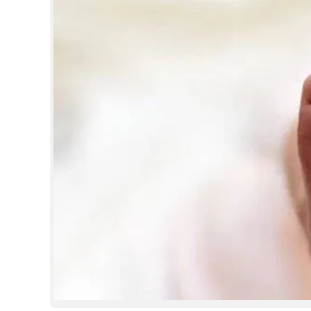
SPORTS
LIFESTYLE
SPECIAL
SCIENCE & TECHNOLOGY
CONTACT US