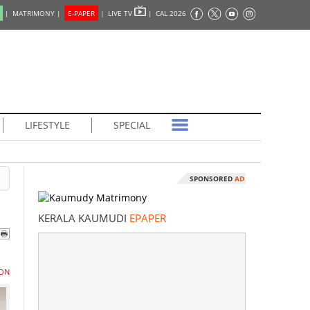
|
MATRIMONY |
E-PAPER
|
LIVE TV
|
CAL 2026
LIFESTYLE
SPECIAL
SPONSORED
AD
KERALA KAUMUDI
EPAPER
ON