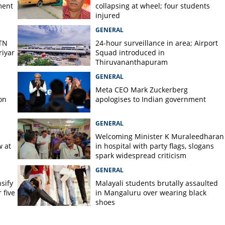
ment
collapsing at wheel; four students
es in Malappuram
injured
GENERAL
 TN
24-hour surveillance in area; Airport
iyar
Squad introduced in
Thiruvananthapuram
GENERAL
Meta CEO Mark ​Zuckerberg
on
apologises to Indian government
GENERAL
Welcoming Minister K Muraleedharan
w at
in hospital with party flags, slogans
spark widespread criticism
GENERAL
nsify
Malayali students brutally assaulted
 five
in Mangaluru over wearing black
shoes