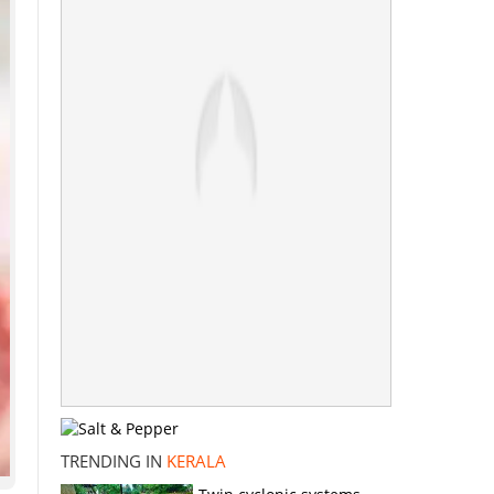
TRENDING IN
KERALA