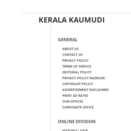
KERALA KAUMUDI
GENERAL
ABOUT US
CONTACT US
PRIVACY POLICY
TERMS OF SERVICE
EDITORIAL POLICY
PRIVACY POLICY-KAZHCHA
COPYRIGHT POLICY
ADVERTISEMENT DISCLAIMER
PRINT AD RATES
OUR OFFICES
CORPORATE OFFICE
ONLINE DIVISION
EDITORIAL DESK