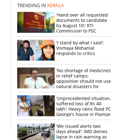
TRENDING IN
KERALA
'Hand over all requested
documents to candidate
by August 10'; RTI
Commission to PSC
'I stand by what I said':
Vismaya Mohanlal
responds to critics
'No shortage of medicines
in relief camps;
opposition should not use
natural disasters for
political gain'
'Unprecedented situation,
suffered loss of Rs 40
lakh'; Heavy rains flood PC
George's house in Poonjar
'We issued alerts two
days ahead': IMD denies
lapse in rain warning as