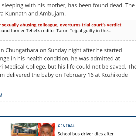
sleeping with his mother, has been found dead. The
ara Kunnath and Ambujam.
 sexually abusing colleague, overturns trial court’s verdict
d former Tehelka editor Tarun Tejpal guilty in the...
in Chungathara on Sunday night after he started
nge in his health condition, he was admitted at
i Medical College, but his life could not be saved. Th
m delivered the baby on February 16 at Kozhikode
Share this lin
M
GENERAL
Copy Link
School bus driver dies after