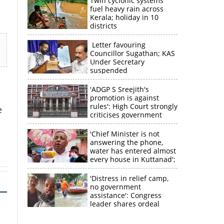
Twin cyclonic systems
fuel heavy rain across
Kerala; holiday in 10
districts
Letter favouring
Councillor Sugathan; KAS
Under Secretary
suspended
'ADGP S Sreejith's
promotion is against
rules': High Court strongly
e
criticises government
×
'Chief Minister is not
answering the phone,
water has entered almost
k
every house in Kuttanad';
ruling front MLA
expresses
'Distress in relief camp,
disappointment
no government
assistance': Congress
leader shares ordeal
through video