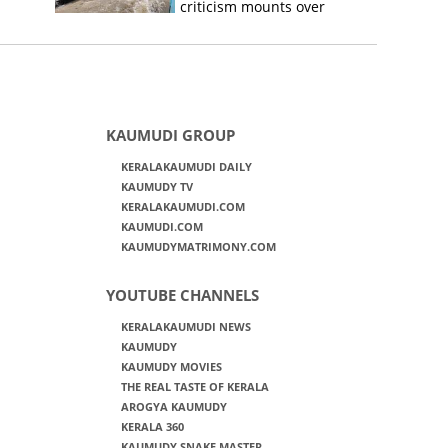
criticism mounts over
Kerala flood response
KAUMUDI GROUP
KERALAKAUMUDI DAILY
KAUMUDY TV
KERALAKAUMUDI.COM
KAUMUDI.COM
KAUMUDYMATRIMONY.COM
YOUTUBE CHANNELS
KERALAKAUMUDI NEWS
KAUMUDY
KAUMUDY MOVIES
THE REAL TASTE OF KERALA
AROGYA KAUMUDY
KERALA 360
KAUMUDY SNAKE MASTER