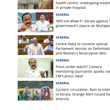
health centre; undergoing treat
Newborn baby di
in private hospital
GENERAL
'Will not allow it'; Kerala against
government's stance on Mullaper
GENERAL
Centre likely to convene special
Parliament session on Delimitati
and Women's Reservation Bills
GENERAL
Press under watch? Camera
monitoring journalists sparks ro
CM's press meet
GENERAL
Cyclonic circulation: Rain to inte
in Kerala, Orange Alert issued for
districts