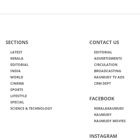
SECTIONS
CONTACT US
LATEST
EDITORIAL
KERALA
ADVERTISMENTS
EDITORIAL
CIRCULATION
INDIA
BROADCASTING
WORLD
KAUMUDY TV ADS
CINEMA
CRM DEPT
SPORTS
LIFESTYLE
FACEBOOK
SPECIAL
SCIENCE & TECHNOLOGY
KERALAKAUMUDI
KAUMUDY
KAUMUDY MOVIES
INSTAGRAM