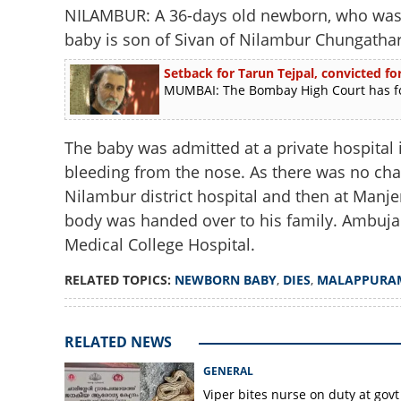
NILAMBUR: A 36-days old newborn, who was 
baby is son of Sivan of Nilambur Chungath
Setback for Tarun Tejpal, convicted for
MUMBAI: The Bombay High Court has foun
The baby was admitted at a private hospital 
bleeding from the nose. As there was no cha
Nilambur district hospital and then at Manjer
body was handed over to his family. Ambuja
Medical College Hospital.
RELATED TOPICS:
NEWBORN BABY
,
DIES
,
MALAPPURA
RELATED NEWS
GENERAL
Viper bites nurse on duty at govt