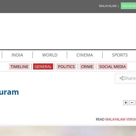
MALAYALAM |
KAZHCHA
INDIA
WORLD
CINEMA
SPORTS
TIMELINE
GENERAL
POLITICS
CRIME
SOCIAL MEDIA
Share
puram
READ
MALAYALAM VERSI