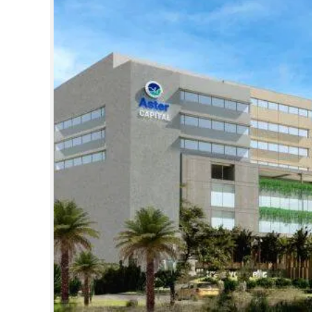
SPORTS
LIFESTYLE
SPECIAL
SCIENCE & TECHNOLOGY
CONTACT US