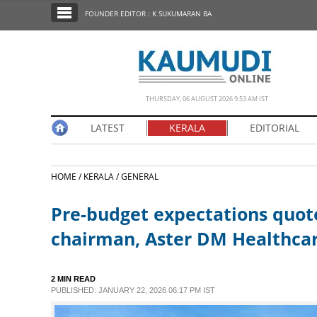
SECTIONS
FOUNDER EDITOR : K SUKUMARAN BA
HOME
LATEST
NOTIFIED NEWS
THURSDAY, 06 AUGUST 2026 9.53 AM IST
POLL
LATEST
KERALA
EDITORIAL
KERALA
HOME /
KERALA /
GENERAL
EDITORIAL
Pre-budget expectations quot
INDIA
chairman, Aster DM Healthca
WORLD
2 MIN READ
PUBLISHED: JANUARY 22, 2026 06:17 PM IST
CINEMA