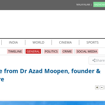
MALAYALAM |
KAZHCHA
INDIA
WORLD
CINEMA
SPORTS
TIMELINE
GENERAL
POLITICS
CRIME
SOCIAL MEDIA
Share
e from Dr Azad Moopen, founder &
re