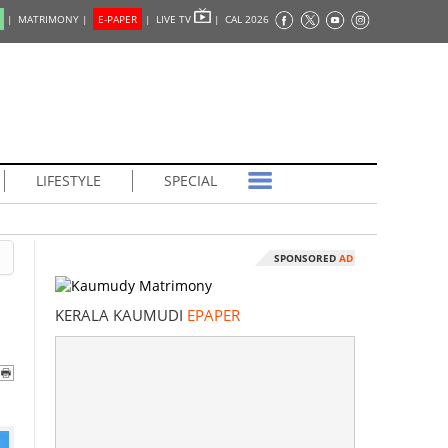
|
MATRIMONY |
E-PAPER
|
LIVE TV
|
CAL 2026
LIFESTYLE
SPECIAL
SPONSORED
AD
KERALA KAUMUDI
EPAPER