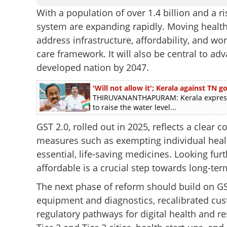
With a population of over 1.4 billion and a 
system are expanding rapidly. Moving health
address infrastructure, affordability, and w
care framework. It will also be central to ad
developed nation by 2047.
'Will not allow it'; Kerala against TN
THIRUVANANTHAPURAM: Kerala express
to raise the water level...
GST 2.0, rolled out in 2025, reflects a clear
measures such as exempting individual heal
essential, life-saving medicines. Looking fu
affordable is a crucial step towards long-ter
The next phase of reform should build on G
equipment and diagnostics, recalibrated cu
regulatory pathways for digital health and re