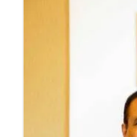
Pre-budget expec
Moopen, founder