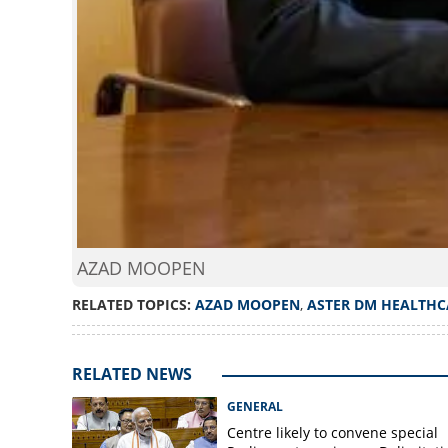
AZAD MOOPEN
RELATED TOPICS:
AZAD MOOPEN
,
ASTER DM HEALTHC
RELATED NEWS
GENERAL
Centre likely to convene special