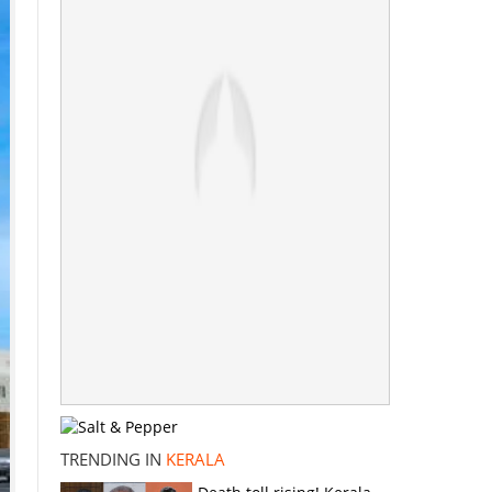
TRENDING IN
KERALA