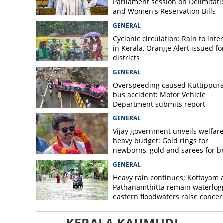
Parliament session on Delimitati
and Women's Reservation Bills
GENERAL
Cyclonic circulation: Rain to inte
in Kerala, Orange Alert issued for
districts
GENERAL
Overspeeding caused Kuttippur
bus accident: Motor Vehicle
Department submits report
GENERAL
Vijay government unveils welfare
heavy budget: Gold rings for
newborns, gold and sarees for b
GENERAL
Heavy rain continues; Kottayam 
Pathanamthitta remain waterlog
eastern floodwaters raise concer
KERALA KAUMUDI