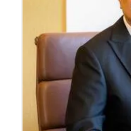
Healthcare