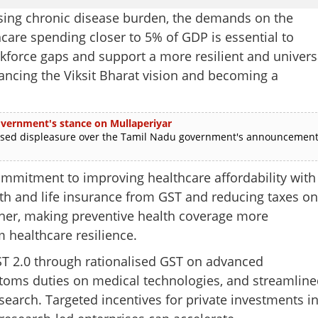
rising chronic disease burden, the demands on the
care spending closer to 5% of GDP is essential to
orkforce gaps and support a more resilient and univers
vancing the Viksit Bharat vision and becoming a
 government's stance on Mullaperiyar
ed displeasure over the Tamil Nadu government's announcemen
 commitment to improving healthcare affordability with
th and life insurance from GST and reducing taxes on
rther, making preventive health coverage more
m healthcare resilience.
ST 2.0 through rationalised GST on advanced
stoms duties on medical technologies, and streamline
search. Targeted incentives for private investments i