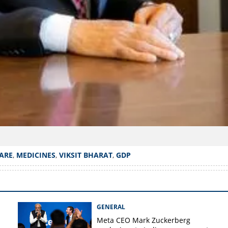
ARE
,
MEDICINES
,
VIKSIT BHARAT
,
GDP
GENERAL
Meta CEO Mark ​Zuckerberg