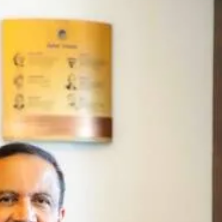
Share this lin
Copy Link
tations quote from Dr Azad
 & chairman, Aster DM