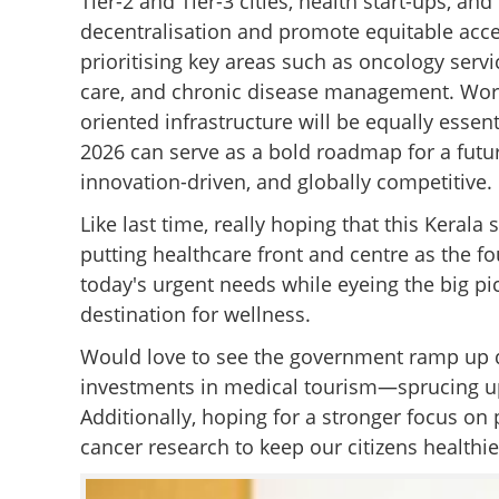
Tier-2 and Tier-3 cities, health start-ups, an
decentralisation and promote equitable acce
prioritising key areas such as oncology servi
care, and chronic disease management. Workfo
oriented infrastructure will be equally ess
2026 can serve as a bold roadmap for a futur
innovation-driven, and globally competitive.
Like last time, really hoping that this Keral
putting healthcare front and centre as the fou
today's urgent needs while eyeing the big pic
destination for wellness.
Would love to see the government ramp up di
investments in medical tourism—sprucing up o
Additionally, hoping for a stronger focus on 
cancer research to keep our citizens healthie