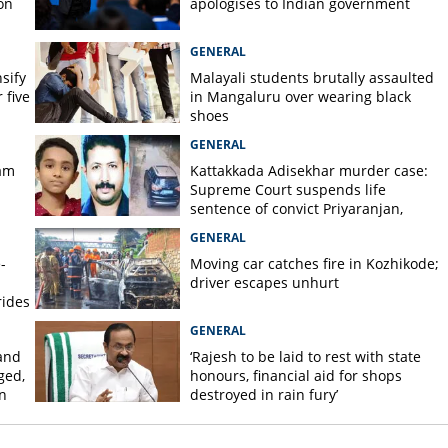
on
apologises to Indian government
GENERAL
nsify
Malayali students brutally assaulted
 five
in Mangaluru over wearing black
shoes
GENERAL
am
Kattakkada Adisekhar murder case:
Supreme Court suspends life
sentence of convict Priyaranjan,
grants bail
GENERAL
-
Moving car catches fire in Kozhikode;
driver escapes unhurt
rides
GENERAL
and
‘Rajesh to be laid to rest with state
ged,
honours, financial aid for shops
n
destroyed in rain fury’