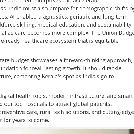
d research-led enterprises can accelerate
ss. India must also prepare for demographic shifts b
ces, AI-enabled diagnostics, geriatric and long-term
rce skilling, medical education, and sustainability-
ential as care becomes more complex. The Union Budge
e-ready healthcare ecosystem that is equitable,
a state budget showcases a forward-thinking approach,
ndation for real, lasting growth. It should tackle
ture, cementing Kerala's spot as India's go-to
gital health tools, modern infrastructure, and smart
ur top hospitals to attract global patients.
preventive care, rural tech solutions, and cutting-edge
r for years to come.