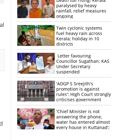
Death toll rising! Kerala
paralysed by heavy
rainfall, relief measures
ongoing
al
Twin cyclonic systems
fuel heavy rain across
Kerala; holiday in 10
districts
Letter favouring
t
Councillor Sugathan; KAS
Under Secretary
suspended
'ADGP S Sreejith's
promotion is against
rules': High Court strongly
criticises government
'Chief Minister is not
answering the phone,
water has entered almost
d
every house in Kuttanad';
n
ruling front MLA
expresses