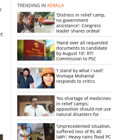
disappointment
TRENDING IN
KERALA
y
'Distress in relief camp,
no government
assistance': Congress
leader shares ordeal
t
through video
'Hand over all requested
documents to candidate
by August 10'; RTI
Commission to PSC
'I stand by what I said':
Vismaya Mohanlal
responds to critics
'No shortage of medicines
in relief camps;
opposition should not use
natural disasters for
political gain'
'Unprecedented situation,
suffered loss of Rs 40
lakh'; Heavy rains flood PC