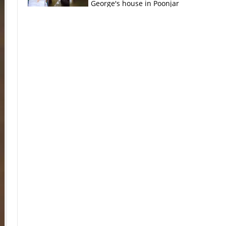
George's house in Poonjar
×
k