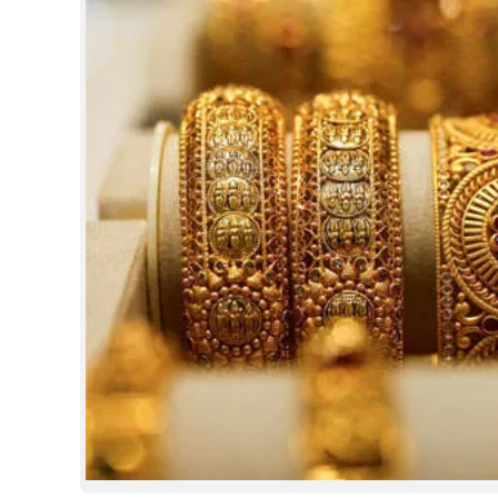
SPORTS
LIFESTYLE
SPECIAL
SCIENCE & TECHNOLOGY
CONTACT US