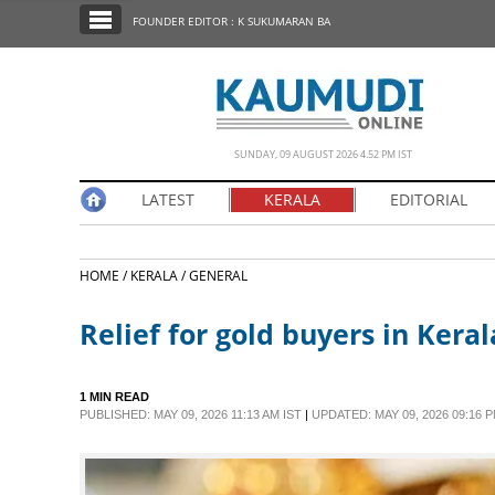
SECTIONS
FOUNDER EDITOR : K SUKUMARAN BA
HOME
LATEST
NOTIFIED NEWS
SUNDAY, 09 AUGUST 2026 4.52 PM IST
POLL
LATEST
KERALA
EDITORIAL
KERALA
HOME /
KERALA /
GENERAL
EDITORIAL
Relief for gold buyers in Keral
INDIA
1 MIN READ
WORLD
PUBLISHED: MAY 09, 2026 11:13 AM IST
|
UPDATED: MAY 09, 2026 09:16 P
CINEMA