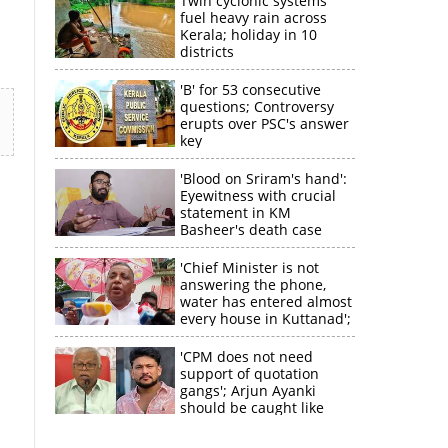
Twin cyclonic systems
fuel heavy rain across
Kerala; holiday in 10
districts
'B' for 53 consecutive
questions; Controversy
erupts over PSC's answer
key
'Blood on Sriram's hand':
Eyewitness with crucial
statement in KM
Basheer's death case
'Chief Minister is not
answering the phone,
water has entered almost
every house in Kuttanad';
ruling front MLA
expresses
'CPM does not need
disappointment
support of quotation
×
gangs'; Arjun Ayanki
should be caught like
Toofan, says M V
Jayarajan
k