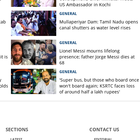
US Ambassador in Kochi
GENERAL
tab
Mullaperiyar Dam: Tamil Nadu opens
canal shutters as water level rises
GENERAL
Lionel Messi mourns lifelong
t is
presence; father Jorge Messi dies at
68
GENERAL
y
'Super bus, but those who board once
olds
won't board again; KSRTC faces loss
of around half a lakh rupees'
SECTIONS
CONTACT US
LATEST
EDITORIAL