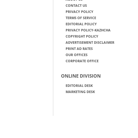
CONTACT US
PRIVACY POLICY
TERMS OF SERVICE
EDITORIAL POLICY
PRIVACY POLICY-KAZHCHA
COPYRIGHT POLICY
ADVERTISEMENT DISCLAIMER
PRINT AD RATES
OUR OFFICES
CORPORATE OFFICE
ONLINE DIVISION
EDITORIAL DESK
MARKETING DESK