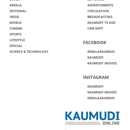
KERALA
ADVERTISMENTS
EDITORIAL
CIRCULATION
INDIA
BROADCASTING
WORLD
KAUMUDY TV ADS
CINEMA
CRM DEPT
SPORTS
LIFESTYLE
FACEBOOK
SPECIAL
SCIENCE & TECHNOLOGY
KERALAKAUMUDI
KAUMUDY
KAUMUDY MOVIES
INSTAGRAM
KAUMUDY
KAUMUDY MOVIES
KERALAKAUMUDI