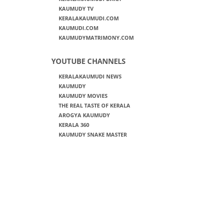
KAUMUDY TV
KERALAKAUMUDI.COM
KAUMUDI.COM
KAUMUDYMATRIMONY.COM
YOUTUBE CHANNELS
KERALAKAUMUDI NEWS
KAUMUDY
KAUMUDY MOVIES
THE REAL TASTE OF KERALA
AROGYA KAUMUDY
KERALA 360
KAUMUDY SNAKE MASTER