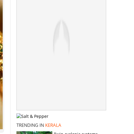
TRENDING IN
KERALA