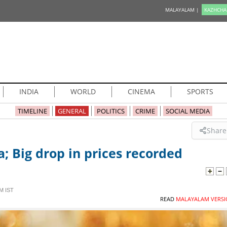
MALAYALAM |
KAZHCHA
INDIA
WORLD
CINEMA
SPORTS
TIMELINE
GENERAL
POLITICS
CRIME
SOCIAL MEDIA
Share
a; Big drop in prices recorded
M IST
READ
MALAYALAM VERSI