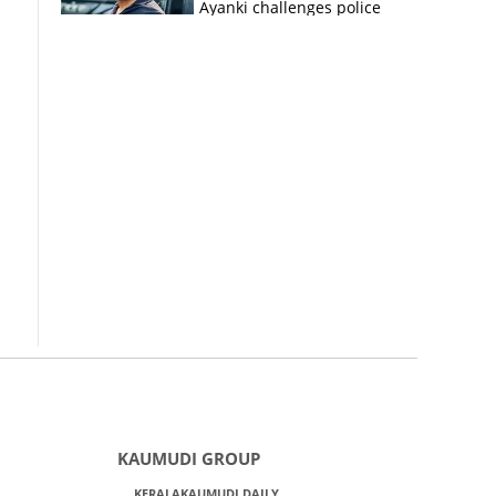
Ayanki challenges police
in fresh social media post
KAUMUDI GROUP
KERALAKAUMUDI DAILY