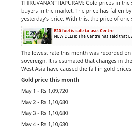
THIRUVANANTHAPURAM: Gold prices in the st
buyers in the market. The price has fallen b
yesterday's price. With this, the price of one
E20 fuel is safe to use: Centre
NEW DELHI: The Centre has said that E2
The lowest rate this month was recorded on 
sovereign. It is estimated that changes in the
West Asia have caused the fall in gold prices
Gold price this month
May 1 - Rs 1,09,720
May 2 - Rs 1,10,680
May 3 - Rs 1,10,680
May 4 - Rs 1,10,680