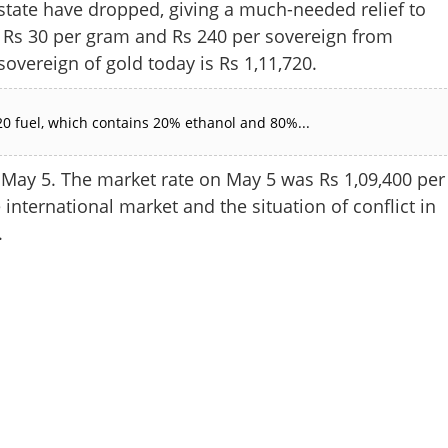
ate have dropped, giving a much-needed relief to
y Rs 30 per gram and Rs 240 per sovereign from
 sovereign of gold today is Rs 1,11,720.
0 fuel, which contains 20% ethanol and 80%...
May 5. The market rate on May 5 was Rs 1,09,400 per
 international market and the situation of conflict in
.
Share this lin