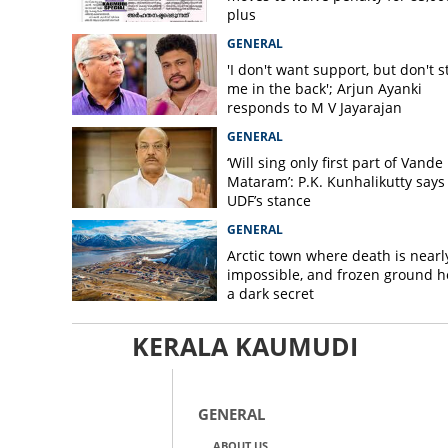
plus
GENERAL
'I don't want support, but don't s
me in the back'; Arjun Ayanki
responds to M V Jayarajan
GENERAL
‘Will sing only first part of Vande
Mataram’: P.K. Kunhalikutty says i
UDF’s stance
GENERAL
Arctic town where death is nearl
impossible, and frozen ground h
a dark secret
KERALA KAUMUDI
GENERAL
ABOUT US