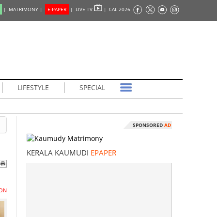
|
MATRIMONY |
E-PAPER
|
LIVE TV
|
CAL 2026
LIFESTYLE
SPECIAL
SPONSORED
AD
KERALA KAUMUDI
EPAPER
ON