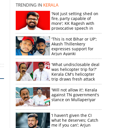
TRENDING IN
KERALA
'Not just setting shed on
fire, party capable of
more'; KK Ragesh with
provocative speech in
Payyannur
'This is not Bihar or UP';
Akash Thillenkery
expresses support for
Arjun Ayanki
'What undisclosable deal
was helicopter trip for?'
Kerala CM's helicopter
trip draws fresh attack
from MV Govindan
'Will not allow it'; Kerala
against TN government's
stance on Mullaperiyar
‘I haven’t given the CI
what he deserves; Catch
me if you can’; Arjun