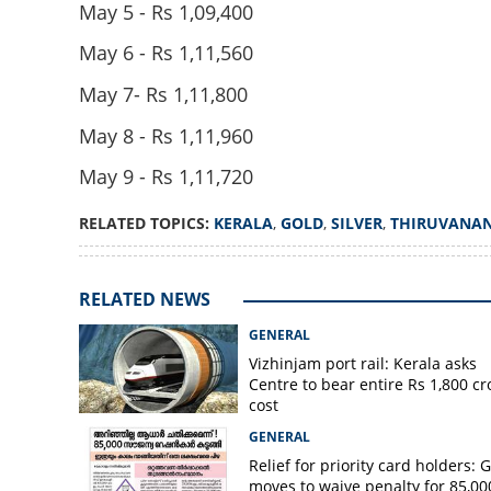
May 5 - Rs 1,09,400
May 6 - Rs 1,11,560
May 7- Rs 1,11,800
May 8 - Rs 1,11,960
Relief for gold bu
May 9 - Rs 1,11,720
prices recorded
RELATED TOPICS:
KERALA
,
GOLD
,
SILVER
,
THIRUVANA
RELATED NEWS
GENERAL
Vizhinjam port rail: Kerala asks
Centre to bear entire Rs 1,800 cr
cost
GENERAL
Relief for priority card holders: 
moves to waive penalty for 85,00