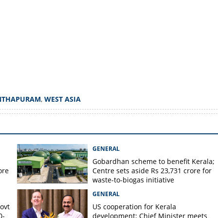
Copy Link
yers in Kerala; Big drop in
NTHAPURAM
,
WEST ASIA
GENERAL
Gobardhan scheme to benefit Kerala;
ore
Centre sets aside Rs 23,731 crore for
waste-to-biogas initiative
GENERAL
Govt
US cooperation for Kerala
0-
development; Chief Minister meets