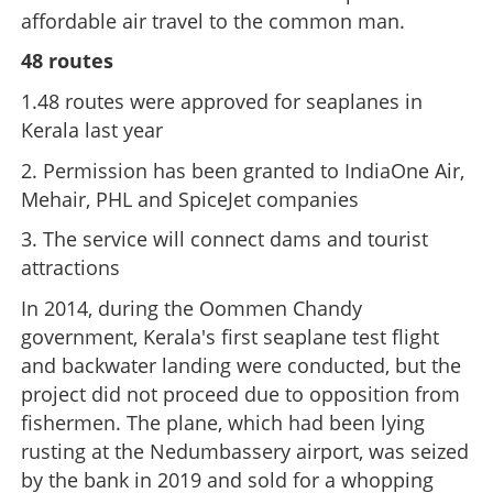
affordable air travel to the common man.
48 routes
1.48 routes were approved for seaplanes in
Kerala last year
2. Permission has been granted to IndiaOne Air,
Mehair, PHL and SpiceJet companies
3. The service will connect dams and tourist
attractions
In 2014, during the Oommen Chandy
government, Kerala's first seaplane test flight
and backwater landing were conducted, but the
project did not proceed due to opposition from
fishermen. The plane, which had been lying
rusting at the Nedumbassery airport, was seized
by the bank in 2019 and sold for a whopping