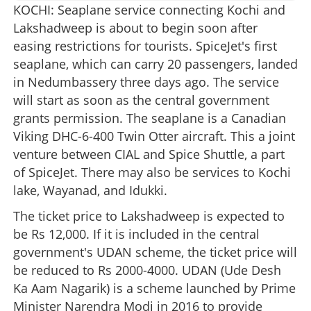
KOCHI: Seaplane service connecting Kochi and
Lakshadweep is about to begin soon after
easing restrictions for tourists. SpiceJet's first
seaplane, which can carry 20 passengers, landed
in Nedumbassery three days ago. The service
will start as soon as the central government
grants permission. The seaplane is a Canadian
Viking DHC-6-400 Twin Otter aircraft. This a joint
venture between CIAL and Spice Shuttle, a part
of SpiceJet. There may also be services to Kochi
lake, Wayanad, and Idukki.
The ticket price to Lakshadweep is expected to
be Rs 12,000. If it is included in the central
government's UDAN scheme, the ticket price will
be reduced to Rs 2000-4000. UDAN (Ude Desh
Ka Aam Nagarik) is a scheme launched by Prime
Minister Narendra Modi in 2016 to provide