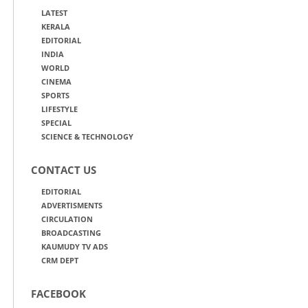
LATEST
KERALA
EDITORIAL
INDIA
WORLD
CINEMA
SPORTS
LIFESTYLE
SPECIAL
SCIENCE & TECHNOLOGY
CONTACT US
EDITORIAL
ADVERTISMENTS
CIRCULATION
BROADCASTING
KAUMUDY TV ADS
CRM DEPT
FACEBOOK