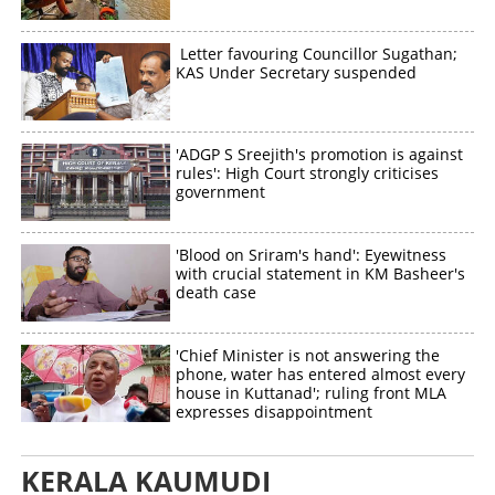
Letter favouring Councillor Sugathan;
KAS Under Secretary suspended
'ADGP S Sreejith's promotion is against
rules': High Court strongly criticises
government
'Blood on Sriram's hand': Eyewitness
with crucial statement in KM Basheer's
death case
'Chief Minister is not answering the
phone, water has entered almost every
house in Kuttanad'; ruling front MLA
expresses disappointment
KERALA KAUMUDI