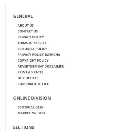
GENERAL
ABOUT US
CONTACT US
PRIVACY POLICY
TERMS OF SERVICE
EDITORIAL POLICY
PRIVACY POLICY-KAZHCHA
COPYRIGHT POLICY
ADVERTISEMENT DISCLAIMER
PRINT AD RATES
OUR OFFICES
CORPORATE OFFICE
ONLINE DIVISION
EDITORIAL DESK
MARKETING DESK
SECTIONS