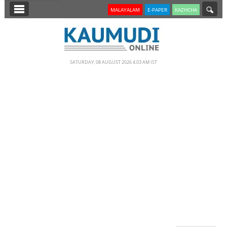
SECTIONS
MALAYALAM
E-PAPER
KAZHCHA
HOME
LATEST
SATURDAY, 08 AUGUST 2026 4.03 AM IST
NOTIFIED NEWS
POLL
KERALA
EDITORIAL
INDIA
WORLD
CINEMA