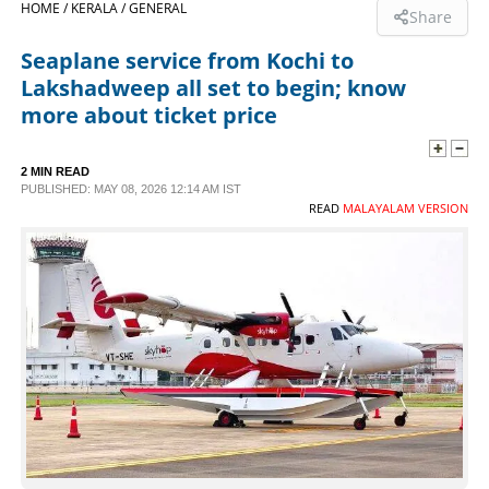
HOME /
KERALA /
GENERAL
Share
SPORTS
Seaplane service from Kochi to
Lakshadweep all set to begin; know
LIFESTYLE
more about ticket price
SPECIAL
2 MIN READ
PUBLISHED: MAY 08, 2026 12:14 AM IST
READ
MALAYALAM VERSION
SCIENCE & TECHNOLOGY
CONTACT US