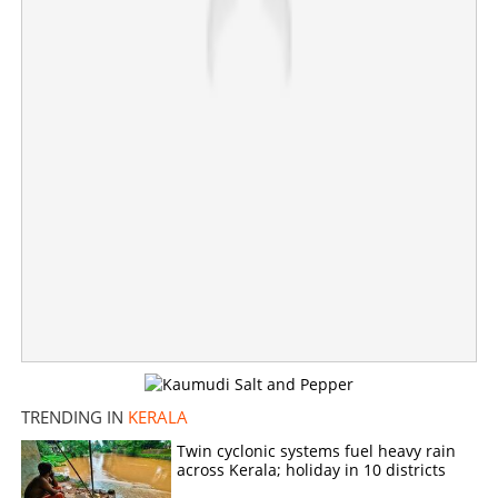
Seaplane service from Kochi to Lakshadweep all set to
begin; know more about ticket price
×
Share this link
Copy Link
TRENDING IN
KERALA
Twin cyclonic systems fuel heavy rain
across Kerala; holiday in 10 districts