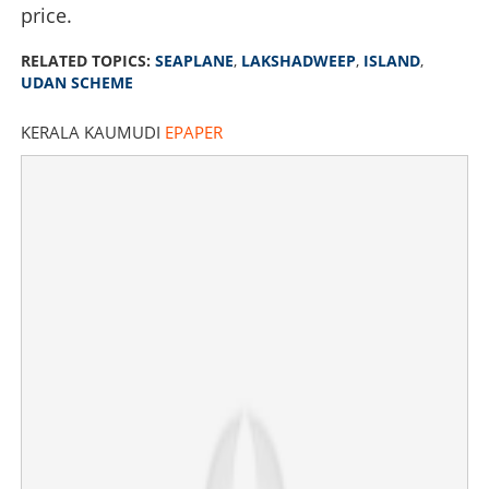
price.
RELATED TOPICS:
SEAPLANE
,
LAKSHADWEEP
,
ISLAND
,
UDAN SCHEME
KERALA KAUMUDI
EPAPER