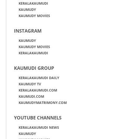
KERALAKAUMUDI
KAUMUDY
KAUMUDY MOVIES
INSTAGRAM
KAUMUDY
KAUMUDY MOVIES
KERALAKAUMUDI
KAUMUDI GROUP
KERALAKAUMUDI DAILY
KAUMUDY TV
KERALAKAUMUDI.COM
KAUMUDI.COM
KAUMUDYMATRIMONY.COM
YOUTUBE CHANNELS
KERALAKAUMUDI NEWS
KAUMUDY