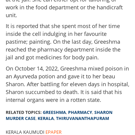
work in the food department or the handicraft
unit.
It is reported that she spent most of her time
inside the cell indulging in her favourite
pastime; painting. On the last day, Greeshma
reached the pharmacy department inside the
jail and got medicines for body pain.
On October 14, 2022, Greeshma mixed poison in
an Ayurveda potion and gave it to her beau
Sharon. After battling for eleven days in hospital,
Sharon succumbed to death. It is said that his
internal organs were in a rotten state.
RELATED TOPICS:
GREESHMA
,
PHARMACY
,
SHARON
MURDER CASE
,
KERALA
,
THIRUVANANTHAPURAM
KERALA KAUMUDI
EPAPER