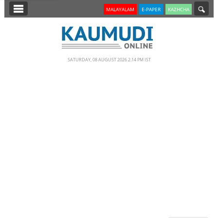
SECTIONS
MALAYALAM
E-PAPER
KAZHCHA
HOME
LATEST
SATURDAY, 08 AUGUST 2026 2.14 PM IST
NOTIFIED NEWS
POLL
KERALA
EDITORIAL
INDIA
WORLD
CINEMA