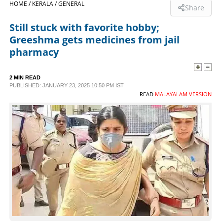
HOME /
KERALA /
GENERAL
Share
SPORTS
Still stuck with favorite hobby;
Greeshma gets medicines from jail
LIFESTYLE
pharmacy
SPECIAL
2 MIN READ
PUBLISHED: JANUARY 23, 2025 10:50 PM IST
READ
MALAYALAM VERSION
SCIENCE & TECHNOLOGY
CONTACT US