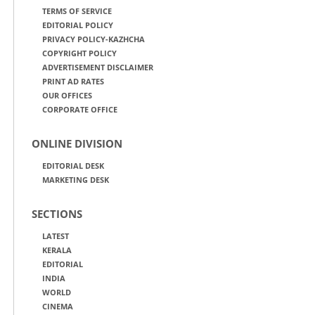
TERMS OF SERVICE
EDITORIAL POLICY
PRIVACY POLICY-KAZHCHA
COPYRIGHT POLICY
ADVERTISEMENT DISCLAIMER
PRINT AD RATES
OUR OFFICES
CORPORATE OFFICE
ONLINE DIVISION
EDITORIAL DESK
MARKETING DESK
SECTIONS
LATEST
KERALA
EDITORIAL
INDIA
WORLD
CINEMA