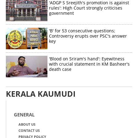
'ADGP S Sreejith's promotion is against
rules': High Court strongly criticises
government
'B' for 53 consecutive questions;
Controversy erupts over PSC's answer
key
'Blood on Sriram's hand': Eyewitness
with crucial statement in KM Basheer's
death case
KERALA KAUMUDI
GENERAL
ABOUT US
CONTACT US
PRIVACY POLICY