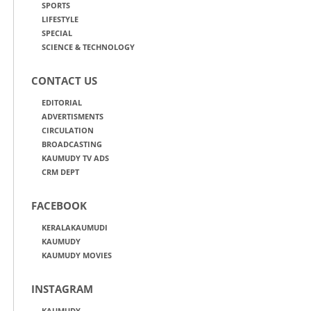
SPORTS
LIFESTYLE
SPECIAL
SCIENCE & TECHNOLOGY
CONTACT US
EDITORIAL
ADVERTISMENTS
CIRCULATION
BROADCASTING
KAUMUDY TV ADS
CRM DEPT
FACEBOOK
KERALAKAUMUDI
KAUMUDY
KAUMUDY MOVIES
INSTAGRAM
KAUMUDY