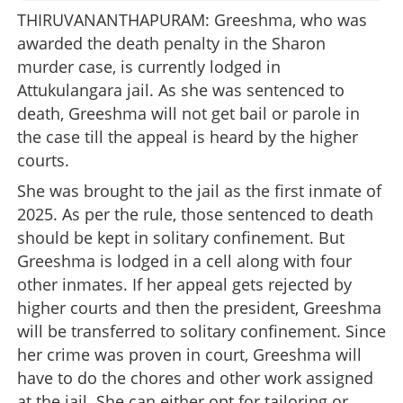
THIRUVANANTHAPURAM: Greeshma, who was
awarded the death penalty in the Sharon
murder case, is currently lodged in
Attukulangara jail. As she was sentenced to
death, Greeshma will not get bail or parole in
the case till the appeal is heard by the higher
courts.
She was brought to the jail as the first inmate of
2025. As per the rule, those sentenced to death
should be kept in solitary confinement. But
Greeshma is lodged in a cell along with four
other inmates. If her appeal gets rejected by
higher courts and then the president, Greeshma
will be transferred to solitary confinement. Since
her crime was proven in court, Greeshma will
have to do the chores and other work assigned
at the jail. She can either opt for tailoring or