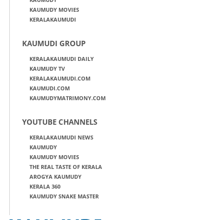
KAUMUDY MOVIES
KERALAKAUMUDI
KAUMUDI GROUP
KERALAKAUMUDI DAILY
KAUMUDY TV
KERALAKAUMUDI.COM
KAUMUDI.COM
KAUMUDYMATRIMONY.COM
YOUTUBE CHANNELS
KERALAKAUMUDI NEWS
KAUMUDY
KAUMUDY MOVIES
THE REAL TASTE OF KERALA
AROGYA KAUMUDY
KERALA 360
KAUMUDY SNAKE MASTER