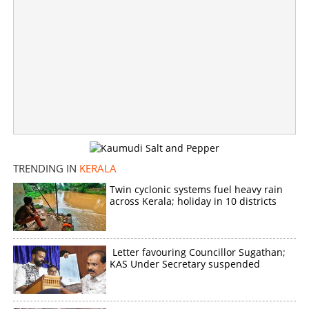
Still stuck with favorite hobby; Greeshma gets
medicines from jail pharmacy
×
Share this link
TRENDING IN
KERALA
Twin cyclonic systems fuel heavy rain
across Kerala; holiday in 10 districts
Copy Link
Letter favouring Councillor Sugathan;
KAS Under Secretary suspended