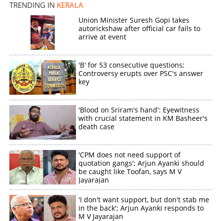
TRENDING IN
KERALA
Union Minister Suresh Gopi takes
autorickshaw after official car fails to
arrive at event
'B' for 53 consecutive questions;
Controversy erupts over PSC's answer
key
'Blood on Sriram's hand': Eyewitness
with crucial statement in KM Basheer's
death case
'CPM does not need support of
quotation gangs'; Arjun Ayanki should
be caught like Toofan, says M V
Jayarajan
'I don't want support, but don't stab me
in the back'; Arjun Ayanki responds to
M V Jayarajan