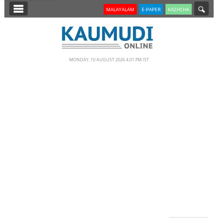
SECTIONS
MALAYALAM
E-PAPER
KAZHCHA
HOME
LATEST
MONDAY, 10 AUGUST 2026 4.01 PM IST
NOTIFIED NEWS
POLL
KERALA
EDITORIAL
INDIA
WORLD
CINEMA