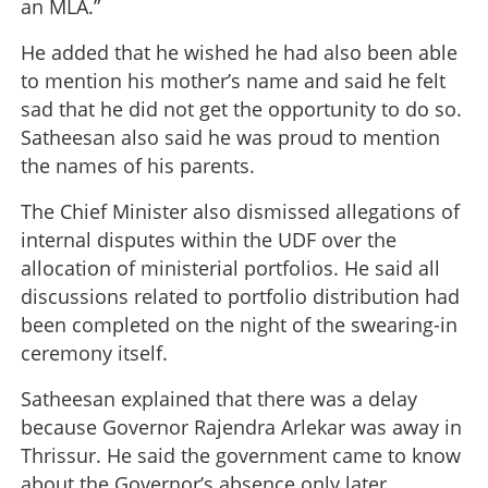
an MLA.”
He added that he wished he had also been able
to mention his mother’s name and said he felt
sad that he did not get the opportunity to do so.
Satheesan also said he was proud to mention
the names of his parents.
The Chief Minister also dismissed allegations of
internal disputes within the UDF over the
allocation of ministerial portfolios. He said all
discussions related to portfolio distribution had
been completed on the night of the swearing-in
ceremony itself.
Satheesan explained that there was a delay
because Governor Rajendra Arlekar was away in
Thrissur. He said the government came to know
about the Governor’s absence only later.