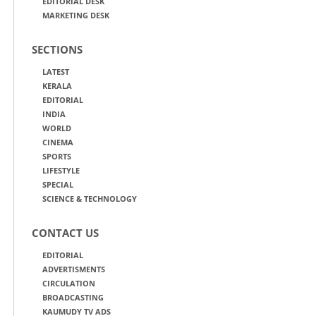
EDITORIAL DESK
MARKETING DESK
SECTIONS
LATEST
KERALA
EDITORIAL
INDIA
WORLD
CINEMA
SPORTS
LIFESTYLE
SPECIAL
SCIENCE & TECHNOLOGY
CONTACT US
EDITORIAL
ADVERTISMENTS
CIRCULATION
BROADCASTING
KAUMUDY TV ADS