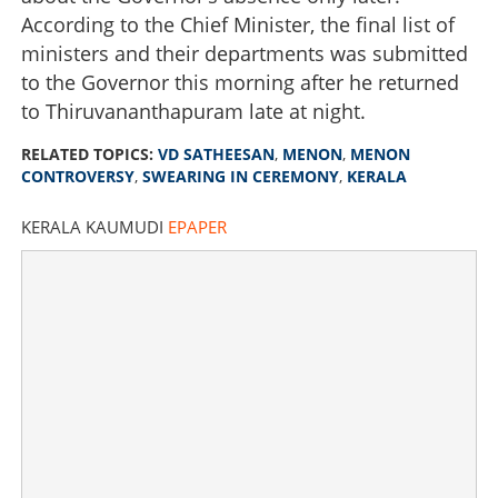
According to the Chief Minister, the final list of
ministers and their departments was submitted
to the Governor this morning after he returned
to Thiruvananthapuram late at night.
RELATED TOPICS:
VD SATHEESAN
,
MENON
,
MENON
CONTROVERSY
,
SWEARING IN CEREMONY
,
KERALA
KERALA KAUMUDI
EPAPER