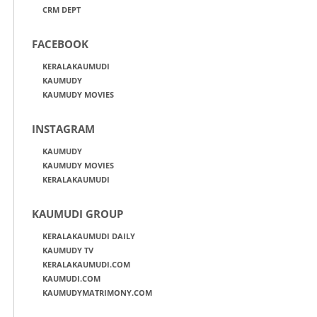
CRM DEPT
FACEBOOK
KERALAKAUMUDI
KAUMUDY
KAUMUDY MOVIES
INSTAGRAM
KAUMUDY
KAUMUDY MOVIES
KERALAKAUMUDI
KAUMUDI GROUP
KERALAKAUMUDI DAILY
KAUMUDY TV
KERALAKAUMUDI.COM
KAUMUDI.COM
KAUMUDYMATRIMONY.COM