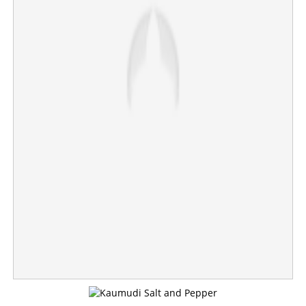
'What is wrong with mentioning my father's name?' Chief
Minister responds to 'Menon' controversy
×
Share this link
Copy Link