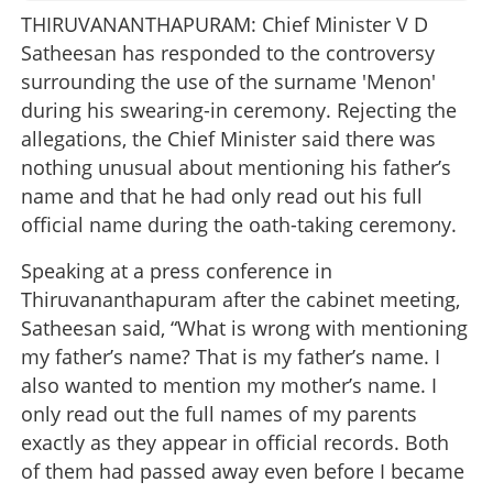
THIRUVANANTHAPURAM: Chief Minister V D
Satheesan has responded to the controversy
surrounding the use of the surname 'Menon'
during his swearing-in ceremony. Rejecting the
allegations, the Chief Minister said there was
nothing unusual about mentioning his father’s
name and that he had only read out his full
official name during the oath-taking ceremony.
Speaking at a press conference in
Thiruvananthapuram after the cabinet meeting,
Satheesan said, “What is wrong with mentioning
my father’s name? That is my father’s name. I
also wanted to mention my mother’s name. I
only read out the full names of my parents
exactly as they appear in official records. Both
of them had passed away even before I became