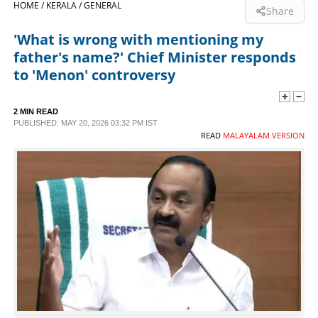
HOME /
KERALA /
GENERAL
Share
SPORTS
'What is wrong with mentioning my
father's name?' Chief Minister responds
LIFESTYLE
to 'Menon' controversy
SPECIAL
2 MIN READ
PUBLISHED: MAY 20, 2026 03:32 PM IST
READ
MALAYALAM VERSION
SCIENCE & TECHNOLOGY
CONTACT US