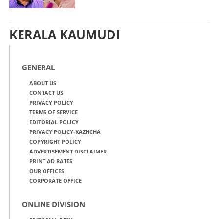
KERALA KAUMUDI
GENERAL
ABOUT US
CONTACT US
PRIVACY POLICY
TERMS OF SERVICE
EDITORIAL POLICY
PRIVACY POLICY-KAZHCHA
COPYRIGHT POLICY
ADVERTISEMENT DISCLAIMER
PRINT AD RATES
OUR OFFICES
CORPORATE OFFICE
ONLINE DIVISION