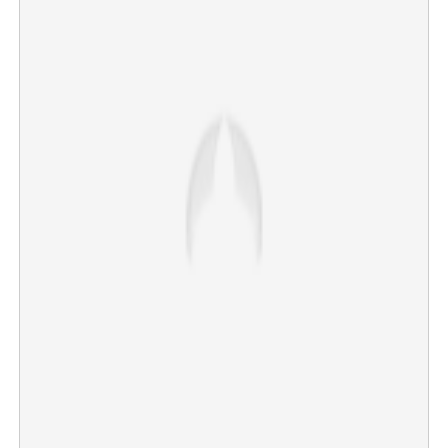
Most Indians may no longer be able to buy iPhones;
alternative brands to gain advantage