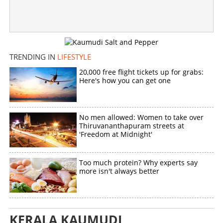
×
Share this link
TRENDING IN
LIFESTYLE
Copy Link
20,000 free flight tickets up for grabs:
Here's how you can get one
No men allowed: Women to take over
Thiruvananthapuram streets at
'Freedom at Midnight'
Too much protein? Why experts say
more isn't always better
KERALA KAUMUDI