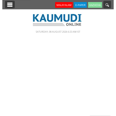
SECTIONS
MALAYALAM
E-PAPER
KAZHCHA
HOME
LATEST
SATURDAY, 08 AUGUST 2026 6.53 AM IST
NOTIFIED NEWS
POLL
KERALA
EDITORIAL
INDIA
WORLD
CINEMA