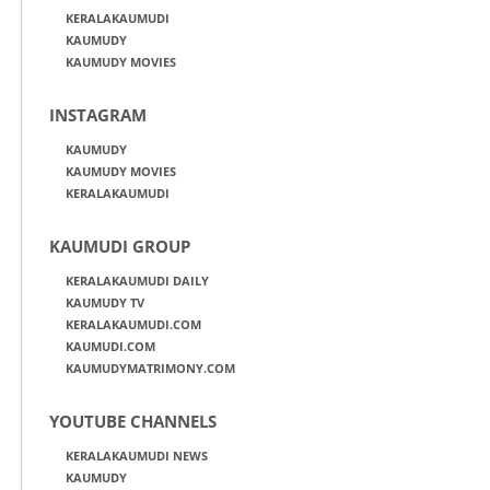
KERALAKAUMUDI
KAUMUDY
KAUMUDY MOVIES
INSTAGRAM
KAUMUDY
KAUMUDY MOVIES
KERALAKAUMUDI
KAUMUDI GROUP
KERALAKAUMUDI DAILY
KAUMUDY TV
KERALAKAUMUDI.COM
KAUMUDI.COM
KAUMUDYMATRIMONY.COM
YOUTUBE CHANNELS
KERALAKAUMUDI NEWS
KAUMUDY