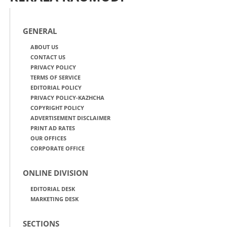
GENERAL
ABOUT US
CONTACT US
PRIVACY POLICY
TERMS OF SERVICE
EDITORIAL POLICY
PRIVACY POLICY-KAZHCHA
COPYRIGHT POLICY
ADVERTISEMENT DISCLAIMER
PRINT AD RATES
OUR OFFICES
CORPORATE OFFICE
ONLINE DIVISION
EDITORIAL DESK
MARKETING DESK
SECTIONS