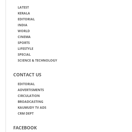
LATEST
KERALA
EDITORIAL
INDIA
WORLD
CINEMA
SPORTS
LIFESTYLE
SPECIAL
SCIENCE & TECHNOLOGY
CONTACT US
EDITORIAL
ADVERTISMENTS
CIRCULATION
BROADCASTING
KAUMUDY TV ADS
CRM DEPT
FACEBOOK