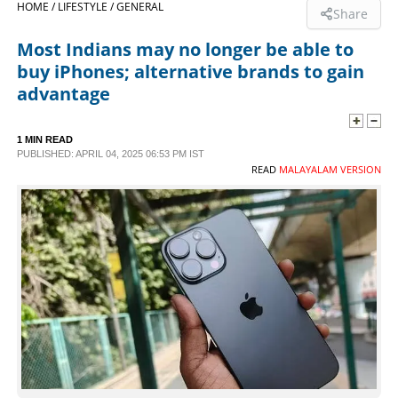
HOME /
LIFESTYLE /
GENERAL
Share
SPORTS
Most Indians may no longer be able to
buy iPhones; alternative brands to gain
LIFESTYLE
advantage
SPECIAL
1 MIN READ
PUBLISHED: APRIL 04, 2025 06:53 PM IST
READ
MALAYALAM VERSION
SCIENCE & TECHNOLOGY
CONTACT US