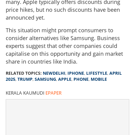
many. Apple typically offers discounts during
price hikes, but no such discounts have been
announced yet.
This situation might prompt consumers to
consider alternatives like Samsung. Business
experts suggest that other companies could
capitalise on this opportunity and gain market
share in countries like India.
RELATED TOPICS:
NEWDELHI
,
IPHONE
,
LIFESTYLE
,
APRIL
2025
,
TRUMP
,
SAMSUNG
,
APPLE
,
PHONE
,
MOBILE
KERALA KAUMUDI
EPAPER