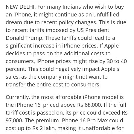
NEW DELHI: For many Indians who wish to buy
an iPhone, it might continue as an unfulfilled
dream due to recent policy changes. This is due
to recent tariffs imposed by US President
Donald Trump. These tariffs could lead to a
significant increase in iPhone prices. If Apple
decides to pass on the additional costs to
consumers, iPhone prices might rise by 30 to 40
percent. This could negatively impact Apple's
sales, as the company might not want to
transfer the entire cost to consumers.
Currently, the most affordable iPhone model is
the iPhone 16, priced above Rs 68,000. If the full
tariff cost is passed on, its price could exceed Rs
97,000. The premium iPhone 16 Pro Max could
cost up to Rs 2 lakh, making it unaffordable for