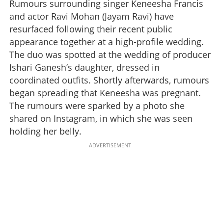
Rumours surrounding singer Keneesha Francis
and actor Ravi Mohan (Jayam Ravi) have
resurfaced following their recent public
appearance together at a high-profile wedding.
The duo was spotted at the wedding of producer
Ishari Ganesh’s daughter, dressed in
coordinated outfits. Shortly afterwards, rumours
began spreading that Keneesha was pregnant.
The rumours were sparked by a photo she
shared on Instagram, in which she was seen
holding her belly.
ADVERTISEMENT