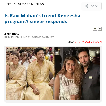
HOME /
CINEMA /
CINE NEWS
Share
SPORTS
Is Ravi Mohan's friend Keneesha
pregnant? singer responds
LIFESTYLE
2 MIN READ
SPECIAL
PUBLISHED: JUNE 11, 2025 05:20 PM IST
READ
MALAYALAM VERSION
SCIENCE & TECHNOLOGY
CONTACT US