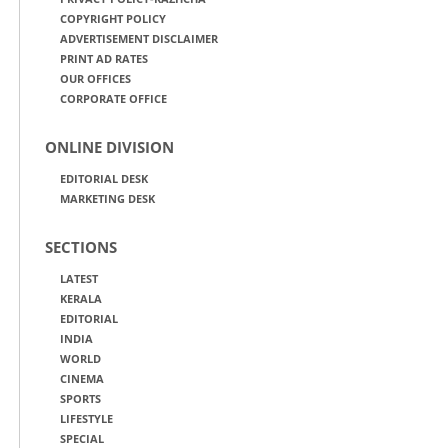
COPYRIGHT POLICY
ADVERTISEMENT DISCLAIMER
PRINT AD RATES
OUR OFFICES
CORPORATE OFFICE
ONLINE DIVISION
EDITORIAL DESK
MARKETING DESK
SECTIONS
LATEST
KERALA
EDITORIAL
INDIA
WORLD
CINEMA
SPORTS
LIFESTYLE
SPECIAL