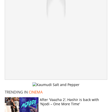
TRENDING IN
CINEMA
After 'Vaazha 2', Hashir is back with
'Njodi – One More Time'