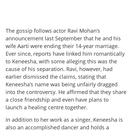
The gossip follows actor Ravi Mohan’s
announcement last September that he and his
wife Aarti were ending their 14-year marriage.
Ever since, reports have linked him romantically
to Keneesha, with some alleging this was the
cause of his separation. Ravi, however, had
earlier dismissed the claims, stating that
Keneesha’s name was being unfairly dragged
into the controversy. He affirmed that they share
a close friendship and even have plans to
launch a healing centre together.
In addition to her work as a singer, Keneesha is
also an accomplished dancer and holds a