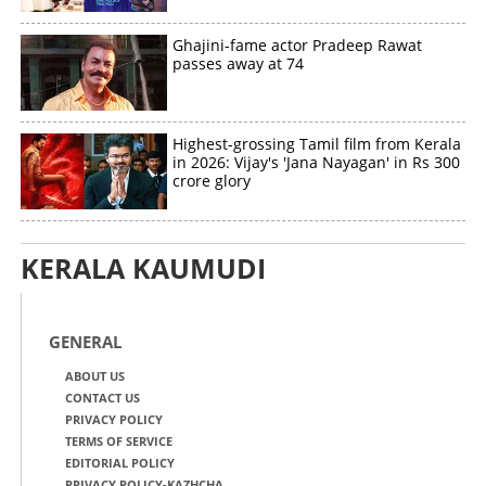
Ghajini-fame actor Pradeep Rawat
passes away at 74
Highest-grossing Tamil film from Kerala
in 2026: Vijay's 'Jana Nayagan' in Rs 300
crore glory
KERALA KAUMUDI
GENERAL
ABOUT US
CONTACT US
PRIVACY POLICY
TERMS OF SERVICE
EDITORIAL POLICY
PRIVACY POLICY-KAZHCHA