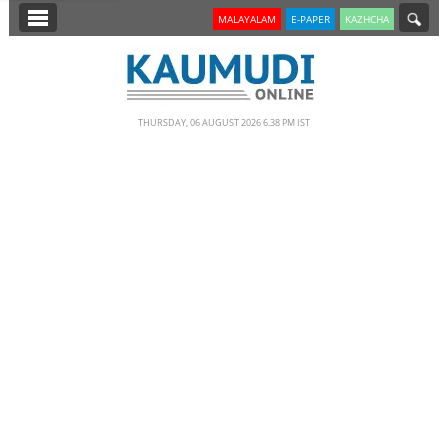
SECTIONS
MALAYALAM
E-PAPER
KAZHCHA
HOME
LATEST
THURSDAY, 06 AUGUST 2026 6.38 PM IST
NOTIFIED NEWS
POLL
KERALA
EDITORIAL
INDIA
WORLD
CINEMA