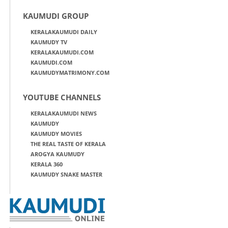
KAUMUDI GROUP
KERALAKAUMUDI DAILY
KAUMUDY TV
KERALAKAUMUDI.COM
KAUMUDI.COM
KAUMUDYMATRIMONY.COM
YOUTUBE CHANNELS
KERALAKAUMUDI NEWS
KAUMUDY
KAUMUDY MOVIES
THE REAL TASTE OF KERALA
AROGYA KAUMUDY
KERALA 360
KAUMUDY SNAKE MASTER