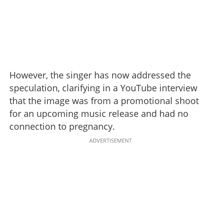
However, the singer has now addressed the
speculation, clarifying in a YouTube interview
that the image was from a promotional shoot
for an upcoming music release and had no
connection to pregnancy.
ADVERTISEMENT