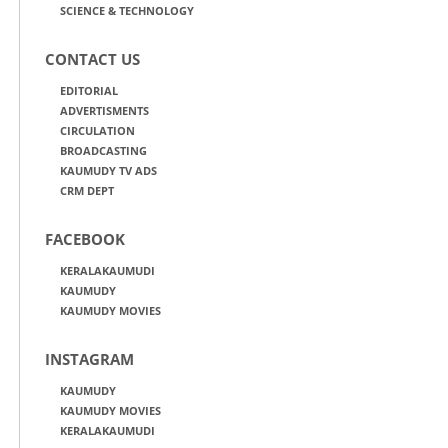
SCIENCE & TECHNOLOGY
CONTACT US
EDITORIAL
ADVERTISMENTS
CIRCULATION
BROADCASTING
KAUMUDY TV ADS
CRM DEPT
FACEBOOK
KERALAKAUMUDI
KAUMUDY
KAUMUDY MOVIES
INSTAGRAM
KAUMUDY
KAUMUDY MOVIES
KERALAKAUMUDI