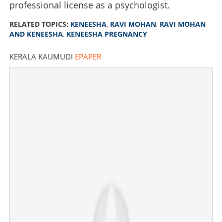
professional license as a psychologist.
RELATED TOPICS:
KENEESHA
,
RAVI MOHAN
,
RAVI MOHAN
Is Ravi Mohan's friend Keneesha pregnant? singer
AND KENEESHA
,
KENEESHA PREGNANCY
responds
KERALA KAUMUDI
EPAPER
×
Share this link
Copy Link