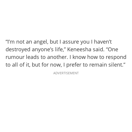
“I’m not an angel, but I assure you I haven’t
destroyed anyone’s life,” Keneesha said. “One
rumour leads to another. I know how to respond
to all of it, but for now, I prefer to remain silent.”
ADVERTISEMENT