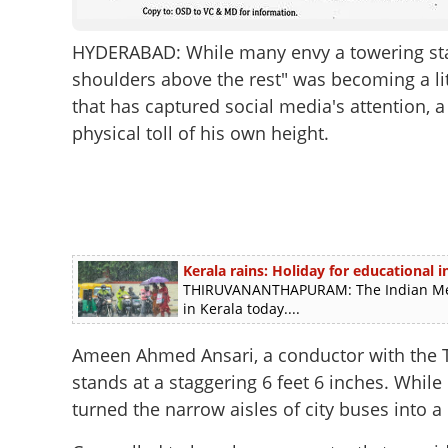
HYDERABAD: While many envy a towering sta
shoulders above the rest" was becoming a lit
that has captured social media's attention, 
physical toll of his own height.
Kerala rains: Holiday for educational in
THIRUVANANTHAPURAM: The Indian Meteo
in Kerala today....
Ameen Ahmed Ansari, a conductor with the T
stands at a staggering 6 feet 6 inches. While
turned the narrow aisles of city buses into a