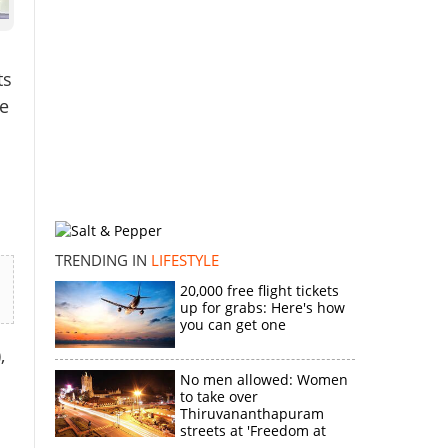
ts
he
TRENDING IN
LIFESTYLE
20,000 free flight tickets
up for grabs: Here's how
you can get one
,
No men allowed: Women
to take over
Thiruvananthapuram
streets at 'Freedom at
Midnight'