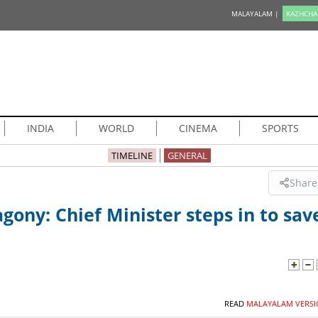
MALAYALAM |
KAZHCHA
INDIA
WORLD
CINEMA
SPORTS
TIMELINE
GENERAL
Share
gony: Chief Minister steps in to sav
READ
MALAYALAM VERSI