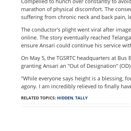
Compelled to hunch over constantly to avoid 
marathon of physical discomfort. The cons
suffering from chronic neck and back pain, l
The conductor's plight went viral after imag
online. The story eventually reached Telang
ensure Ansari could continue his service wi
On May 5, the TGSRTC headquarters at Bus B
granting Ansari an "Out of Designation" (OD)
"While everyone says height is a blessing, f
agony. I am incredibly relieved to finally hav
RELATED TOPICS:
HIDDEN
,
TALLY
Loaded
:
3.34%
Crouching conduc
/
Unmute
Minister steps in 