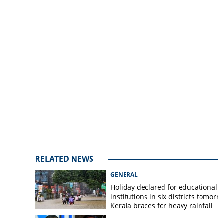
RELATED NEWS
GENERAL
Holiday declared for educational
institutions in six districts tomor
Kerala braces for heavy rainfall