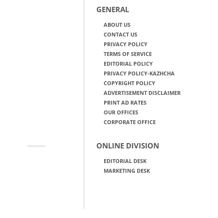
GENERAL
ABOUT US
CONTACT US
PRIVACY POLICY
TERMS OF SERVICE
EDITORIAL POLICY
PRIVACY POLICY-KAZHCHA
COPYRIGHT POLICY
ADVERTISEMENT DISCLAIMER
PRINT AD RATES
OUR OFFICES
CORPORATE OFFICE
ONLINE DIVISION
Advertisement
EDITORIAL DESK
MARKETING DESK