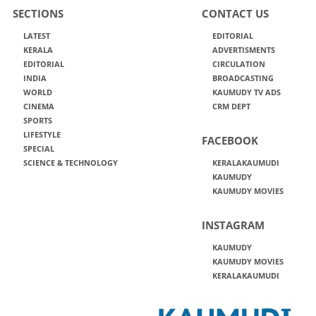
SECTIONS
CONTACT US
LATEST
EDITORIAL
KERALA
ADVERTISMENTS
EDITORIAL
CIRCULATION
INDIA
BROADCASTING
WORLD
KAUMUDY TV ADS
CINEMA
CRM DEPT
SPORTS
LIFESTYLE
FACEBOOK
SPECIAL
SCIENCE & TECHNOLOGY
KERALAKAUMUDI
KAUMUDY
KAUMUDY MOVIES
INSTAGRAM
KAUMUDY
KAUMUDY MOVIES
KERALAKAUMUDI