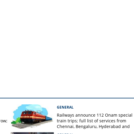
GENERAL
Railways announce 112 Onam special
row;
train trips; full list of services from
Chennai, Bengaluru, Hyderabad and
Mangaluru