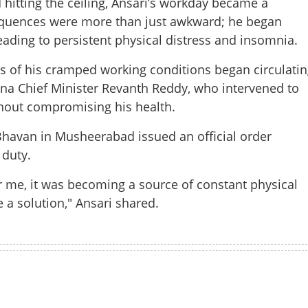
hitting the ceiling, Ansari’s workday became a
equences were more than just awkward; he began
eading to persistent physical distress and insomnia.
es of his cramped working conditions began circulatin
ana Chief Minister Revanth Reddy, who intervened to
thout compromising his health.
havan in Musheerabad issued an official order
 duty.
Share this lin
or me, it was becoming a source of constant physical
e a solution," Ansari shared.
Copy Link
tor, hidden agony: Chief
Watch More
to save towering staffer