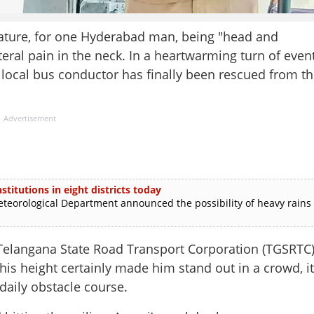
ture, for one Hyderabad man, being "head and
eral pain in the neck. In a heartwarming turn of even
a local bus conductor has finally been rescued from t
Advertisement
stitutions in eight districts today
rological Department announced the possibility of heavy rains
elangana State Road Transport Corporation (TGSRTC)
 his height certainly made him stand out in a crowd, it
 daily obstacle course.