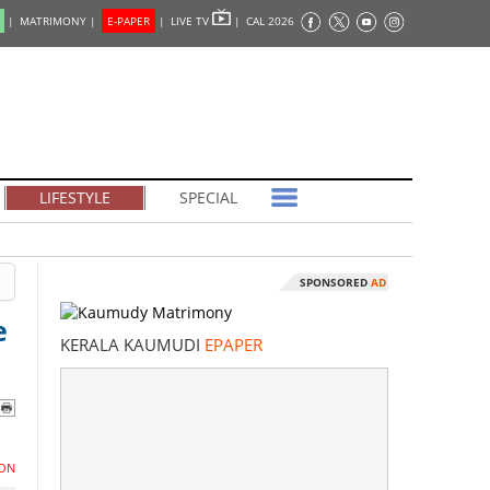
|
MATRIMONY |
E-PAPER
|
LIVE TV
|
CAL 2026
LIFESTYLE
SPECIAL
SPONSORED
AD
e
KERALA KAUMUDI
EPAPER
ON