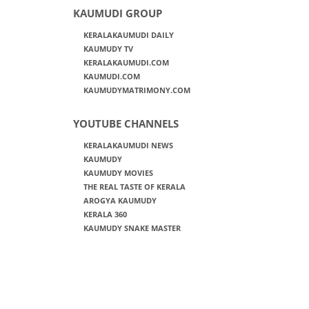
KAUMUDI GROUP
KERALAKAUMUDI DAILY
KAUMUDY TV
KERALAKAUMUDI.COM
KAUMUDI.COM
KAUMUDYMATRIMONY.COM
YOUTUBE CHANNELS
KERALAKAUMUDI NEWS
KAUMUDY
KAUMUDY MOVIES
THE REAL TASTE OF KERALA
AROGYA KAUMUDY
KERALA 360
KAUMUDY SNAKE MASTER