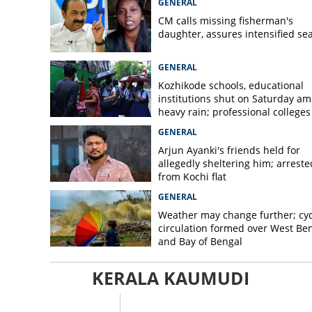
GENERAL
CM calls missing fisherman's
daughter, assures intensified se
GENERAL
Kozhikode schools, educational
institutions shut on Saturday am
heavy rain; professional colleges
exempt
GENERAL
Arjun Ayanki's friends held for
allegedly sheltering him; arreste
from Kochi flat
GENERAL
Weather may change further; cyc
circulation formed over West Be
and Bay of Bengal
KERALA KAUMUDI