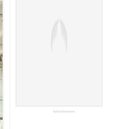
Advertisement