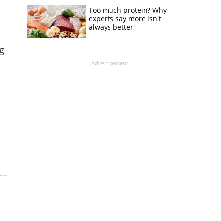
Too much protein? Why
experts say more isn't
always better
g
Advertisement
×
k