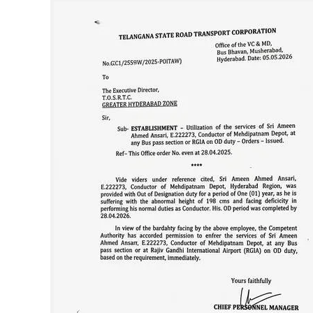
SPORTS
LIFESTYLE
SPECIAL
SCIENCE & TECHNOLOGY
CONTACT US