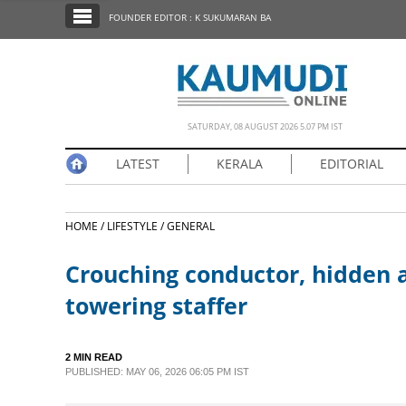
SECTIONS
FOUNDER EDITOR : K SUKUMARAN BA
HOME
LATEST
NOTIFIED NEWS
SATURDAY, 08 AUGUST 2026 5.07 PM IST
POLL
LATEST
KERALA
EDITORIAL
KERALA
HOME /
LIFESTYLE /
GENERAL
EDITORIAL
Crouching conductor, hidden a
INDIA
towering staffer
WORLD
2 MIN READ
PUBLISHED: MAY 06, 2026 06:05 PM IST
CINEMA