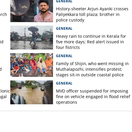
GENERAL
History-sheeter Arjun Ayanki crosses
arch
Paliyekkara toll plaza; brother in
police custody
GENERAL
Heavy rain to continue in Kerala for
id
five more days; Red alert issued in
four fistricts
GENERAL
Family of Shijin, who went missing in
d
Muthalapozhi, intensifies protest;
stages sit-in outside coastal police
station
GENERAL
lonic
MVD officer suspended for imposing
ngal
fine on vehicle engaged in flood relief
operations