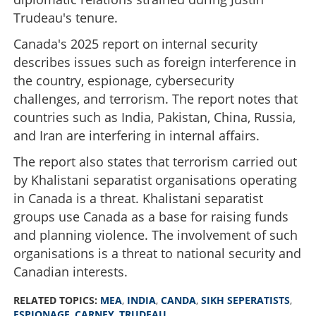
Trudeau's tenure.
Canada's 2025 report on internal security
describes issues such as foreign interference in
the country, espionage, cybersecurity
challenges, and terrorism. The report notes that
countries such as India, Pakistan, China, Russia,
and Iran are interfering in internal affairs.
The report also states that terrorism carried out
by Khalistani separatist organisations operating
in Canada is a threat. Khalistani separatist
groups use Canada as a base for raising funds
and planning violence. The involvement of such
organisations is a threat to national security and
Canadian interests.
RELATED TOPICS:
MEA
,
INDIA
,
CANDA
,
SIKH SEPERATISTS
,
ESPIONAGE
,
CARNEY
,
TRUDEAU