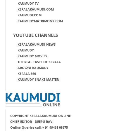
KAUMUDY TV
KERALAKAUMUDI.COM
KAUMUDI.COM
KAUMUDYMATRIMONY.COM
YOUTUBE CHANNELS
KERALAKAUMUDI NEWS
KAUMUDY
KAUMUDY MOVIES
THE REAL TASTE OF KERALA
AROGYA KAUMUDY
KERALA 360
KAUMUDY SNAKE MASTER
COPYRIGHT KERALAKAUMUDI ONLINE
CHIEF EDITOR - DEEPU RAVI
Online Queries call: + 91 99461 08675