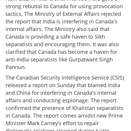
strong rebuttal to Canada for using provocation
tactics. The Ministry of External Affairs rejected
the report that India is interfering in Canada's
internal affairs. The Ministry also said that
Canada is providing a safe haven to Sikh
separatists and encouraging them. It was also
clarified that Canada has become a haven for
anti-India separatists like Gurpatwant Singh
Pannun.
The Canadian Security Intelligence Service (CSIS)
released a report on Sunday that blamed India
and China for interfering in Canada's internal
affairs and conducting espionage. The report
confirmed the presence of Khalistan separatists
in Canada. The report comes amidst new Prime
Minister Mark Carney’s effort to repair
diplomatic relations strained during Justin