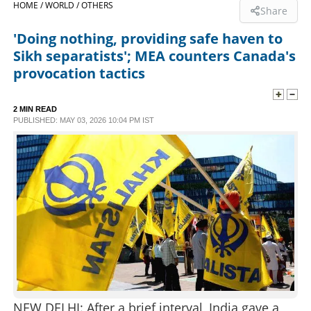
HOME /
WORLD /
OTHERS
Share
SPORTS
'Doing nothing, providing safe haven to
Sikh separatists'; MEA counters Canada's
LIFESTYLE
provocation tactics
SPECIAL
2 MIN READ
PUBLISHED: MAY 03, 2026 10:04 PM IST
SCIENCE & TECHNOLOGY
CONTACT US
NEW DELHI: After a brief interval, India gave a