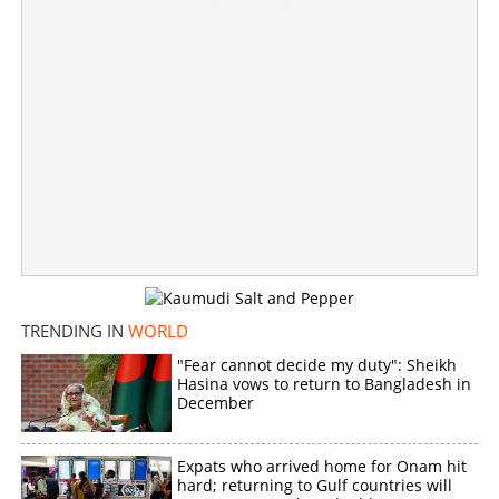
'Doing nothing, providing safe haven to Sikh separatists';
MEA counters Canada's provocation tactics
×
Share this link
Copy Link
TRENDING IN
WORLD
"Fear cannot decide my duty": Sheikh
Hasina vows to return to Bangladesh in
December
Expats who arrived home for Onam hit
hard; returning to Gulf countries will