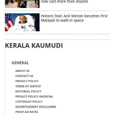
now cost more than double
Historic feat: Anil Menon becomes first
Malayali to walk in space
KERALA KAUMUDI
GENERAL
ABOUT US
CONTACT US
PRIVACY POLICY
TERMS OF SERVICE
EDITORIAL POLICY
PRIVACY POLICY-KAZHCHA
COPYRIGHT POLICY
ADVERTISEMENT DISCLAIMER
PRINT AD RATES