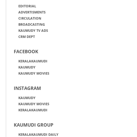
EDITORIAL
ADVERTISMENTS
CIRCULATION
BROADCASTING
KAUMUDY TV ADS
CRM DEPT
FACEBOOK
KERALAKAUMUDI
KAUMUDY
KAUMUDY MOVIES
INSTAGRAM
KAUMUDY
KAUMUDY MOVIES
KERALAKAUMUDI
KAUMUDI GROUP
KERALAKAUMUDI DAILY