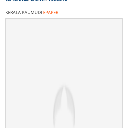
KERALA KAUMUDI
EPAPER