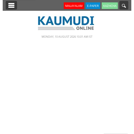
SECTIONS
MALAYALAM
E-PAPER
KAZHCHA
HOME
LATEST
MONDAY, 10 AUGUST 2026 10.01 AM IST
NOTIFIED NEWS
POLL
KERALA
EDITORIAL
INDIA
WORLD
CINEMA