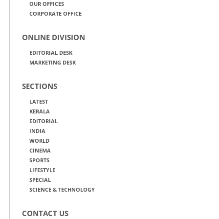
OUR OFFICES
CORPORATE OFFICE
ONLINE DIVISION
EDITORIAL DESK
MARKETING DESK
SECTIONS
LATEST
KERALA
EDITORIAL
INDIA
WORLD
CINEMA
SPORTS
LIFESTYLE
SPECIAL
SCIENCE & TECHNOLOGY
CONTACT US