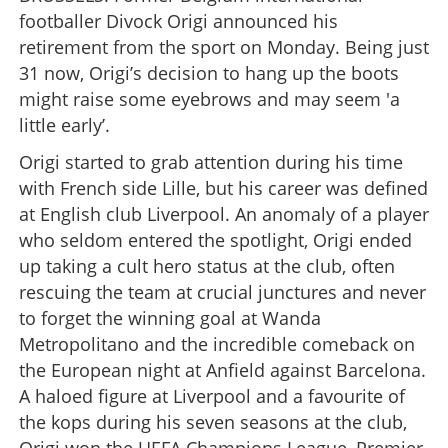
footballer Divock Origi announced his
retirement from the sport on Monday. Being just
31 now, Origi’s decision to hang up the boots
might raise some eyebrows and may seem 'a
little early’.
Origi started to grab attention during his time
with French side Lille, but his career was defined
at English club Liverpool. An anomaly of a player
who seldom entered the spotlight, Origi ended
up taking a cult hero status at the club, often
rescuing the team at crucial junctures and never
to forget the winning goal at Wanda
Metropolitano and the incredible comeback on
the European night at Anfield against Barcelona.
A haloed figure at Liverpool and a favourite of
the kops during his seven seasons at the club,
Origi won the UEFA Champions League, Premier