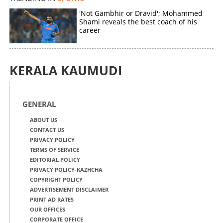
'Not Gambhir or Dravid'; Mohammed
Shami reveals the best coach of his
career
KERALA KAUMUDI
GENERAL
ABOUT US
CONTACT US
PRIVACY POLICY
TERMS OF SERVICE
EDITORIAL POLICY
PRIVACY POLICY-KAZHCHA
COPYRIGHT POLICY
ADVERTISEMENT DISCLAIMER
PRINT AD RATES
OUR OFFICES
CORPORATE OFFICE