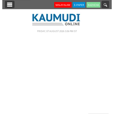
SECTIONS
MALAYALAM
E-PAPER
KAZHCHA
HOME
LATEST
FRIDAY, 07 AUGUST 2026 3.06 PM IST
NOTIFIED NEWS
POLL
KERALA
EDITORIAL
INDIA
WORLD
CINEMA