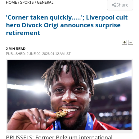
HOME /
SPORTS /
GENERAL
Share
SPORTS
'Corner taken quickly.....'; Liverpool cult
hero Divock Origi announces surprise
LIFESTYLE
retirement
SPECIAL
2 MIN READ
PUBLISHED: JUNE 09, 2026 01:12 AM IST
SCIENCE & TECHNOLOGY
CONTACT US
BRUSSELS: Former Belgium international