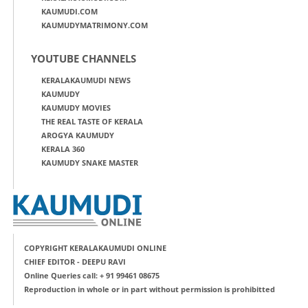
KAUMUDI.COM
KAUMUDYMATRIMONY.COM
YOUTUBE CHANNELS
KERALAKAUMUDI NEWS
KAUMUDY
KAUMUDY MOVIES
THE REAL TASTE OF KERALA
AROGYA KAUMUDY
KERALA 360
KAUMUDY SNAKE MASTER
COPYRIGHT KERALAKAUMUDI ONLINE
CHIEF EDITOR - DEEPU RAVI
Online Queries call: + 91 99461 08675
Reproduction in whole or in part without permission is prohibitted