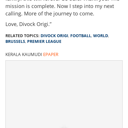
mission is complete. Now I step into my next
calling. More of the journey to come.
Love, Divock Origi.”
RELATED TOPICS:
DIVOCK ORIGI
,
FOOTBALL
,
WORLD
,
BRUSSELS
,
PREMIER LEAGUE
KERALA KAUMUDI
EPAPER