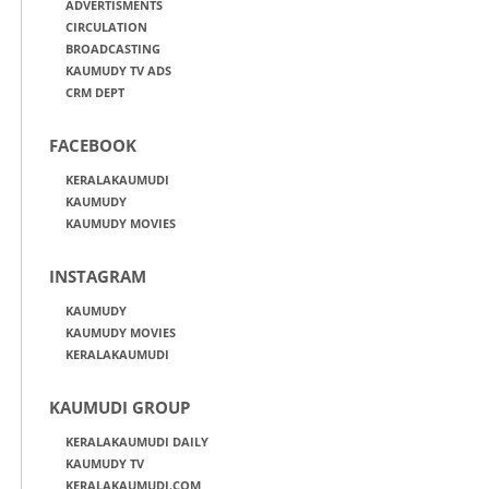
ADVERTISMENTS
CIRCULATION
BROADCASTING
KAUMUDY TV ADS
CRM DEPT
FACEBOOK
KERALAKAUMUDI
KAUMUDY
KAUMUDY MOVIES
INSTAGRAM
KAUMUDY
KAUMUDY MOVIES
KERALAKAUMUDI
KAUMUDI GROUP
KERALAKAUMUDI DAILY
KAUMUDY TV
KERALAKAUMUDI.COM