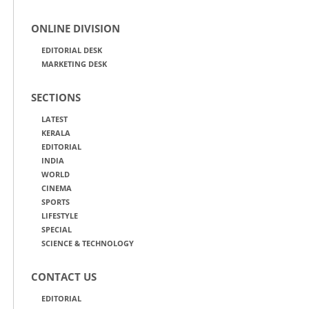
ONLINE DIVISION
EDITORIAL DESK
MARKETING DESK
SECTIONS
LATEST
KERALA
EDITORIAL
INDIA
WORLD
CINEMA
SPORTS
LIFESTYLE
SPECIAL
SCIENCE & TECHNOLOGY
CONTACT US
EDITORIAL