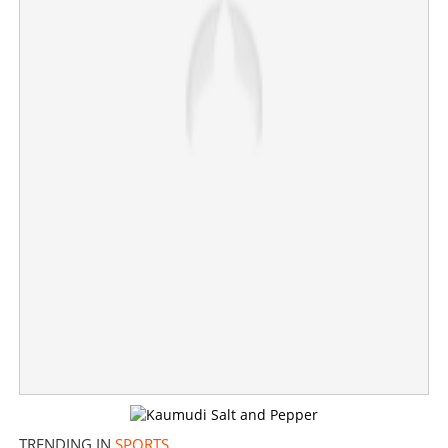
'Corner taken quickly.....'; Liverpool cult hero Divock
Origi announces surprise retirement
×
Share this link
Copy Link
TRENDING IN
SPORTS