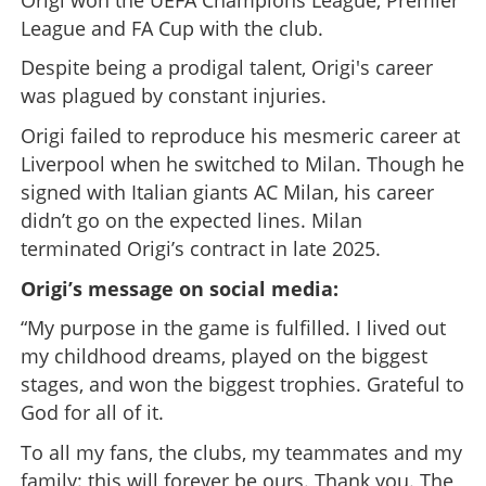
League and FA Cup with the club.
Despite being a prodigal talent, Origi's career
was plagued by constant injuries.
Origi failed to reproduce his mesmeric career at
Liverpool when he switched to Milan. Though he
signed with Italian giants AC Milan, his career
didn’t go on the expected lines. Milan
terminated Origi’s contract in late 2025.
Origi’s message on social media:
“My purpose in the game is fulfilled. I lived out
my childhood dreams, played on the biggest
stages, and won the biggest trophies. Grateful to
God for all of it.
To all my fans, the clubs, my teammates and my
family: this will forever be ours. Thank you. The