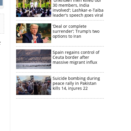
'Unknown men killed our
30 members, India
involved'; Lashkar-e-Taiba
leader's speech goes viral
‘Deal or complete
surrender’; Trump’s two
options to Iran
x
Spain regains control of
Ceuta border after
massive migrant influx
Suicide bombing during
peace rally in Pakistan
kills 14, injures 22