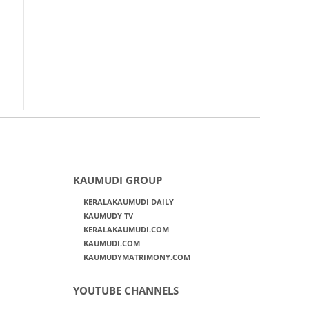
KAUMUDI GROUP
KERALAKAUMUDI DAILY
KAUMUDY TV
KERALAKAUMUDI.COM
KAUMUDI.COM
KAUMUDYMATRIMONY.COM
YOUTUBE CHANNELS