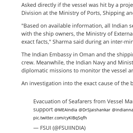
Asked directly if the vessel was hit by a pro
Division at the Ministry of Ports, Shipping 
"Based on available information, all Indian s
with the ship owners, the Ministry of Externa
exact facts," Sharma said during an inter-mini
The Indian Embassy in Oman and the shipping
crew. Meanwhile, the Indian Navy and Minist
diplomatic missions to monitor the vessel 
An investigation into the exact cause of the 
MT Marivex incide
members unharme
Evacuation of Seafarers from Vessel Mar
support
@MEAIndia
@DrSJaishankar
@indianna
pic.twitter.com/cyKIBqSqfh
— FSUI (@FSUIINDIA)