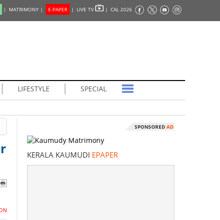
|
MATRIMONY |
E-PAPER
|
LIVE TV
|
CAL 2026
LIFESTYLE
SPECIAL
SPONSORED
AD
r
KERALA KAUMUDI
EPAPER
ON