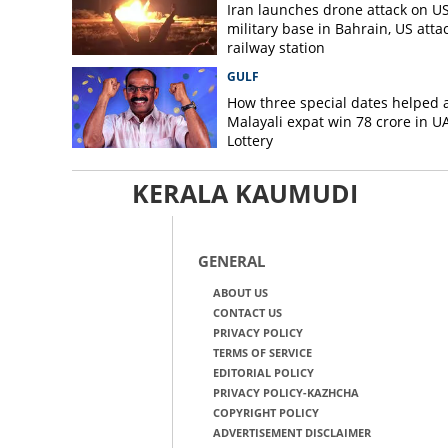
Iran launches drone attack on U
military base in Bahrain, US atta
railway station
GULF
How three special dates helped 
Malayali expat win 78 crore in U
Lottery
KERALA KAUMUDI
GENERAL
ABOUT US
CONTACT US
PRIVACY POLICY
TERMS OF SERVICE
EDITORIAL POLICY
PRIVACY POLICY-KAZHCHA
COPYRIGHT POLICY
ADVERTISEMENT DISCLAIMER