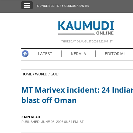
SECTIONS
FOUNDER EDITOR : K SUKUMARAN BA
HOME
LATEST
NOTIFIED NEWS
THURSDAY, 06 AUGUST 2026 4.22 PM IST
POLL
LATEST
KERALA
EDITORIAL
KERALA
HOME /
WORLD /
GULF
EDITORIAL
MT Marivex incident: 24 Ind
INDIA
blast off Oman
WORLD
2 MIN READ
PUBLISHED: JUNE 08, 2026 06:34 PM IST
CINEMA