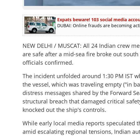
Expats beware! 103 social media accoun
DUBAI: Online frauds are becoming activ
NEW DELHI / MUSCAT:
All 24 Indian crew m
are safe after a mid-sea fire broke out south
officials confirmed.
The incident unfolded around 1:30 PM IST w
the vessel, which was traveling empty ("in bal
distress messages shared by the Forward Sea
structural breach that damaged critical safe
knocked out the ship's controls.
While early local media reports speculated t
amid escalating regional tensions, Indian au