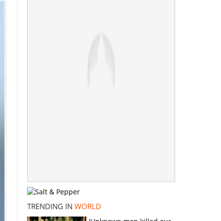
TRENDING IN
WORLD