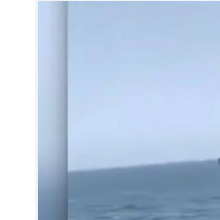
SPORTS
LIFESTYLE
SPECIAL
SCIENCE & TECHNOLOGY
CONTACT US