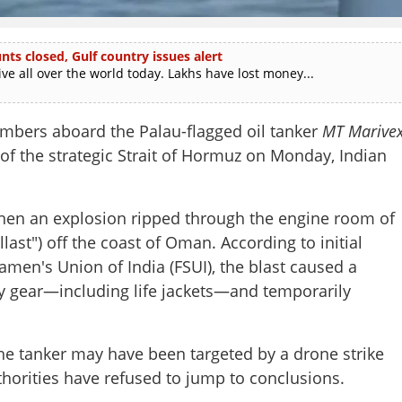
ts closed, Gulf country issues alert
e all over the world today. Lakhs have lost money...
embers aboard the Palau-flagged oil tanker
MT Marive
 of the strategic Strait of Hormuz on Monday, Indian
hen an explosion ripped through the engine room of
last") off the coast of Oman. According to initial
men's Union of India (FSUI), the blast caused a
ty gear—including life jackets—and temporarily
he tanker may have been targeted by a drone strike
thorities have refused to jump to conclusions.