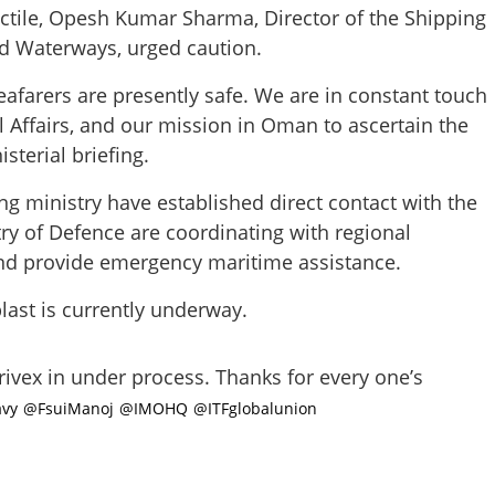
jectile, Opesh Kumar Sharma, Director of the Shipping
and Waterways, urged caution.
eafarers are presently safe. We are in constant touch
l Affairs, and our mission in Oman to ascertain the
sterial briefing.
Share this lin
 ministry have established direct contact with the
ry of Defence are coordinating with regional
and provide emergency maritime assistance.
Copy Link
blast is currently underway.
nt: 24 Indian crew
d in tanker blast off Oman
ivex in under process. Thanks for every one’s
vy
@FsuiManoj
@IMOHQ
@ITFglobalunion