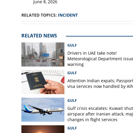
June 8, 2026
RELATED TOPICS:
INCIDENT
RELATED NEWS
GULF
Drivers in UAE take note!
Meteorological Department issu
warning
GULF
Attention Indian expats; Passpor
visa services now handled by Al
GULF
Gulf crisis escalates: Kuwait shut
airspace after Iranian attack, ma
changes in flight services
GULF