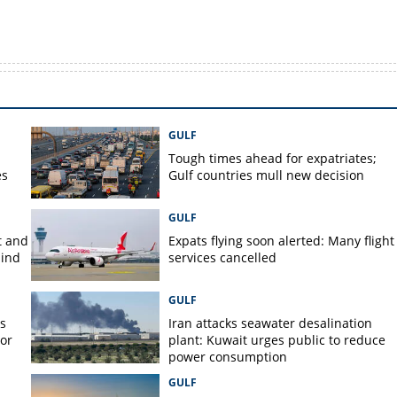
GULF
Tough times ahead for expatriates;
es
Gulf countries mull new decision
GULF
t and
Expats flying soon alerted: Many flight
hind
services cancelled
GULF
s
Iran attacks seawater desalination
jor
plant: Kuwait urges public to reduce
power consumption
GULF