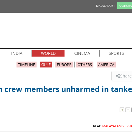
MALAYALAM |
KAZHCHA
INDIA
WORLD
CINEMA
SPORTS
TIMELINE
GULF
EUROPE
OTHERS
AMERICA
Share
ian crew members unharmed in tanke
READ
MALAYALAM VERSI