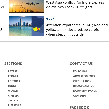
S
West Asia conflict: Air India Express
cks
delays two Kochi-Gulf flights
GULF
a
Attention expatriates in UAE; Red and
AE
yellow alerts declared, be careful
when stepping outside
SECTIONS
CONTACT US
LATEST
EDITORIAL
KERALA
ADVERTISMENTS
EDITORIAL
CIRCULATION
INDIA
BROADCASTING
WORLD
KAUMUDY TV ADS
CINEMA
CRM DEPT
SPORTS
LIFESTYLE
FACEBOOK