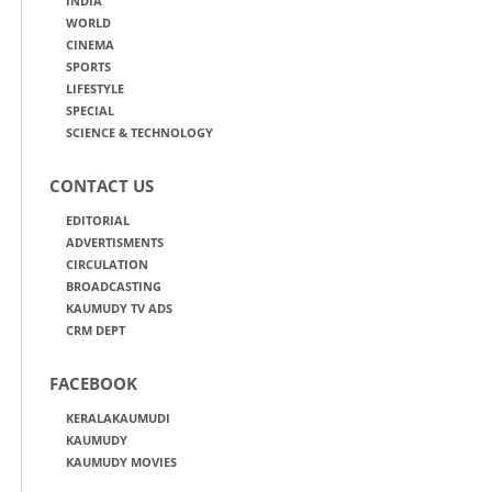
INDIA
WORLD
CINEMA
SPORTS
LIFESTYLE
SPECIAL
SCIENCE & TECHNOLOGY
CONTACT US
EDITORIAL
ADVERTISMENTS
CIRCULATION
BROADCASTING
KAUMUDY TV ADS
CRM DEPT
FACEBOOK
KERALAKAUMUDI
KAUMUDY
KAUMUDY MOVIES