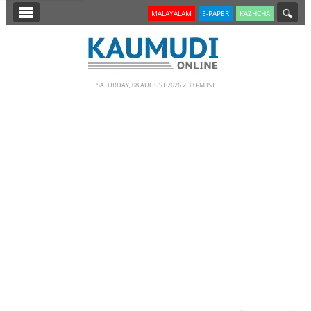
SECTIONS
MALAYALAM
E-PAPER
KAZHCHA
HOME
LATEST
SATURDAY, 08 AUGUST 2026 2.33 PM IST
NOTIFIED NEWS
POLL
KERALA
EDITORIAL
INDIA
WORLD
CINEMA