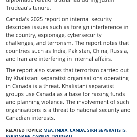
Trudeau's tenure.
Canada's 2025 report on internal security
describes issues such as foreign interference in
the country, espionage, cybersecurity
challenges, and terrorism. The report notes that
countries such as India, Pakistan, China, Russia,
and Iran are interfering in internal affairs.
The report also states that terrorism carried out
by Khalistani separatist organisations operating
in Canada is a threat. Khalistani separatist
groups use Canada as a base for raising funds
and planning violence. The involvement of such
organisations is a threat to national security and
Canadian interests.
RELATED TOPICS:
MEA
,
INDIA
,
CANDA
,
SIKH SEPERATISTS
,
ESPIONAGE
,
CARNEY
,
TRUDEAU