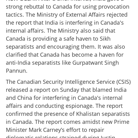
strong rebuttal to Canada for using provocation
tactics. The Ministry of External Affairs rejected
the report that India is interfering in Canada's
internal affairs. The Ministry also said that
Canada is providing a safe haven to Sikh
separatists and encouraging them. It was also
clarified that Canada has become a haven for
anti-India separatists like Gurpatwant Singh
Pannun.
The Canadian Security Intelligence Service (CSIS)
released a report on Sunday that blamed India
and China for interfering in Canada's internal
affairs and conducting espionage. The report
confirmed the presence of Khalistan separatists
in Canada. The report comes amidst new Prime
Minister Mark Carney’s effort to repair
diplomatic relations strained during Justin