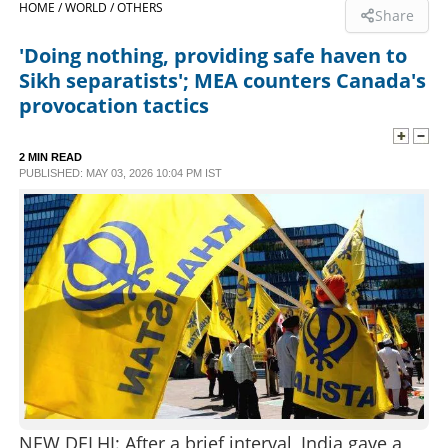
HOME /
WORLD /
OTHERS
Share
SPORTS
'Doing nothing, providing safe haven to
Sikh separatists'; MEA counters Canada's
LIFESTYLE
provocation tactics
SPECIAL
2 MIN READ
PUBLISHED: MAY 03, 2026 10:04 PM IST
SCIENCE & TECHNOLOGY
CONTACT US
NEW DELHI: After a brief interval, India gave a