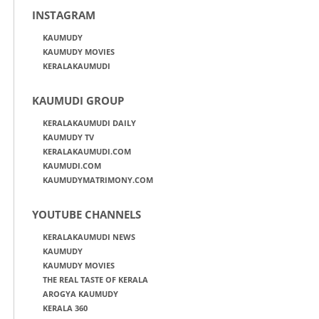
INSTAGRAM
KAUMUDY
KAUMUDY MOVIES
KERALAKAUMUDI
KAUMUDI GROUP
KERALAKAUMUDI DAILY
KAUMUDY TV
KERALAKAUMUDI.COM
KAUMUDI.COM
KAUMUDYMATRIMONY.COM
YOUTUBE CHANNELS
KERALAKAUMUDI NEWS
KAUMUDY
KAUMUDY MOVIES
THE REAL TASTE OF KERALA
AROGYA KAUMUDY
KERALA 360