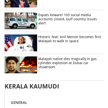
Expats beware! 103 social media
accounts closed, Gulf country issues
alert
Historic feat: Anil Menon becomes first
Malayali to walk in space
Malayali native dies tragically in gas
cylinder explosion at Dubai car
showroom
KERALA KAUMUDI
GENERAL