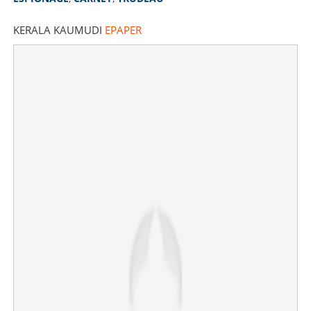
KERALA KAUMUDI
EPAPER