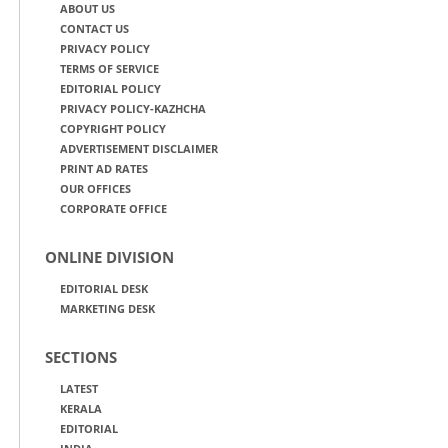
ABOUT US
CONTACT US
PRIVACY POLICY
TERMS OF SERVICE
EDITORIAL POLICY
PRIVACY POLICY-KAZHCHA
COPYRIGHT POLICY
ADVERTISEMENT DISCLAIMER
PRINT AD RATES
OUR OFFICES
CORPORATE OFFICE
ONLINE DIVISION
EDITORIAL DESK
MARKETING DESK
SECTIONS
LATEST
KERALA
EDITORIAL