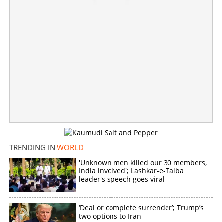
'Doing nothing, providing safe haven to Sikh separatists';
MEA counters Canada's provocation tactics
×
Share this link
TRENDING IN
WORLD
Copy Link
'Unknown men killed our 30 members,
India involved'; Lashkar-e-Taiba
leader's speech goes viral
‘Deal or complete surrender’; Trump’s
two options to Iran