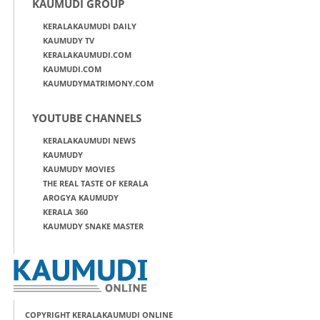
KAUMUDI GROUP
KERALAKAUMUDI DAILY
KAUMUDY TV
KERALAKAUMUDI.COM
KAUMUDI.COM
KAUMUDYMATRIMONY.COM
YOUTUBE CHANNELS
KERALAKAUMUDI NEWS
KAUMUDY
KAUMUDY MOVIES
THE REAL TASTE OF KERALA
AROGYA KAUMUDY
KERALA 360
KAUMUDY SNAKE MASTER
COPYRIGHT KERALAKAUMUDI ONLINE