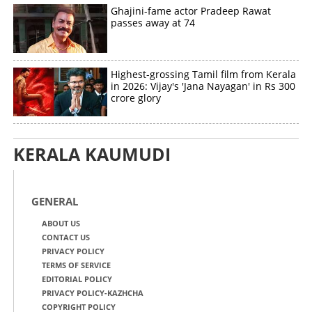
Ghajini-fame actor Pradeep Rawat
passes away at 74
Highest-grossing Tamil film from Kerala
in 2026: Vijay's 'Jana Nayagan' in Rs 300
crore glory
KERALA KAUMUDI
GENERAL
ABOUT US
CONTACT US
PRIVACY POLICY
TERMS OF SERVICE
EDITORIAL POLICY
PRIVACY POLICY-KAZHCHA
COPYRIGHT POLICY