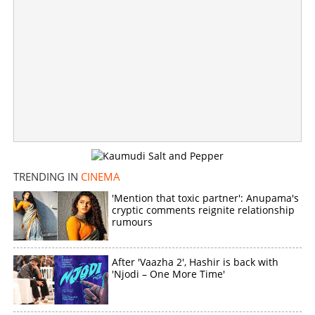
Copy Link
TRENDING IN
CINEMA
'Mention that toxic partner': Anupama's
cryptic comments reignite relationship
rumours
After 'Vaazha 2', Hashir is back with
'Njodi – One More Time'