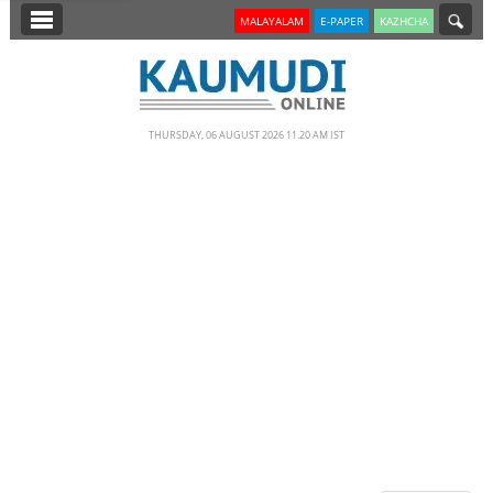
SECTIONS
MALAYALAM
E-PAPER
KAZHCHA
HOME
LATEST
THURSDAY, 06 AUGUST 2026 11.20 AM IST
NOTIFIED NEWS
POLL
KERALA
EDITORIAL
INDIA
WORLD
CINEMA