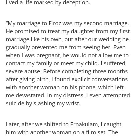
lived a life marked by deception.
“My marriage to Firoz was my second marriage.
He promised to treat my daughter from my first
marriage like his own, but after our wedding he
gradually prevented me from seeing her. Even
when I was pregnant, he would not allow me to
contact my family or meet my child. I suffered
severe abuse. Before completing three months
after giving birth, I found explicit conversations
with another woman on his phone, which left
me devastated. In my distress, I even attempted
suicide by slashing my wrist.
Later, after we shifted to Ernakulam, I caught
him with another woman on a film set. The