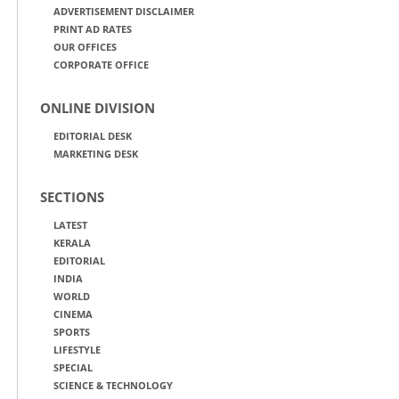
ADVERTISEMENT DISCLAIMER
PRINT AD RATES
OUR OFFICES
CORPORATE OFFICE
ONLINE DIVISION
EDITORIAL DESK
MARKETING DESK
SECTIONS
LATEST
KERALA
EDITORIAL
INDIA
WORLD
CINEMA
SPORTS
LIFESTYLE
SPECIAL
SCIENCE & TECHNOLOGY