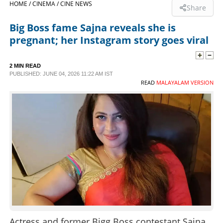
HOME /
CINEMA /
CINE NEWS
Share
SPORTS
Big Boss fame Sajna reveals she is
pregnant; her Instagram story goes viral
LIFESTYLE
2 MIN READ
PUBLISHED: JUNE 04, 2026 11:22 AM IST
SPECIAL
READ
MALAYALAM VERSION
SCIENCE & TECHNOLOGY
CONTACT US
Actress and former Bigg Boss contestant Sajna