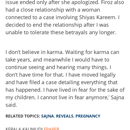
issue ended only after she apologized. Firoz also
had a close relationship with a woman
connected to a case involving Shiyas Kareem. I
decided to end the relationship after I was
unable to tolerate these betrayals any longer.
I don’t believe in karma. Waiting for karma can
take years, and meanwhile I would have to
continue seeing and hearing many things. I
don’t have time for that. I have moved legally
and have filed a case detailing everything that
has happened. I have lived in fear for the sake of
my children. I cannot live in fear anymore,’ Sajna
said.
RELATED TOPICS:
SAJNA
,
REVEALS
,
PREGNANCY
KERALA KAUMUDI
EPAPER