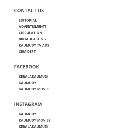
CONTACT US
EDITORIAL
ADVERTISMENTS
CIRCULATION
BROADCASTING
KAUMUDY TV ADS
CRM DEPT
FACEBOOK
KERALAKAUMUDI
KAUMUDY
KAUMUDY MOVIES
INSTAGRAM
KAUMUDY
KAUMUDY MOVIES
KERALAKAUMUDI