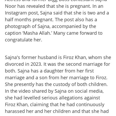
Noor has revealed that she is pregnant. In an
Instagram post, Sajna said that she is two and a
half months pregnant. The post also has a
photograph of Sajna, accompanied by the
caption ‘Masha Allah.’ Many came forward to
congratulate her.
Sajna's former husband is Firoz Khan, whom she
divorced in 2023. It was the second marriage for
both. Sajna has a daughter from her first
marriage and a son from her marriage to Firoz.
She presently has the custody of both children.
In the video shared by Sajna on social media,
she had levelled serious allegations against
Firoz Khan, claiming that he had continuously
harassed her and her children and that she had