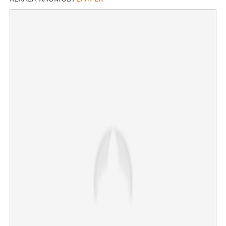
Big Boss fame Sajna reveals she is pregnant; her
Instagram story goes viral
×
Share this link