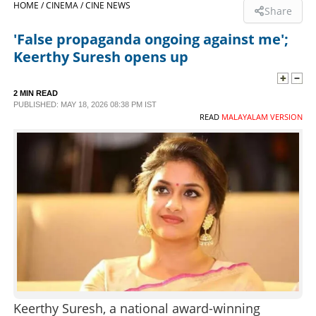
HOME /
CINEMA /
CINE NEWS
Share
SPORTS
'False propaganda ongoing against me';
Keerthy Suresh opens up
LIFESTYLE
2 MIN READ
PUBLISHED: MAY 18, 2026 08:38 PM IST
SPECIAL
READ
MALAYALAM VERSION
SCIENCE & TECHNOLOGY
CONTACT US
Keerthy Suresh, a national award-winning