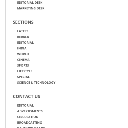
EDITORIAL DESK
MARKETING DESK
SECTIONS
LATEST
KERALA
EDITORIAL
INDIA
WORLD
CINEMA
SPORTS
LIFESTYLE
SPECIAL
SCIENCE & TECHNOLOGY
CONTACT US
EDITORIAL
ADVERTISMENTS
CIRCULATION
BROADCASTING