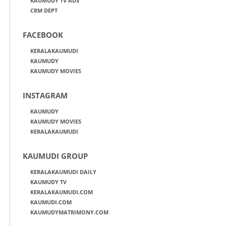
KAUMUDY TV ADS
CRM DEPT
FACEBOOK
KERALAKAUMUDI
KAUMUDY
KAUMUDY MOVIES
INSTAGRAM
KAUMUDY
KAUMUDY MOVIES
KERALAKAUMUDI
KAUMUDI GROUP
KERALAKAUMUDI DAILY
KAUMUDY TV
KERALAKAUMUDI.COM
KAUMUDI.COM
KAUMUDYMATRIMONY.COM