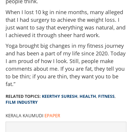
people think.
When I lost 10 kg in nine months, many alleged
that I had surgery to achieve the weight loss. I
just want to say that everything was natural, and
I achieved it through sheer hard work.
Yoga brought big changes in my fitness journey
and has been a part of my life since 2020. Today
I am proud of how I look. Still, people make
comments about me. If you are fat, they tell you
to be thin; if you are thin, they want you to be
fat.”
RELATED TOPICS:
KEERTHY SURESH
,
HEALTH
,
FITNESS
,
FILM INDUSTRY
KERALA KAUMUDI
EPAPER