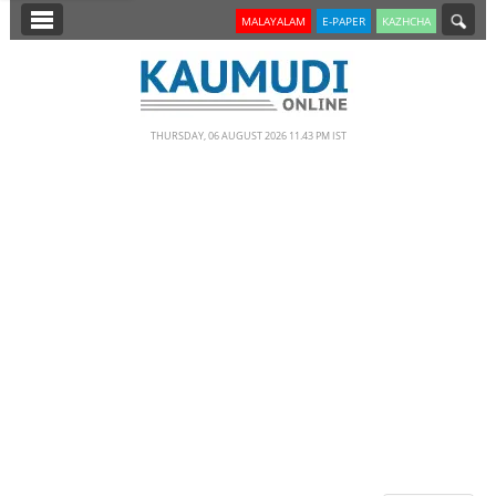
SECTIONS
MALAYALAM
E-PAPER
KAZHCHA
HOME
LATEST
THURSDAY, 06 AUGUST 2026 11.43 PM IST
NOTIFIED NEWS
POLL
KERALA
EDITORIAL
INDIA
WORLD
CINEMA