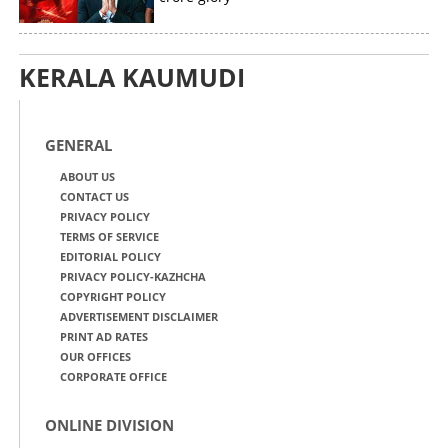
KERALA KAUMUDI
GENERAL
ABOUT US
CONTACT US
PRIVACY POLICY
TERMS OF SERVICE
EDITORIAL POLICY
PRIVACY POLICY-KAZHCHA
COPYRIGHT POLICY
ADVERTISEMENT DISCLAIMER
PRINT AD RATES
OUR OFFICES
CORPORATE OFFICE
ONLINE DIVISION