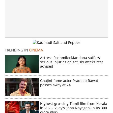
×
Share this link
Copy Link
TRENDING IN
CINEMA
Actress Rashmika Mandana suffers
serious injuries on set, six weeks rest
advised
Ghajini-fame actor Pradeep Rawat
passes away at 74
Highest-grossing Tamil film from Kerala
in 2026: Vijay's 'Jana Nayagan' in Rs 300
crore glory