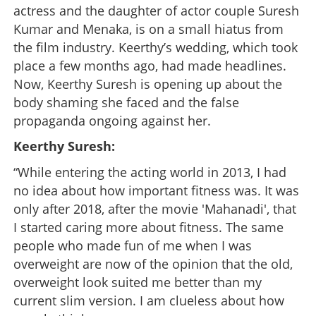
actress and the daughter of actor couple Suresh
Kumar and Menaka, is on a small hiatus from
the film industry. Keerthy’s wedding, which took
place a few months ago, had made headlines.
Now, Keerthy Suresh is opening up about the
body shaming she faced and the false
propaganda ongoing against her.
Keerthy Suresh:
“While entering the acting world in 2013, I had
no idea about how important fitness was. It was
only after 2018, after the movie 'Mahanadi', that
I started caring more about fitness. The same
people who made fun of me when I was
overweight are now of the opinion that the old,
overweight look suited me better than my
current slim version. I am clueless about how