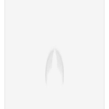
'False propaganda ongoing against me'; Keerthy Suresh
opens up