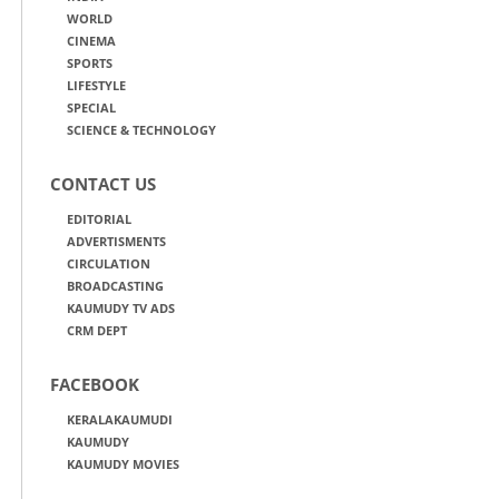
WORLD
CINEMA
SPORTS
LIFESTYLE
SPECIAL
SCIENCE & TECHNOLOGY
CONTACT US
EDITORIAL
ADVERTISMENTS
CIRCULATION
BROADCASTING
KAUMUDY TV ADS
CRM DEPT
FACEBOOK
KERALAKAUMUDI
KAUMUDY
KAUMUDY MOVIES