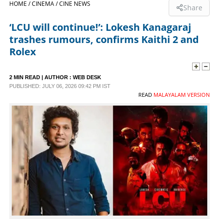
HOME /
CINEMA /
CINE NEWS
Share
SPORTS
‘LCU will continue!’: Lokesh Kanagaraj
trashes rumours, confirms Kaithi 2 and
LIFESTYLE
Rolex
SPECIAL
2 MIN READ
| AUTHOR :
WEB DESK
PUBLISHED: JULY 06, 2026 09:42 PM IST
READ
MALAYALAM VERSION
SCIENCE & TECHNOLOGY
CONTACT US