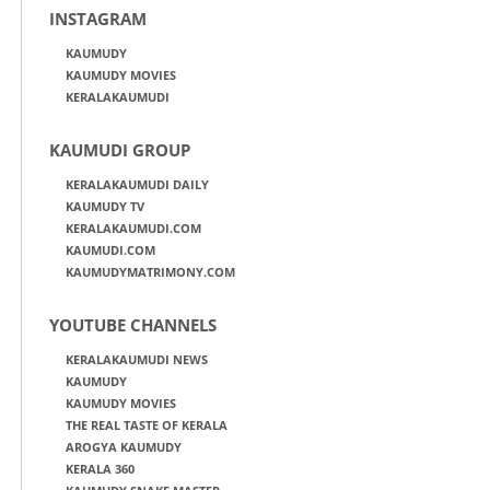
INSTAGRAM
KAUMUDY
KAUMUDY MOVIES
KERALAKAUMUDI
KAUMUDI GROUP
KERALAKAUMUDI DAILY
KAUMUDY TV
KERALAKAUMUDI.COM
KAUMUDI.COM
KAUMUDYMATRIMONY.COM
YOUTUBE CHANNELS
KERALAKAUMUDI NEWS
KAUMUDY
KAUMUDY MOVIES
THE REAL TASTE OF KERALA
AROGYA KAUMUDY
KERALA 360