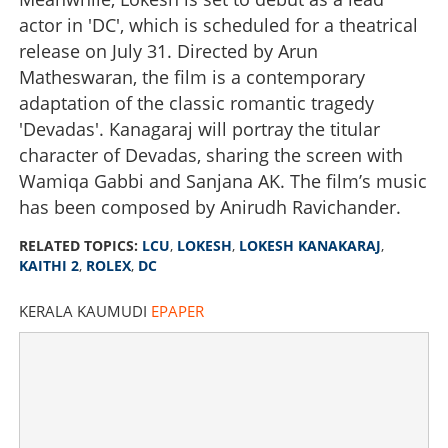
actor in 'DC', which is scheduled for a theatrical
release on July 31. Directed by Arun
Matheswaran, the film is a contemporary
adaptation of the classic romantic tragedy
'Devadas'. Kanagaraj will portray the titular
character of Devadas, sharing the screen with
Wamiqa Gabbi and Sanjana AK. The film’s music
has been composed by Anirudh Ravichander.
RELATED TOPICS:
LCU
,
LOKESH
,
LOKESH KANAKARAJ
,
KAITHI 2
,
ROLEX
,
DC
KERALA KAUMUDI
EPAPER