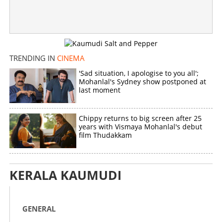
TRENDING IN
CINEMA
'Sad situation, I apologise to you all';
Mohanlal's Sydney show postponed at
last moment
Chippy returns to big screen after 25
years with Vismaya Mohanlal's debut
film Thudakkam
KERALA KAUMUDI
GENERAL