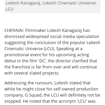
Lokesh Kanagaraj, Lokesh Cinematic Universe-
LCU
CHENNAI: Filmmaker Lokesh Kanagaraj has
dismissed widespread social media speculation
suggesting the conclusion of the popular Lokesh
Cinematic Universe (LCU). Speaking at a
promotional event for his upcoming acting
debut in the film 'DC', the director clarified that
the franchise is far from over and will continue
with several slated projects.
Addressing the rumours, Lokesh stated that
while he might close his self-owned production
company, G Squad, the LCU will definitely not be
stopped. He noted that the acronym 'LCU' was