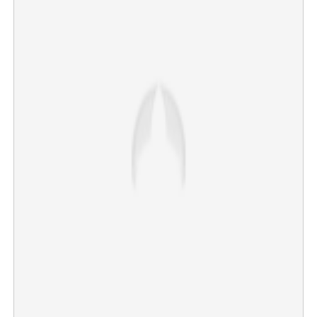
‘LCU will continue!’: Lokesh Kanagaraj trashes rumours,
confirms Kaithi 2 and Rolex
×
Share this link
Copy Link