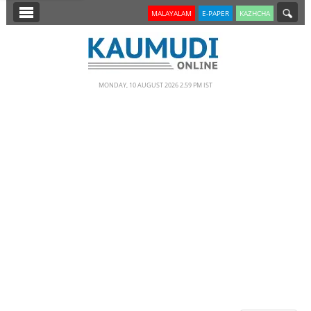
SECTIONS
MALAYALAM
E-PAPER
KAZHCHA
HOME
LATEST
MONDAY, 10 AUGUST 2026 2.59 PM IST
NOTIFIED NEWS
POLL
KERALA
EDITORIAL
INDIA
WORLD
CINEMA