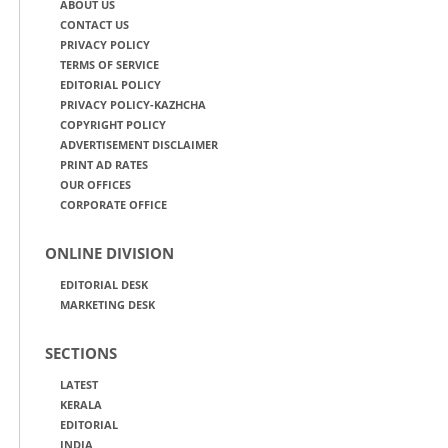
ABOUT US
CONTACT US
PRIVACY POLICY
TERMS OF SERVICE
EDITORIAL POLICY
PRIVACY POLICY-KAZHCHA
COPYRIGHT POLICY
ADVERTISEMENT DISCLAIMER
PRINT AD RATES
OUR OFFICES
CORPORATE OFFICE
ONLINE DIVISION
EDITORIAL DESK
MARKETING DESK
SECTIONS
LATEST
KERALA
EDITORIAL
INDIA