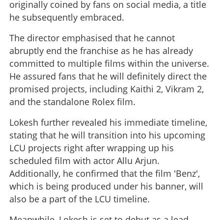
originally coined by fans on social media, a title
he subsequently embraced.
The director emphasised that he cannot
abruptly end the franchise as he has already
committed to multiple films within the universe.
He assured fans that he will definitely direct the
promised projects, including Kaithi 2, Vikram 2,
and the standalone Rolex film.
Lokesh further revealed his immediate timeline,
stating that he will transition into his upcoming
LCU projects right after wrapping up his
scheduled film with actor Allu Arjun.
Additionally, he confirmed that the film 'Benz',
which is being produced under his banner, will
also be a part of the LCU timeline.
Meanwhile, Lokesh is set to debut as a lead