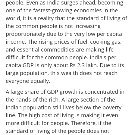
people. Even as India surges ahead, becoming
one of the fastest-growing economies in the
world, it is a reality that the standard of living of
the common people is not increasing
proportionately due to the very low per capita
income. The rising prices of fuel, cooking gas,
and essential commodities are making life
difficult for the common people. India's per
capita GDP is only about Rs 2.3 lakh. Due to its
large population, this wealth does not reach
everyone equally.
A large share of GDP growth is concentrated in
the hands of the rich. A large section of the
Indian population still lives below the poverty
line. The high cost of living is making it even
more difficult for people. Therefore, if the
standard of living of the people does not