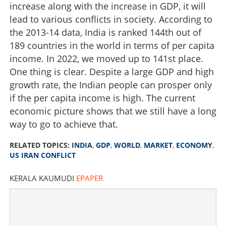
increase along with the increase in GDP, it will
lead to various conflicts in society. According to
the 2013-14 data, India is ranked 144th out of
189 countries in the world in terms of per capita
income. In 2022, we moved up to 141st place.
One thing is clear. Despite a large GDP and high
growth rate, the Indian people can prosper only
if the per capita income is high. The current
economic picture shows that we still have a long
way to go to achieve that.
GDP growth surpasses expectations; India still world's
fastest-growing major economy
RELATED TOPICS:
INDIA
,
GDP
,
WORLD
,
MARKET
,
ECONOMY
,
US IRAN CONFLICT
×
Share this link
KERALA KAUMUDI
EPAPER