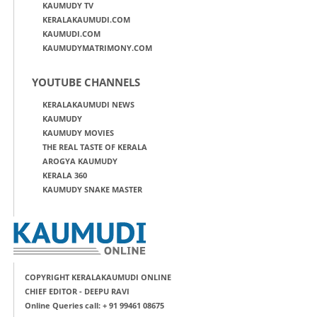
KAUMUDY TV
KERALAKAUMUDI.COM
KAUMUDI.COM
KAUMUDYMATRIMONY.COM
YOUTUBE CHANNELS
KERALAKAUMUDI NEWS
KAUMUDY
KAUMUDY MOVIES
THE REAL TASTE OF KERALA
AROGYA KAUMUDY
KERALA 360
KAUMUDY SNAKE MASTER
COPYRIGHT KERALAKAUMUDI ONLINE
CHIEF EDITOR - DEEPU RAVI
Online Queries call: + 91 99461 08675