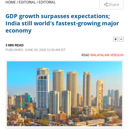
HOME /
EDITORIAL /
EDITORIAL
Share
SPORTS
GDP growth surpasses expectations;
India still world's fastest-growing major
LIFESTYLE
economy
SPECIAL
3 MIN READ
PUBLISHED: JUNE 09, 2026 12:00 AM IST
READ
MALAYALAM VERSION
SCIENCE & TECHNOLOGY
CONTACT US