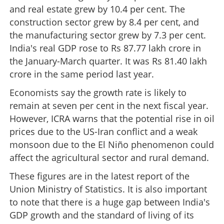
and real estate grew by 10.4 per cent. The
construction sector grew by 8.4 per cent, and
the manufacturing sector grew by 7.3 per cent.
India's real GDP rose to Rs 87.77 lakh crore in
the January-March quarter. It was Rs 81.40 lakh
crore in the same period last year.
Economists say the growth rate is likely to
remain at seven per cent in the next fiscal year.
However, ICRA warns that the potential rise in oil
prices due to the US-Iran conflict and a weak
monsoon due to the El Niño phenomenon could
affect the agricultural sector and rural demand.
These figures are in the latest report of the
Union Ministry of Statistics. It is also important
to note that there is a huge gap between India's
GDP growth and the standard of living of its