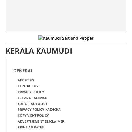
KERALA KAUMUDI
GENERAL
ABOUT US
CONTACT US
PRIVACY POLICY
TERMS OF SERVICE
EDITORIAL POLICY
PRIVACY POLICY-KAZHCHA
COPYRIGHT POLICY
ADVERTISEMENT DISCLAIMER
PRINT AD RATES