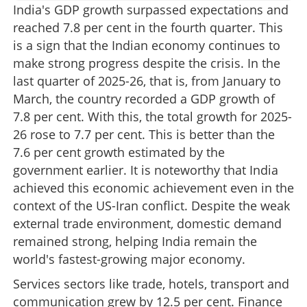
India's GDP growth surpassed expectations and
reached 7.8 per cent in the fourth quarter. This
is a sign that the Indian economy continues to
make strong progress despite the crisis. In the
last quarter of 2025-26, that is, from January to
March, the country recorded a GDP growth of
7.8 per cent. With this, the total growth for 2025-
26 rose to 7.7 per cent. This is better than the
7.6 per cent growth estimated by the
government earlier. It is noteworthy that India
achieved this economic achievement even in the
context of the US-Iran conflict. Despite the weak
external trade environment, domestic demand
remained strong, helping India remain the
world's fastest-growing major economy.
Services sectors like trade, hotels, transport and
communication grew by 12.5 per cent. Finance