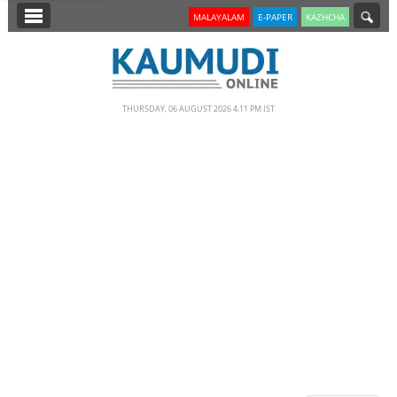
SECTIONS
MALAYALAM
E-PAPER
KAZHCHA
HOME
LATEST
THURSDAY, 06 AUGUST 2026 4.11 PM IST
NOTIFIED NEWS
POLL
KERALA
EDITORIAL
INDIA
WORLD
CINEMA