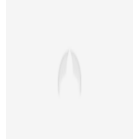
Copy Link