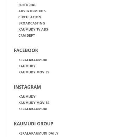
EDITORIAL
ADVERTISMENTS
CIRCULATION
BROADCASTING
KAUMUDY TV ADS
CRM DEPT
FACEBOOK
KERALAKAUMUDI
KAUMUDY
KAUMUDY MOVIES
INSTAGRAM
KAUMUDY
KAUMUDY MOVIES
KERALAKAUMUDI
KAUMUDI GROUP
KERALAKAUMUDI DAILY