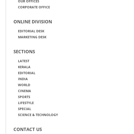
OUR OFFICES
CORPORATE OFFICE
ONLINE DIVISION
EDITORIAL DESK
MARKETING DESK
SECTIONS
LATEST
KERALA
EDITORIAL
INDIA
WORLD
CINEMA
SPORTS
LIFESTYLE
SPECIAL
SCIENCE & TECHNOLOGY
CONTACT US