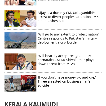
'Vijay is a dummy CM, Udhayanidhi's
arrest to divert people's attention'; MK
Stalin lashes out
'Will go to any extent to protect nation';
Centre responds to Pakistan's miltary
deployment along border
'Will heartily accept resignations';
Karnataka CM DK Shivakumar plays
down threat from MLAs
‘If you don’t have money, go and die;’
Three arrested on businessman’s
suicide
KERALA KAUMUDI