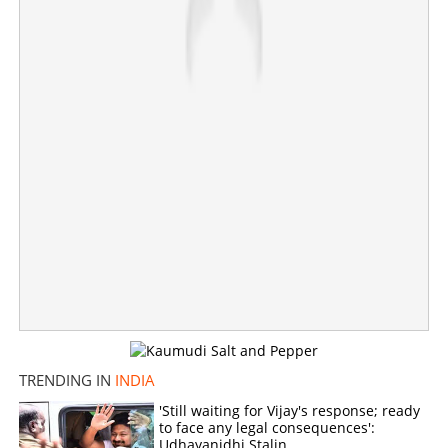
×
Share this link
Copy Link
TRENDING IN
INDIA
'Still waiting for Vijay's response; ready
to face any legal consequences':
Udhayanidhi Stalin