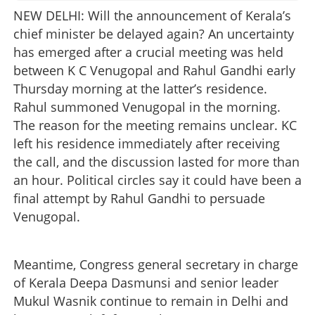
NEW DELHI: Will the announcement of Kerala’s
chief minister be delayed again? An uncertainty
has emerged after a crucial meeting was held
between K C Venugopal and Rahul Gandhi early
Thursday morning at the latter’s residence.
Rahul summoned Venugopal in the morning.
The reason for the meeting remains unclear. KC
left his residence immediately after receiving
the call, and the discussion lasted for more than
an hour. Political circles say it could have been a
final attempt by Rahul Gandhi to persuade
Venugopal.
Meantime, Congress general secretary in charge
of Kerala Deepa Dasmunsi and senior leader
Mukul Wasnik continue to remain in Delhi and