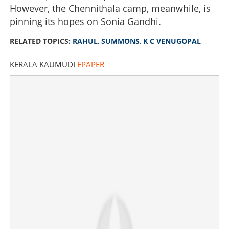
However, the Chennithala camp, meanwhile, is
pinning its hopes on Sonia Gandhi.
RELATED TOPICS:
RAHUL
,
SUMMONS
,
K C VENUGOPAL
KERALA KAUMUDI
EPAPER
CM announcement enters final suspense: Rahul
summons KC for crucial last-minute meeting