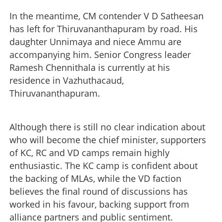
In the meantime, CM contender V D Satheesan
has left for Thiruvananthapuram by road. His
daughter Unnimaya and niece Ammu are
accompanying him. Senior Congress leader
Ramesh Chennithala is currently at his
residence in Vazhuthacaud,
Thiruvananthapuram.
Although there is still no clear indication about
who will become the chief minister, supporters
of KC, RC and VD camps remain highly
enthusiastic. The KC camp is confident about
the backing of MLAs, while the VD faction
believes the final round of discussions has
worked in his favour, backing support from
alliance partners and public sentiment.