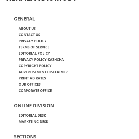
GENERAL
ABOUT US
CONTACT US
PRIVACY POLICY
TERMS OF SERVICE
EDITORIAL POLICY
PRIVACY POLICY-KAZHCHA
COPYRIGHT POLICY
ADVERTISEMENT DISCLAIMER
PRINT AD RATES
OUR OFFICES
CORPORATE OFFICE
ONLINE DIVISION
EDITORIAL DESK
MARKETING DESK
SECTIONS