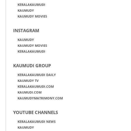
KERALAKAUMUDI
KAUMUDY
KAUMUDY MOVIES
INSTAGRAM
KAUMUDY
KAUMUDY MOVIES
KERALAKAUMUDI
KAUMUDI GROUP
KERALAKAUMUDI DAILY
KAUMUDY TV
KERALAKAUMUDI.COM
KAUMUDI.COM
KAUMUDYMATRIMONY.COM
YOUTUBE CHANNELS
KERALAKAUMUDI NEWS
KAUMUDY