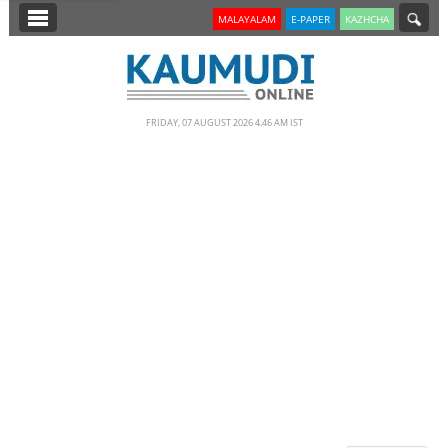
SECTIONS
MALAYALAM
E-PAPER
KAZHCHA
HOME
LATEST
FRIDAY, 07 AUGUST 2026 4.46 AM IST
NOTIFIED NEWS
POLL
KERALA
EDITORIAL
INDIA
WORLD
CINEMA