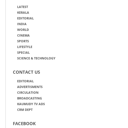
LATEST
KERALA
EDITORIAL
INDIA
WORLD
CINEMA
SPORTS
LIFESTYLE
SPECIAL
SCIENCE & TECHNOLOGY
CONTACT US
EDITORIAL
ADVERTISMENTS
CIRCULATION
BROADCASTING
KAUMUDY TV ADS
CRM DEPT
FACEBOOK