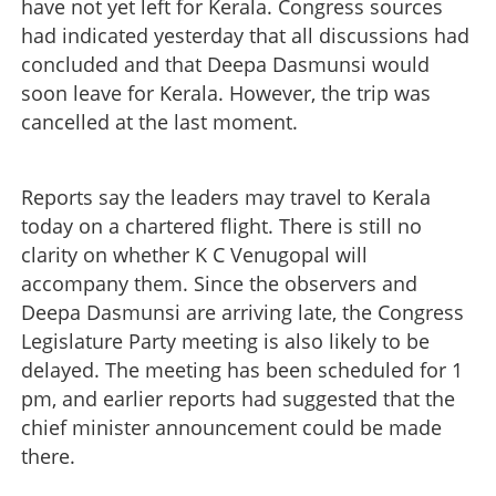
have not yet left for Kerala. Congress sources
had indicated yesterday that all discussions had
concluded and that Deepa Dasmunsi would
soon leave for Kerala. However, the trip was
cancelled at the last moment.
Reports say the leaders may travel to Kerala
today on a chartered flight. There is still no
clarity on whether K C Venugopal will
accompany them. Since the observers and
Deepa Dasmunsi are arriving late, the Congress
Legislature Party meeting is also likely to be
delayed. The meeting has been scheduled for 1
pm, and earlier reports had suggested that the
chief minister announcement could be made
there.