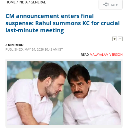
HOME /
INDIA /
GENERAL
Share
SPORTS
CM announcement enters final
suspense: Rahul summons KC for crucial
LIFESTYLE
last-minute meeting
SPECIAL
2 MIN READ
PUBLISHED: MAY 14, 2026 10:42 AM IST
READ
MALAYALAM VERSION
SCIENCE & TECHNOLOGY
CONTACT US