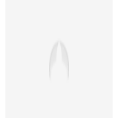
Copy Link