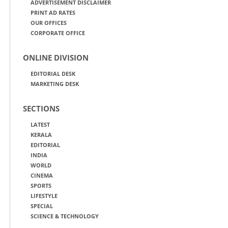
ADVERTISEMENT DISCLAIMER
PRINT AD RATES
OUR OFFICES
CORPORATE OFFICE
ONLINE DIVISION
EDITORIAL DESK
MARKETING DESK
SECTIONS
LATEST
KERALA
EDITORIAL
INDIA
WORLD
CINEMA
SPORTS
LIFESTYLE
SPECIAL
SCIENCE & TECHNOLOGY