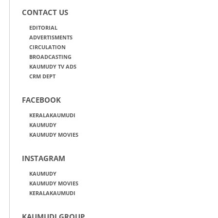
CONTACT US
EDITORIAL
ADVERTISMENTS
CIRCULATION
BROADCASTING
KAUMUDY TV ADS
CRM DEPT
FACEBOOK
KERALAKAUMUDI
KAUMUDY
KAUMUDY MOVIES
INSTAGRAM
KAUMUDY
KAUMUDY MOVIES
KERALAKAUMUDI
KAUMUDI GROUP