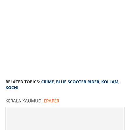
Is the blue scooter rider terrorizing girls in Kollam the
same man behind Kochi incidents? Clear visuals
RELATED TOPICS:
CRIME
,
BLUE SCOOTER RIDER
,
KOLLAM
,
obtained
KOCHI
KERALA KAUMUDI
EPAPER
×
Share this link