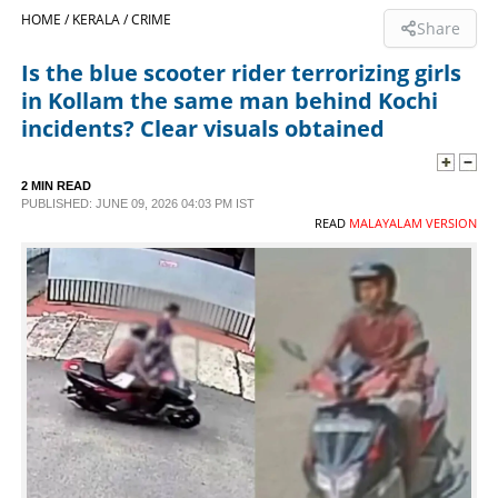
HOME /
KERALA /
CRIME
Share
SPORTS
Is the blue scooter rider terrorizing girls
in Kollam the same man behind Kochi
LIFESTYLE
incidents? Clear visuals obtained
SPECIAL
2 MIN READ
PUBLISHED: JUNE 09, 2026 04:03 PM IST
READ
MALAYALAM VERSION
SCIENCE & TECHNOLOGY
CONTACT US