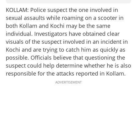
KOLLAM: Police suspect the one involved in
sexual assaults while roaming on a scooter in
both Kollam and Kochi may be the same
individual. Investigators have obtained clear
visuals of the suspect involved in an incident in
Kochi and are trying to catch him as quickly as
possible. Officials believe that questioning the
suspect could help determine whether he is also
responsible for the attacks reported in Kollam.
ADVERTISEMENT