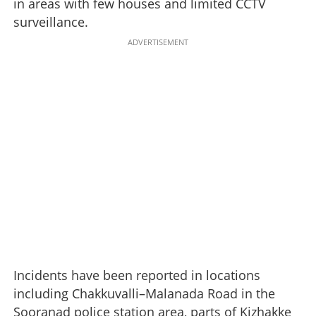
in areas with few houses and limited CCTV
surveillance.
ADVERTISEMENT
Incidents have been reported in locations
including Chakkuvalli–Malanada Road in the
Sooranad police station area, parts of Kizhakke