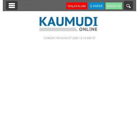
SECTIONS
MALAYALAM
E-PAPER
KAZHCHA
HOME
LATEST
SUNDAY, 09 AUGUST 2026 12.16 AM IST
NOTIFIED NEWS
POLL
KERALA
EDITORIAL
INDIA
WORLD
CINEMA