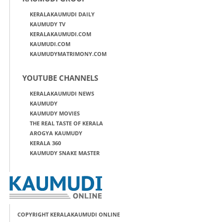
KERALAKAUMUDI DAILY
KAUMUDY TV
KERALAKAUMUDI.COM
KAUMUDI.COM
KAUMUDYMATRIMONY.COM
YOUTUBE CHANNELS
KERALAKAUMUDI NEWS
KAUMUDY
KAUMUDY MOVIES
THE REAL TASTE OF KERALA
AROGYA KAUMUDY
KERALA 360
KAUMUDY SNAKE MASTER
COPYRIGHT KERALAKAUMUDI ONLINE