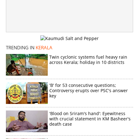
TRENDING IN
KERALA
Twin cyclonic systems fuel heavy rain
across Kerala; holiday in 10 districts
'B' for 53 consecutive questions;
Controversy erupts over PSC's answer
key
'Blood on Sriram's hand': Eyewitness
with crucial statement in KM Basheer's
death case