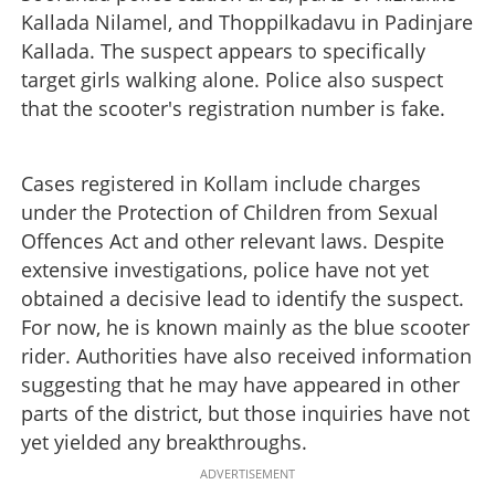
Kallada Nilamel, and Thoppilkadavu in Padinjare
Kallada. The suspect appears to specifically
target girls walking alone. Police also suspect
that the scooter's registration number is fake.
Cases registered in Kollam include charges
under the Protection of Children from Sexual
Offences Act and other relevant laws. Despite
extensive investigations, police have not yet
obtained a decisive lead to identify the suspect.
For now, he is known mainly as the blue scooter
rider. Authorities have also received information
suggesting that he may have appeared in other
parts of the district, but those inquiries have not
yet yielded any breakthroughs.
ADVERTISEMENT