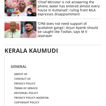
'Chief Minister is not answering the
phone, water has entered almost every
house in Kuttanad'; ruling front MLA
expresses disappointment
'CPM does not need support of
quotation gangs'; Arjun Ayanki should
be caught like Toofan, says M V
Jayarajan
KERALA KAUMUDI
GENERAL
ABOUT US
CONTACT US
PRIVACY POLICY
TERMS OF SERVICE
EDITORIAL POLICY
PRIVACY POLICY-KAZHCHA
COPYRIGHT POLICY