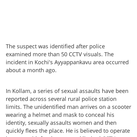
The suspect was identified after police
examined more than 50 CCTV visuals. The
incident in Kochi's Ayyappankavu area occurred
about a month ago.
In Kollam, a series of sexual assaults have been
reported across several rural police station
limits. The unidentified man arrives on a scooter
wearing a helmet and mask to conceal his
identity, sexually assaults women and then
quickly flees the place. He is believed to operate