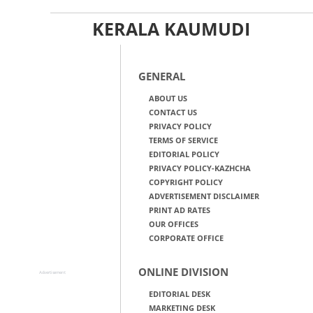
KERALA KAUMUDI
GENERAL
ABOUT US
CONTACT US
PRIVACY POLICY
TERMS OF SERVICE
EDITORIAL POLICY
PRIVACY POLICY-KAZHCHA
COPYRIGHT POLICY
ADVERTISEMENT DISCLAIMER
PRINT AD RATES
OUR OFFICES
CORPORATE OFFICE
ONLINE DIVISION
Advertisement
EDITORIAL DESK
MARKETING DESK