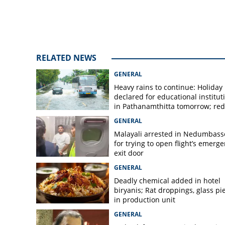
swearing in cere
RELATED NEWS
GENERAL
Heavy rains to continue: Holiday
declared for educational institut
in Pathanamthitta tomorrow; red 
today, orange alert tomorrow in
GENERAL
district
Malayali arrested in Nedumbass
for trying to open flight’s emerg
exit door
GENERAL
Deadly chemical added in hotel
biryanis; Rat droppings, glass pi
in production unit
GENERAL