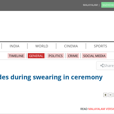
MALAYALAM |
KAZHCHA
INDIA
WORLD
CINEMA
SPORTS
TIMELINE
GENERAL
POLITICS
CRIME
SOCIAL MEDIA
Share
odes during swearing in ceremony
READ
MALAYALAM VERSI