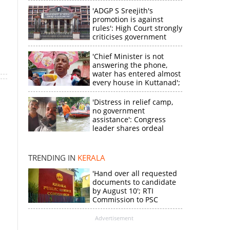
'ADGP S Sreejith's
promotion is against
a
rules': High Court strongly
criticises government
'Chief Minister is not
answering the phone,
water has entered almost
every house in Kuttanad';
ruling front MLA
expresses
'Distress in relief camp,
disappointment
no government
assistance': Congress
×
leader shares ordeal
through video
k
TRENDING IN
KERALA
'Hand over all requested
documents to candidate
by August 10'; RTI
Commission to PSC
Advertisement