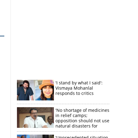
'I stand by what I said':
Vismaya Mohanlal
responds to critics
'No shortage of medicines
in relief camps;
opposition should not use
natural disasters for
political gain'
'Unprecedented situation,