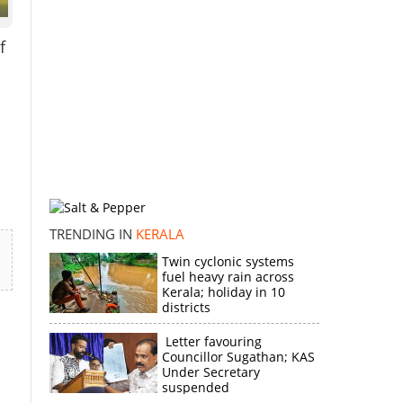
f
TRENDING IN
KERALA
Twin cyclonic systems
fuel heavy rain across
Kerala; holiday in 10
districts
Letter favouring
Councillor Sugathan; KAS
Under Secretary
suspended