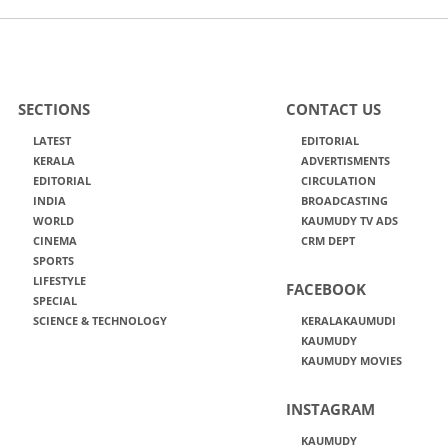
SECTIONS
CONTACT US
LATEST
EDITORIAL
KERALA
ADVERTISMENTS
EDITORIAL
CIRCULATION
INDIA
BROADCASTING
WORLD
KAUMUDY TV ADS
CINEMA
CRM DEPT
SPORTS
LIFESTYLE
FACEBOOK
SPECIAL
SCIENCE & TECHNOLOGY
KERALAKAUMUDI
KAUMUDY
KAUMUDY MOVIES
INSTAGRAM
KAUMUDY