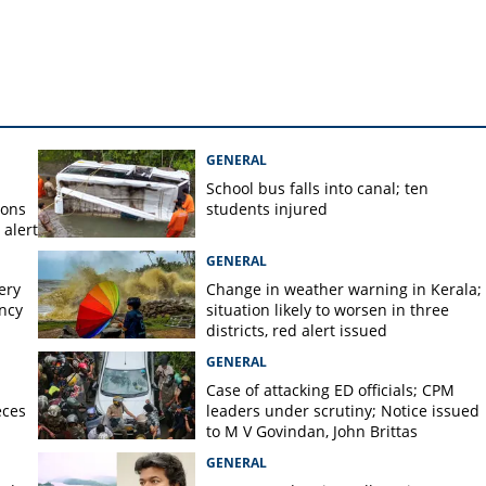
mony celebrations
GENERAL
School bus falls into canal; ten
ions
students injured
alert
GENERAL
ery
Change in weather warning in Kerala;
ency
situation likely to worsen in three
districts, red alert issued
GENERAL
Case of attacking ED officials; CPM
eces
leaders under scrutiny; Notice issued
to M V Govindan, John Brittas
GENERAL