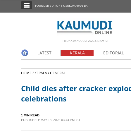
SECTIONS
FOUNDER EDITOR : K SUKUMARAN BA
HOME
LATEST
NOTIFIED NEWS
FRIDAY, 07 AUGUST 2026 3.13 AM IST
POLL
LATEST
KERALA
EDITORIAL
KERALA
HOME /
KERALA /
GENERAL
EDITORIAL
Child dies after cracker expl
INDIA
celebrations
WORLD
1 MIN READ
PUBLISHED: MAY 18, 2026 03:44 PM IST
CINEMA