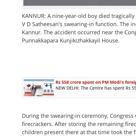
KANNUR: A nine-year-old boy died tragically 
V D Satheesan's swearing-in function. The i
Kannur. The accident occurred near the Con
Punnakkapara Kunjikizhakkayil House.
Rs 558 crore spent on PM Modi's foreig
NEW DELHI: The Centre has spent Rs 558
During the swearing-in ceremony, Congress 
firecrackers. After storing the remaining fir
children present there at that time took the 