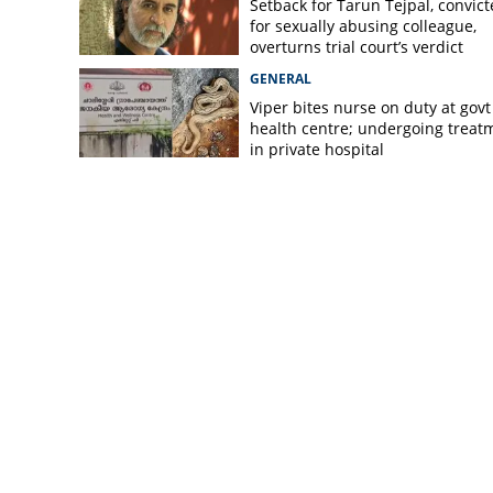
Setback for Tarun Tejpal, convic
for sexually abusing colleague,
overturns trial court’s verdict
GENERAL
Viper bites nurse on duty at govt
health centre; undergoing treat
in private hospital