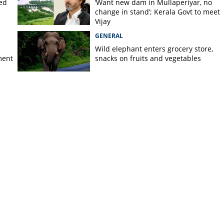
ted
‘Want new dam in Mullaperiyar, no
change in stand’; Kerala Govt to meet
Vijay
GENERAL
Wild elephant enters grocery store,
ment
snacks on fruits and vegetables