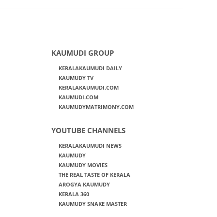
KAUMUDI GROUP
KERALAKAUMUDI DAILY
KAUMUDY TV
KERALAKAUMUDI.COM
KAUMUDI.COM
KAUMUDYMATRIMONY.COM
YOUTUBE CHANNELS
KERALAKAUMUDI NEWS
KAUMUDY
KAUMUDY MOVIES
THE REAL TASTE OF KERALA
AROGYA KAUMUDY
KERALA 360
KAUMUDY SNAKE MASTER