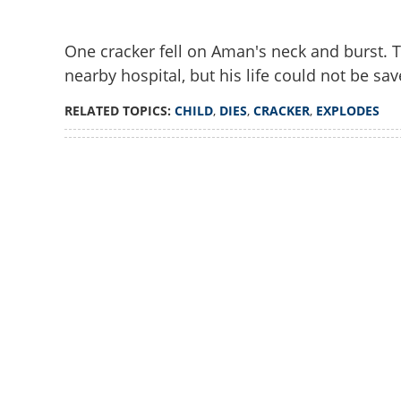
One cracker fell on Aman's neck and burst. T
nearby hospital, but his life could not be sav
RELATED TOPICS:
CHILD
,
DIES
,
CRACKER
,
EXPLODES
Loaded
:
3.01%
/
Unmute
Child dies after 