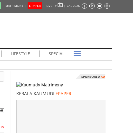
|
MATRIMONY |
E-PAPER
|
LIVE TV
|
CAL 2026
LIFESTYLE
SPECIAL
SPONSORED
AD
KERALA KAUMUDI
EPAPER
ON