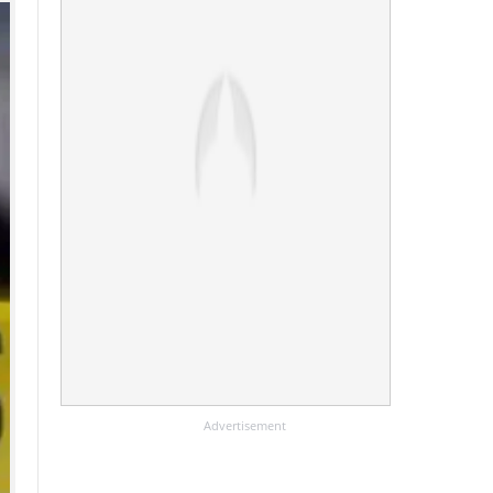
Advertisement