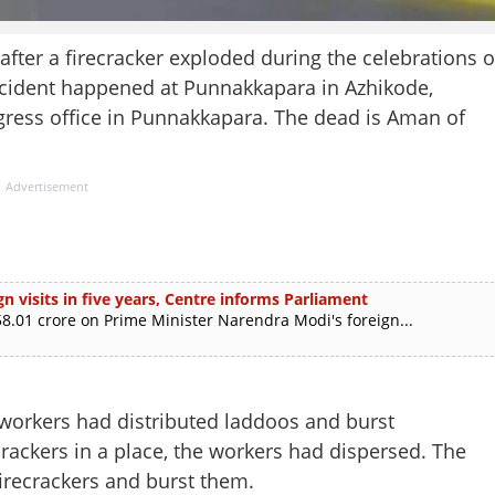
after a firecracker exploded during the celebrations o
ncident happened at Punnakkapara in Azhikode,
gress office in Punnakkapara. The dead is Aman of
Advertisement
n visits in five years, Centre informs Parliament
.01 crore on Prime Minister Narendra Modi's foreign...
workers had distributed laddoos and burst
ecrackers in a place, the workers had dispersed. The
firecrackers and burst them.