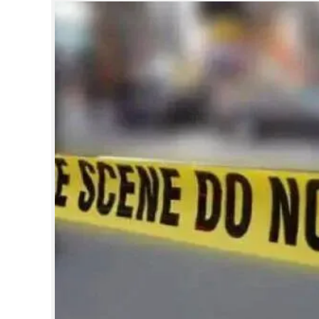
SPORTS
LIFESTYLE
SPECIAL
SCIENCE & TECHNOLOGY
CONTACT US