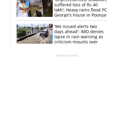
suffered loss of Rs 40
lakh'; Heavy rains flood PC
George's house in Poonjar
'We issued alerts two
days ahead': IMD denies
lapse in rain warning as
criticism mounts over
Kerala flood response
Advertisement