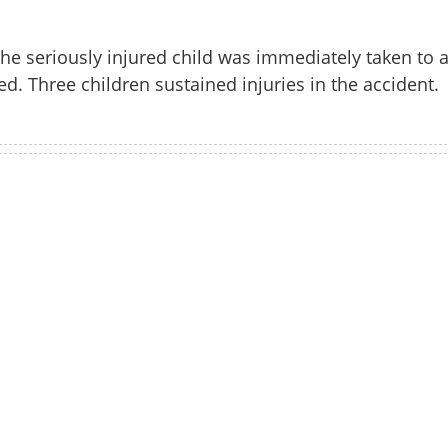
he seriously injured child was immediately taken to 
ed. Three children sustained injuries in the accident.
Watch More
Share this lin
Copy Link
cracker explodes during