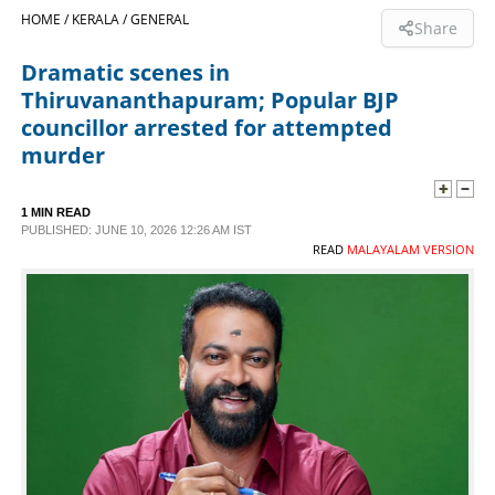
HOME /
KERALA /
GENERAL
Share
SPORTS
Dramatic scenes in
Thiruvananthapuram; Popular BJP
LIFESTYLE
councillor arrested for attempted
murder
SPECIAL
1 MIN READ
PUBLISHED: JUNE 10, 2026 12:26 AM IST
SCIENCE & TECHNOLOGY
READ
MALAYALAM VERSION
CONTACT US