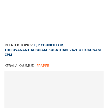
RELATED TOPICS:
BJP COUNCILLOR
,
THIRUVANANTHAPURAM
,
SUGATHAN
,
VAZHOTTUKONAM
,
CPM
KERALA KAUMUDI
EPAPER