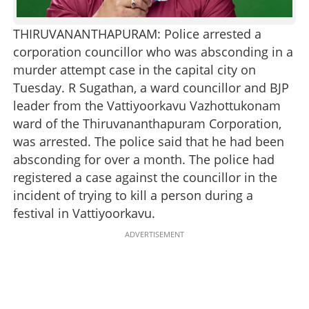
THIRUVANANTHAPURAM: Police arrested a
corporation councillor who was absconding in a
murder attempt case in the capital city on
Tuesday. R Sugathan, a ward councillor and BJP
leader from the Vattiyoorkavu Vazhottukonam
ward of the Thiruvananthapuram Corporation,
was arrested. The police said that he had been
absconding for over a month. The police had
registered a case against the councillor in the
incident of trying to kill a person during a
festival in Vattiyoorkavu.
ADVERTISEMENT