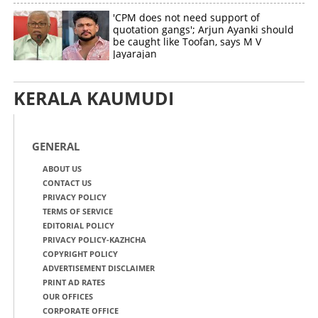
'CPM does not need support of
quotation gangs'; Arjun Ayanki should
be caught like Toofan, says M V
Jayarajan
KERALA KAUMUDI
GENERAL
ABOUT US
CONTACT US
PRIVACY POLICY
TERMS OF SERVICE
EDITORIAL POLICY
PRIVACY POLICY-KAZHCHA
COPYRIGHT POLICY
ADVERTISEMENT DISCLAIMER
PRINT AD RATES
OUR OFFICES
CORPORATE OFFICE