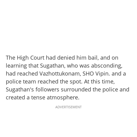
The High Court had denied him bail, and on
learning that Sugathan, who was absconding,
had reached Vazhottukonam, SHO Vipin. and a
police team reached the spot. At this time,
Sugathan's followers surrounded the police and
created a tense atmosphere.
ADVERTISEMENT