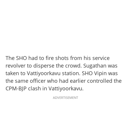
The SHO had to fire shots from his service
revolver to disperse the crowd. Sugathan was
taken to Vattiyoorkavu station. SHO Vipin was
the same officer who had earlier controlled the
CPM-BJP clash in Vattiyoorkavu.
ADVERTISEMENT