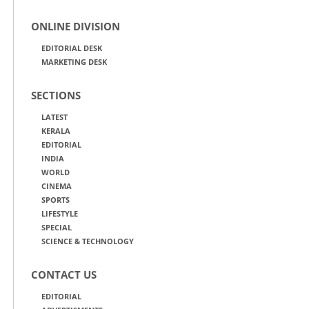
ONLINE DIVISION
EDITORIAL DESK
MARKETING DESK
SECTIONS
LATEST
KERALA
EDITORIAL
INDIA
WORLD
CINEMA
SPORTS
LIFESTYLE
SPECIAL
SCIENCE & TECHNOLOGY
CONTACT US
EDITORIAL