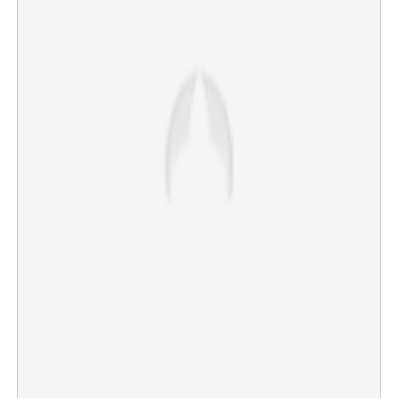
Dramatic scenes in Thiruvananthapuram; Popular BJP
councillor arrested for attempted murder
×
Share this link
Copy Link