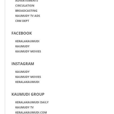
ADVERTISMENTS
CIRCULATION
BROADCASTING
KAUMUDY TV ADS
CRM DEPT
FACEBOOK
KERALAKAUMUDI
KAUMUDY
KAUMUDY MOVIES
INSTAGRAM
KAUMUDY
KAUMUDY MOVIES
KERALAKAUMUDI
KAUMUDI GROUP
KERALAKAUMUDI DAILY
KAUMUDY TV
KERALAKAUMUDI.COM