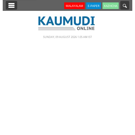
SECTIONS
MALAYALAM
E-PAPER
KAZHCHA
HOME
LATEST
SUNDAY, 09 AUGUST 2026 1.05 AM IST
NOTIFIED NEWS
POLL
KERALA
EDITORIAL
INDIA
WORLD
CINEMA