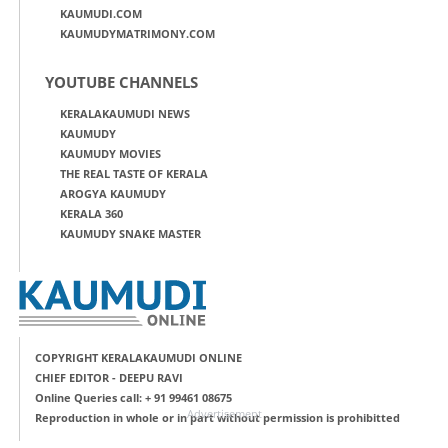
KAUMUDI.COM
KAUMUDYMATRIMONY.COM
YOUTUBE CHANNELS
KERALAKAUMUDI NEWS
KAUMUDY
KAUMUDY MOVIES
THE REAL TASTE OF KERALA
AROGYA KAUMUDY
KERALA 360
KAUMUDY SNAKE MASTER
COPYRIGHT KERALAKAUMUDI ONLINE
CHIEF EDITOR - DEEPU RAVI
Online Queries call: + 91 99461 08675
Advertisement
Reproduction in whole or in part without permission is prohibitted