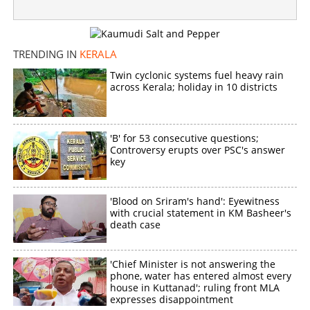
TRENDING IN
KERALA
Twin cyclonic systems fuel heavy rain
across Kerala; holiday in 10 districts
'B' for 53 consecutive questions;
Controversy erupts over PSC's answer
key
'Blood on Sriram's hand': Eyewitness
with crucial statement in KM Basheer's
death case
'Chief Minister is not answering the
phone, water has entered almost every
house in Kuttanad'; ruling front MLA
expresses disappointment