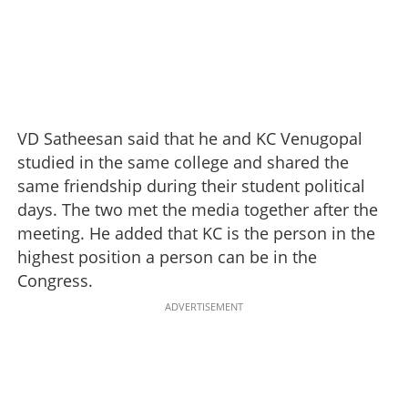
VD Satheesan said that he and KC Venugopal
studied in the same college and shared the
same friendship during their student political
days. The two met the media together after the
meeting. He added that KC is the person in the
highest position a person can be in the
Congress.
ADVERTISEMENT