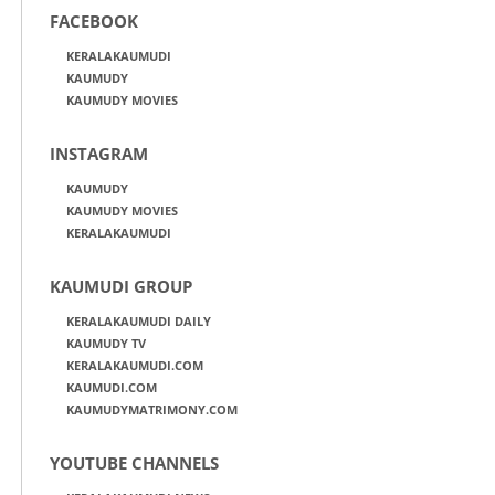
FACEBOOK
KERALAKAUMUDI
KAUMUDY
KAUMUDY MOVIES
INSTAGRAM
KAUMUDY
KAUMUDY MOVIES
KERALAKAUMUDI
KAUMUDI GROUP
KERALAKAUMUDI DAILY
KAUMUDY TV
KERALAKAUMUDI.COM
KAUMUDI.COM
KAUMUDYMATRIMONY.COM
YOUTUBE CHANNELS