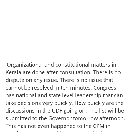
'Organizational and constitutional matters in
Kerala are done after consultation. There is no
dispute on any issue. There is no issue that
cannot be resolved in ten minutes. Congress
has national and state level leadership that can
take decisions very quickly. How quickly are the
discussions in the UDF going on. The list will be
submitted to the Governor tomorrow afternoon.
This has not even happened to the CPM in