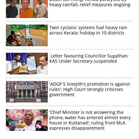
heavy rainfall, relief measures ongoing
Twin cyclonic systems fuel heavy rain
across Kerala; holiday in 10 districts
Letter favouring Councillor Sugathan;
KAS Under Secretary suspended
'ADGP S Sreejith's promotion is against
rules': High Court strongly criticises
government
'Chief Minister is not answering the
phone, water has entered almost every
house in Kuttanad'; ruling front MLA
expresses disappointment