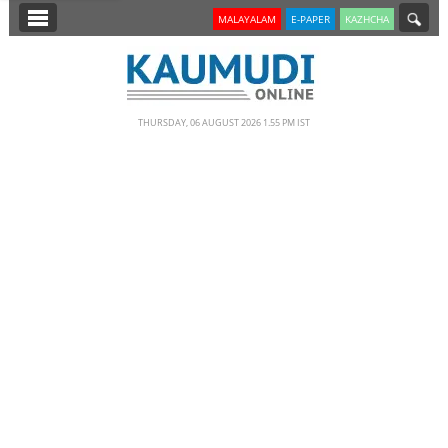
SECTIONS
MALAYALAM
E-PAPER
KAZHCHA
HOME
LATEST
THURSDAY, 06 AUGUST 2026 1.55 PM IST
NOTIFIED NEWS
POLL
KERALA
EDITORIAL
INDIA
WORLD
CINEMA