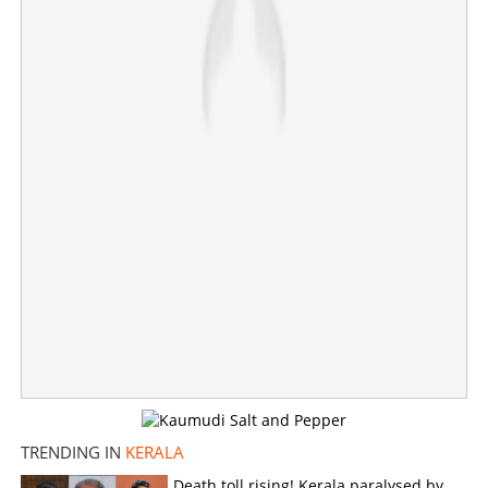
×
Share this link
Copy Link
TRENDING IN
KERALA
Death toll rising! Kerala paralysed by