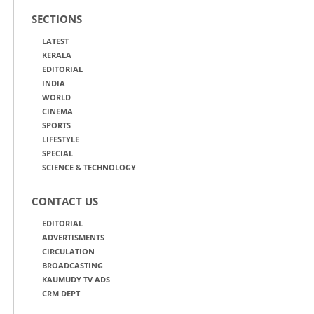
SECTIONS
LATEST
KERALA
EDITORIAL
INDIA
WORLD
CINEMA
SPORTS
LIFESTYLE
SPECIAL
SCIENCE & TECHNOLOGY
CONTACT US
EDITORIAL
ADVERTISMENTS
CIRCULATION
BROADCASTING
KAUMUDY TV ADS
CRM DEPT