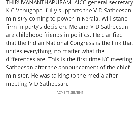
THIRUVANANTHAPURAM: AICC general secretary
K C Venugopal fully supports the V D Satheesan
ministry coming to power in Kerala. Will stand
firm in party’s decision. Me and V D Satheesan
are childhood friends in politics. He clarified
that the Indian National Congress is the link that
unites everything, no matter what the
differences are. This is the first time KC meeting
Satheesan after the announcement of the chief
minister. He was talking to the media after
meeting V D Satheesan.
ADVERTISEMENT