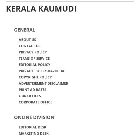
KERALA KAUMUDI
GENERAL
ABOUT US
CONTACT US
PRIVACY POLICY
TERMS OF SERVICE
EDITORIAL POLICY
PRIVACY POLICY-KAZHCHA
COPYRIGHT POLICY
ADVERTISEMENT DISCLAIMER
PRINT AD RATES
OUR OFFICES
CORPORATE OFFICE
ONLINE DIVISION
EDITORIAL DESK
MARKETING DESK