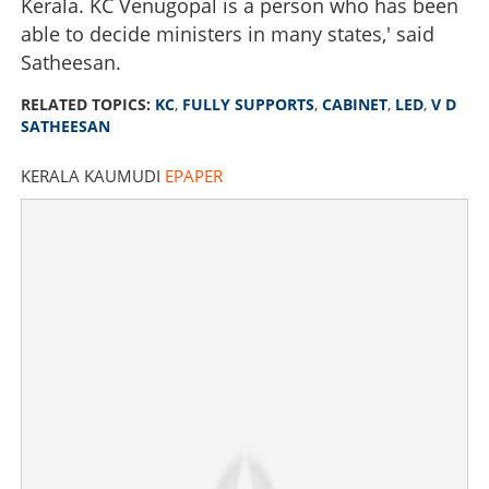
Kerala. KC Venugopal is a person who has been
able to decide ministers in many states,' said
Satheesan.
RELATED TOPICS:
KC
,
FULLY SUPPORTS
,
CABINET
,
LED
,
V D
SATHEESAN
KERALA KAUMUDI
EPAPER
KC fully supports cabinet led by V D Satheesan, no
dispute on any issue