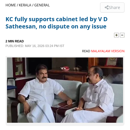
HOME /
KERALA /
GENERAL
Share
SPORTS
KC fully supports cabinet led by V D
Satheesan, no dispute on any issue
LIFESTYLE
2 MIN READ
SPECIAL
PUBLISHED: MAY 16, 2026 03:24 PM IST
READ
MALAYALAM VERSION
SCIENCE & TECHNOLOGY
CONTACT US