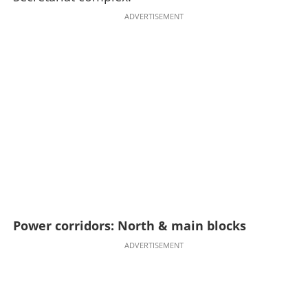
ADVERTISEMENT
Power corridors: North & main blocks
ADVERTISEMENT