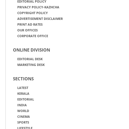
EDITORIAL POLICY
PRIVACY POLICY-KAZHCHA
COPYRIGHT POLICY
ADVERTISEMENT DISCLAIMER
PRINT AD RATES
OUR OFFICES
CORPORATE OFFICE
ONLINE DIVISION
EDITORIAL DESK
MARKETING DESK
SECTIONS
LATEST
KERALA
EDITORIAL
INDIA
WORLD
CINEMA
SPORTS
LIFESTYLE