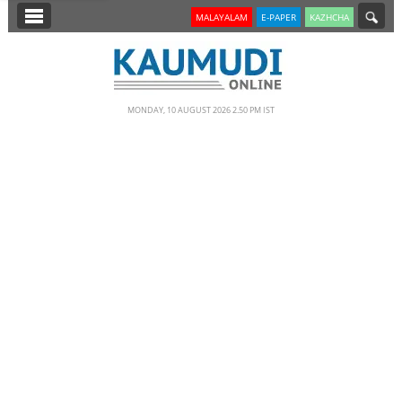
SECTIONS
MALAYALAM
E-PAPER
KAZHCHA
HOME
LATEST
MONDAY, 10 AUGUST 2026 2.50 PM IST
NOTIFIED NEWS
POLL
KERALA
EDITORIAL
INDIA
WORLD
CINEMA