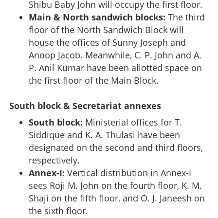
Shibu Baby John will occupy the first floor.
Main & North sandwich blocks:
The third
floor of the North Sandwich Block will
house the offices of Sunny Joseph and
Anoop Jacob. Meanwhile, C. P. John and A.
P. Anil Kumar have been allotted space on
the first floor of the Main Block.
South block & Secretariat annexes
South block:
Ministerial offices for T.
Siddique and K. A. Thulasi have been
designated on the second and third floors,
respectively.
Annex-I:
Vertical distribution in Annex-I
sees Roji M. John on the fourth floor, K. M.
Shaji on the fifth floor, and O. J. Janeesh on
the sixth floor.