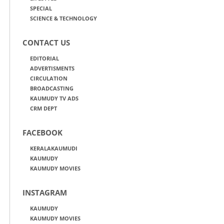
SPECIAL
SCIENCE & TECHNOLOGY
CONTACT US
EDITORIAL
ADVERTISMENTS
CIRCULATION
BROADCASTING
KAUMUDY TV ADS
CRM DEPT
FACEBOOK
KERALAKAUMUDI
KAUMUDY
KAUMUDY MOVIES
INSTAGRAM
KAUMUDY
KAUMUDY MOVIES