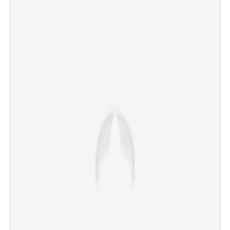
Copy Link