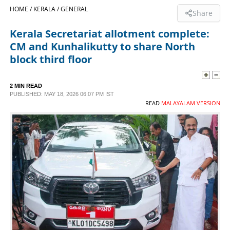
HOME /
KERALA /
GENERAL
Share
SPORTS
Kerala Secretariat allotment complete:
CM and Kunhalikutty to share North
LIFESTYLE
block third floor
SPECIAL
2 MIN READ
PUBLISHED: MAY 18, 2026 06:07 PM IST
READ
MALAYALAM VERSION
SCIENCE & TECHNOLOGY
CONTACT US