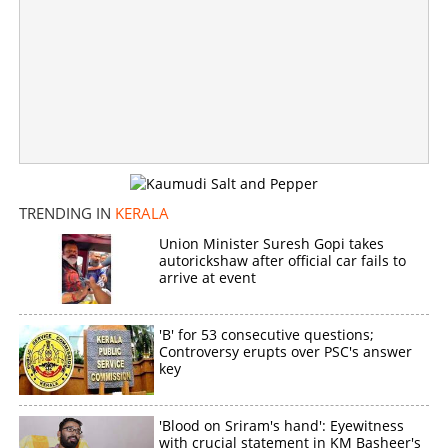
TRENDING IN
KERALA
Union Minister Suresh Gopi takes
autorickshaw after official car fails to
arrive at event
'B' for 53 consecutive questions;
Controversy erupts over PSC's answer
key
'Blood on Sriram's hand': Eyewitness
with crucial statement in KM Basheer's