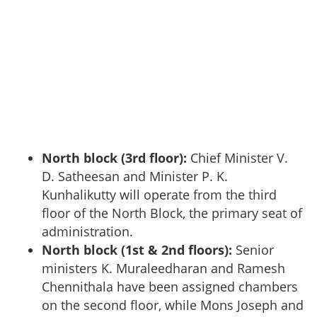
North block (3rd floor):
Chief Minister V.
D. Satheesan and Minister P. K.
Kunhalikutty will operate from the third
floor of the North Block, the primary seat of
administration.
North block (1st & 2nd floors):
Senior
ministers K. Muraleedharan and Ramesh
Chennithala have been assigned chambers
on the second floor, while Mons Joseph and