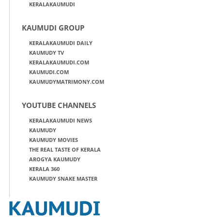
KERALAKAUMUDI
KAUMUDI GROUP
KERALAKAUMUDI DAILY
KAUMUDY TV
KERALAKAUMUDI.COM
KAUMUDI.COM
KAUMUDYMATRIMONY.COM
YOUTUBE CHANNELS
KERALAKAUMUDI NEWS
KAUMUDY
KAUMUDY MOVIES
THE REAL TASTE OF KERALA
AROGYA KAUMUDY
KERALA 360
KAUMUDY SNAKE MASTER