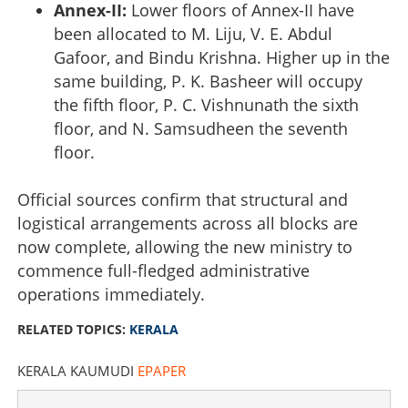
Annex-II:
Lower floors of Annex-II have
been allocated to M. Liju, V. E. Abdul
Gafoor, and Bindu Krishna. Higher up in the
same building, P. K. Basheer will occupy
the fifth floor, P. C. Vishnunath the sixth
floor, and N. Samsudheen the seventh
floor.
Official sources confirm that structural and
logistical arrangements across all blocks are
now complete, allowing the new ministry to
commence full-fledged administrative
Kerala Secretariat allotment complete: CM and
Kunhalikutty to share North block third floor
operations immediately.
RELATED TOPICS:
KERALA
×
Share this link
KERALA KAUMUDI
EPAPER