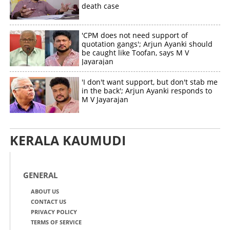
death case
'CPM does not need support of
quotation gangs'; Arjun Ayanki should
be caught like Toofan, says M V
Jayarajan
'I don't want support, but don't stab me
in the back'; Arjun Ayanki responds to
M V Jayarajan
KERALA KAUMUDI
GENERAL
ABOUT US
CONTACT US
PRIVACY POLICY
TERMS OF SERVICE