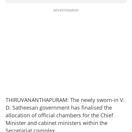
ADVERTISEMENT
THIRUVANANTHAPURAM: The newly sworn-in V.
D. Satheesan government has finalised the
allocation of official chambers for the Chief
Minister and cabinet ministers within the
Secretariat complex.