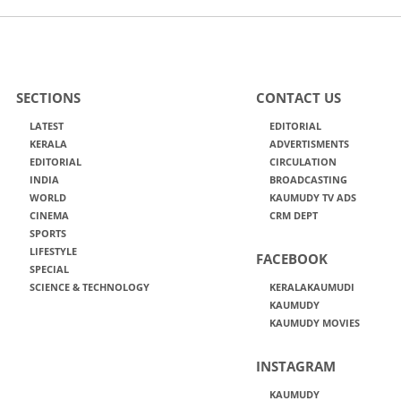
SECTIONS
CONTACT US
LATEST
EDITORIAL
KERALA
ADVERTISMENTS
EDITORIAL
CIRCULATION
INDIA
BROADCASTING
WORLD
KAUMUDY TV ADS
CINEMA
CRM DEPT
SPORTS
LIFESTYLE
FACEBOOK
SPECIAL
SCIENCE & TECHNOLOGY
KERALAKAUMUDI
KAUMUDY
KAUMUDY MOVIES
INSTAGRAM
KAUMUDY