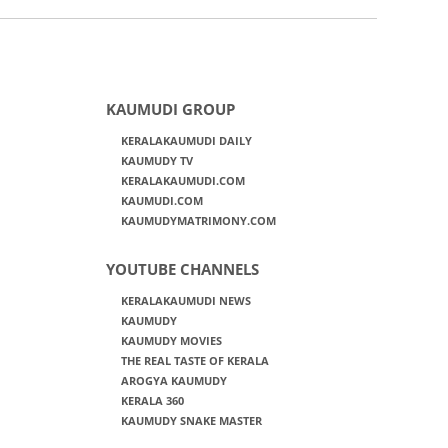
KAUMUDI GROUP
KERALAKAUMUDI DAILY
KAUMUDY TV
KERALAKAUMUDI.COM
KAUMUDI.COM
KAUMUDYMATRIMONY.COM
YOUTUBE CHANNELS
KERALAKAUMUDI NEWS
KAUMUDY
KAUMUDY MOVIES
THE REAL TASTE OF KERALA
AROGYA KAUMUDY
KERALA 360
KAUMUDY SNAKE MASTER