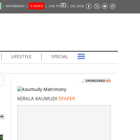
|
MATRIMONY |
E-PAPER
|
LIVE TV
|
CAL 2026
LIFESTYLE
SPECIAL
SPONSORED
AD
KERALA KAUMUDI
EPAPER