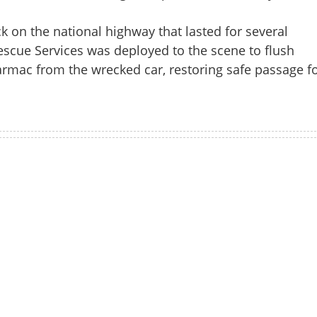
k on the national highway that lasted for several
escue Services was deployed to the scene to flush
armac from the wrecked car, restoring safe passage f
Watch More
Share this lin
Copy Link
r rams auto-rickshaw before