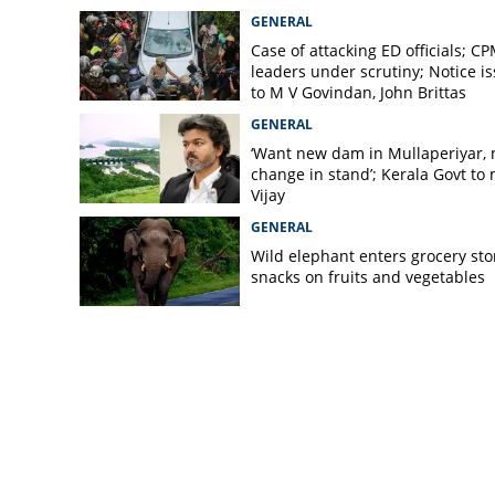
GENERAL
Case of attacking ED officials; C
leaders under scrutiny; Notice i
to M V Govindan, John Brittas
GENERAL
‘Want new dam in Mullaperiyar, 
change in stand’; Kerala Govt to
Vijay
GENERAL
Wild elephant enters grocery sto
snacks on fruits and vegetables