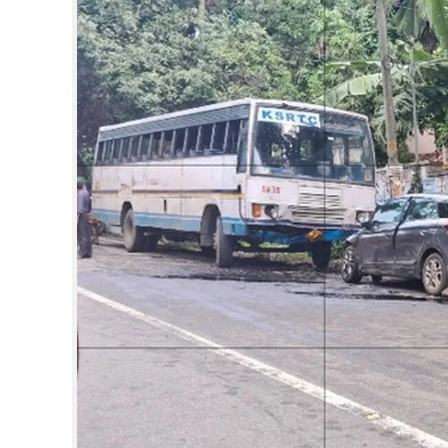
SPORTS
LIFESTYLE
SPECIAL
SCIENCE & TECHNOLOGY
CONTACT US