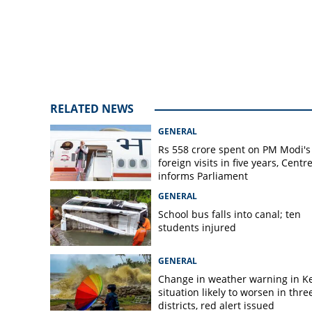
crashing into KSR
among five injur
RELATED NEWS
GENERAL
Rs 558 crore spent on PM Modi's
foreign visits in five years, Centr
informs Parliament
GENERAL
School bus falls into canal; ten
students injured
GENERAL
Change in weather warning in Ke
situation likely to worsen in thre
districts, red alert issued