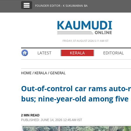
SECTIONS
FOUNDER EDITOR : K SUKUMARAN BA
HOME
LATEST
NOTIFIED NEWS
FRIDAY, 07 AUGUST 2026 5.11 AM IST
POLL
LATEST
KERALA
EDITORIAL
KERALA
HOME /
KERALA /
GENERAL
EDITORIAL
Out-of-control car rams auto-
INDIA
bus; nine-year-old among five
WORLD
2 MIN READ
PUBLISHED: JUNE 14, 2026 12:45 AM IST
CINEMA