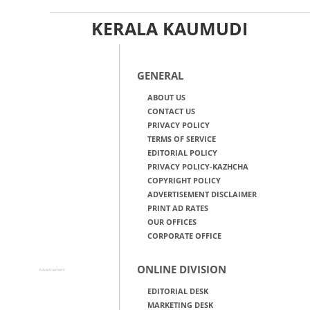
KERALA KAUMUDI
GENERAL
ABOUT US
CONTACT US
PRIVACY POLICY
TERMS OF SERVICE
EDITORIAL POLICY
PRIVACY POLICY-KAZHCHA
COPYRIGHT POLICY
ADVERTISEMENT DISCLAIMER
PRINT AD RATES
OUR OFFICES
CORPORATE OFFICE
ONLINE DIVISION
Advertisement
EDITORIAL DESK
MARKETING DESK