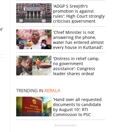
'ADGP S Sreejith's
promotion is against
rules': High Court strongly
criticises government
or
'Chief Minister is not
answering the phone,
water has entered almost
every house in Kuttanad';
ruling front MLA
expresses
'Distress in relief camp,
disappointment
no government
×
assistance': Congress
leader shares ordeal
through video
k
TRENDING IN
KERALA
'Hand over all requested
documents to candidate
by August 10'; RTI
Commission to PSC
Advertisement