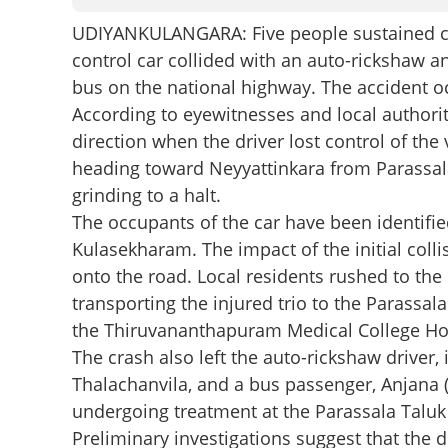
UDIYANKULANGARA: Five people sustained crit
control car collided with an auto-rickshaw a
bus on the national highway. The accident o
According to eyewitnesses and local authorit
direction when the driver lost control of the 
heading toward Neyyattinkara from Parassala
grinding to a halt.
The occupants of the car have been identified a
Kulasekharam. The impact of the initial colli
onto the road. Local residents rushed to the
transporting the injured trio to the Parassa
the Thiruvananthapuram Medical College Hospi
The crash also left the auto-rickshaw driver,
Thalachanvila, and a bus passenger, Anjana (2
undergoing treatment at the Parassala Taluk
Preliminary investigations suggest that the d