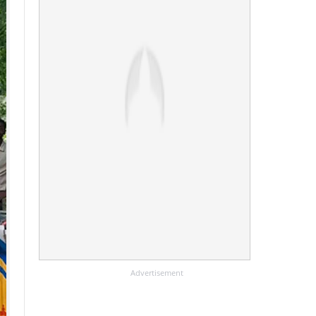
Advertisement