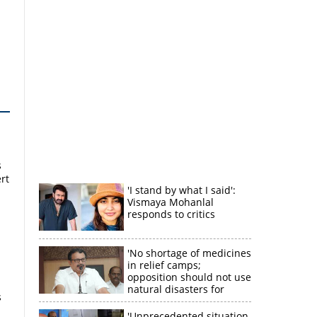
s
rt
'I stand by what I said':
Vismaya Mohanlal
responds to critics
'No shortage of medicines
in relief camps;
opposition should not use
natural disasters for
s
political gain'
'Unprecedented situation,