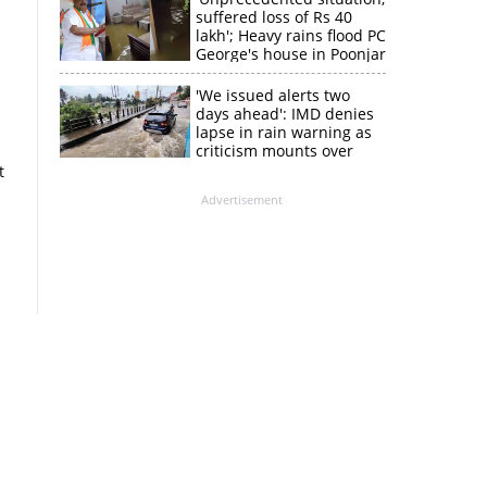
suffered loss of Rs 40
lakh'; Heavy rains flood PC
George's house in Poonjar
'We issued alerts two
days ahead': IMD denies
lapse in rain warning as
criticism mounts over
Kerala flood response
t
Advertisement