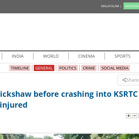
MALAYALAM |
KAZHCHA
INDIA
WORLD
CINEMA
SPORTS
TIMELINE
GENERAL
POLITICS
CRIME
SOCIAL MEDIA
Share
rickshaw before crashing into KSRTC
 injured