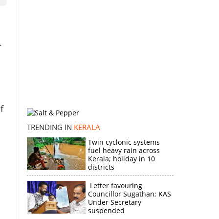
.
f
TRENDING IN
KERALA
Twin cyclonic systems
fuel heavy rain across
Kerala; holiday in 10
districts
Letter favouring
Councillor Sugathan; KAS
Under Secretary
suspended