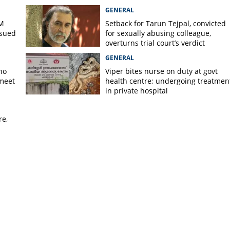
GENERAL
PM
Setback for Tarun Tejpal, convicted
ssued
for sexually abusing colleague,
overturns trial court’s verdict
GENERAL
no
Viper bites nurse on duty at govt
 meet
health centre; undergoing treatmen
in private hospital
re,