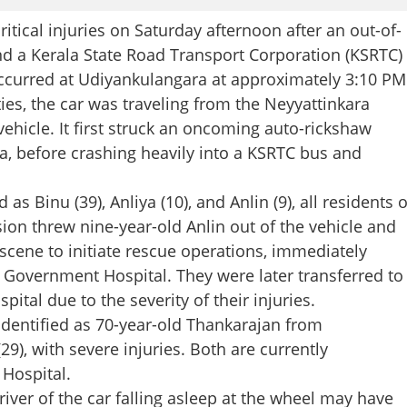
ical injuries on Saturday afternoon after an out-of-
nd a Kerala State Road Transport Corporation (KSRTC)
ccurred at Udiyankulangara at approximately 3:10 PM
ies, the car was traveling from the Neyyattinkara
vehicle. It first struck an oncoming auto-rickshaw
, before crashing heavily into a KSRTC bus and
s Binu (39), Anliya (10), and Anlin (9), all residents o
sion threw nine-year-old Anlin out of the vehicle and
 scene to initiate rescue operations, immediately
la Government Hospital. They were later transferred to
tal due to the severity of their injuries.
 identified as 70-year-old Thankarajan from
9), with severe injuries. Both are currently
 Hospital.
river of the car falling asleep at the wheel may have