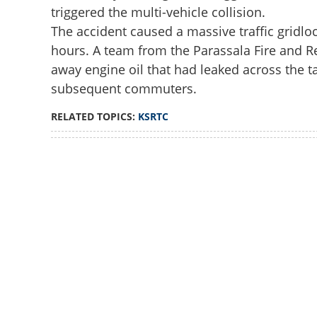
triggered the multi-vehicle collision.
The accident caused a massive traffic gridloc
hours. A team from the Parassala Fire and R
away engine oil that had leaked across the t
subsequent commuters.
RELATED TOPICS:
KSRTC
Loaded
:
3.29%
/
Unmute
Out-of-control ca