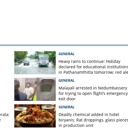
TC bus; nine-year-old
ed
GENERAL
Heavy rains to continue: Holiday
e
declared for educational institution
in Pathanamthitta tomorrow; red ale
today, orange alert tomorrow in
GENERAL
district
Malayali arrested in Nedumbassery
for trying to open flight’s emergency
exit door
GENERAL
rala;
Deadly chemical added in hotel
e
biryanis; Rat droppings, glass piece
in production unit